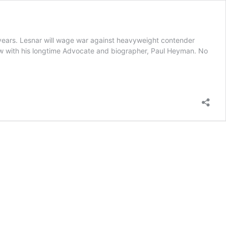
4 years. Lesnar will wage war against heavyweight contender
ew with his longtime Advocate and biographer, Paul Heyman. No