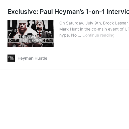
Exclusive: Paul Heyman’s 1-on-1 Intervi
On Saturday, July 9th, Brock Lesnar 
Mark Hunt in the co-main event of U
Exclusi
hype. No …
Continue reading
Paul
Heyman
1-
Heyman Hustle
on-
1
Intervi
With
Brock
Lesnar
(Part
1)