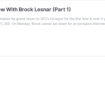
ew With Brock Lesnar (Part 1)
makes his grand return to UFC’s Octagon for the first time in over 
FC 200. On Monday, Brock Lesnar sat down for an exclusive intervi
ve:
’s
ew