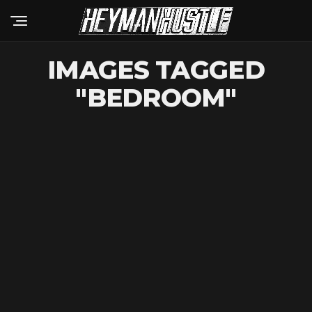
IMAGES TAGGED
"BEDROOM"