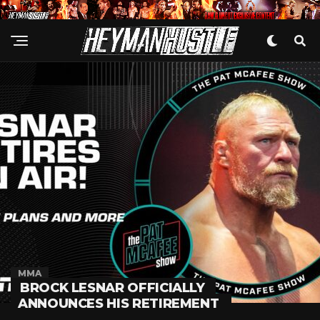
MMA
BROCK LESNAR OFFICIALLY
ANNOUNCES HIS RETIREMENT