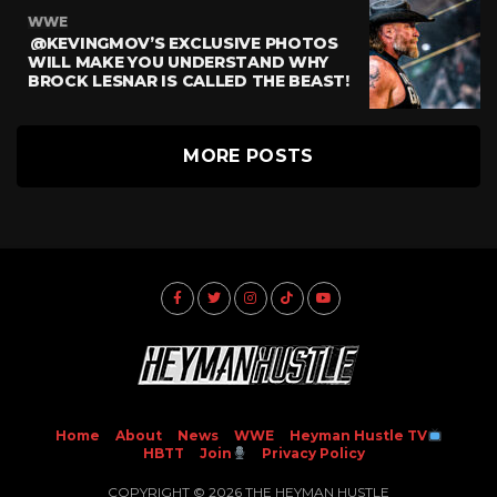
WWE
@KEVINGMOV’S EXCLUSIVE PHOTOS
WILL MAKE YOU UNDERSTAND WHY
BROCK LESNAR IS CALLED THE BEAST!
MORE POSTS
Home
About
News
WWE
Heyman Hustle TV
HBTT
Join
Privacy Policy
COPYRIGHT © 2026 THE HEYMAN HUSTLE