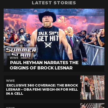
LATEST STORIES
WWE
PAUL HEYMAN NARRATES THE
ORIGINS OF BROCK LESNAR
WWE
EXCLUSIVE 360 COVERAGE: THE BROCK
LESNAR – OBA FEMI WEIGH-IN FOR HELL
IN A CELL