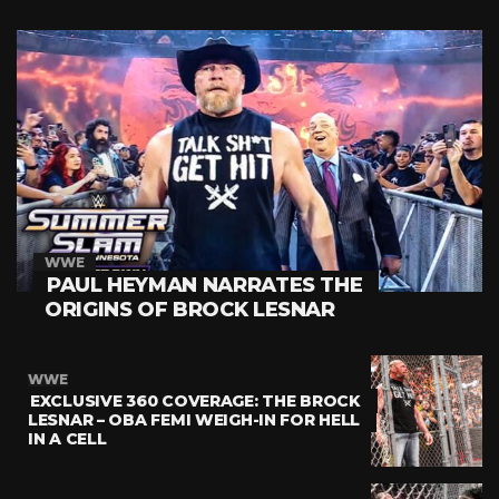
WWE
PAUL HEYMAN NARRATES THE
ORIGINS OF BROCK LESNAR
WWE
EXCLUSIVE 360 COVERAGE: THE BROCK
LESNAR – OBA FEMI WEIGH-IN FOR HELL
IN A CELL