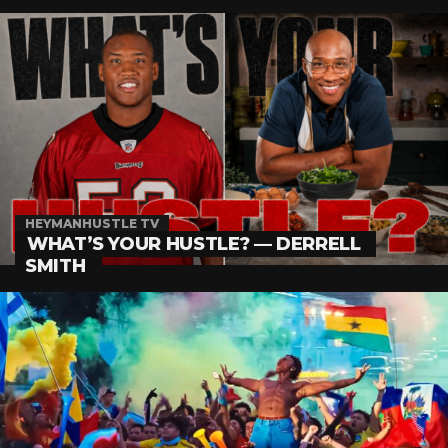
HEYMANHUSTLE TV
WHAT’S YOUR HUSTLE? — DERRELL
SMITH