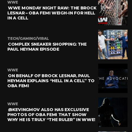
WWE
WWE MONDAY NIGHT RAW: THE BROCK
LESNAR – OBA FEMI WEIGH-IN FOR HELL
IN A CELL
TECH/GAMING/VIRAL
COMPLEX SNEAKER SHOPPING: THE
PAUL HEYMAN EPISODE
WWE
ON BEHALF OF BROCK LESNAR, PAUL
HEYMAN EXPLAINS “HELL IN A CELL” TO
OBA FEMI
WWE
@KEVINGMOV ALSO HAS EXCLUSIVE
PHOTOS OF OBA FEMI THAT SHOW
WHY HE IS TRULY “THE RULER” IN WWE!