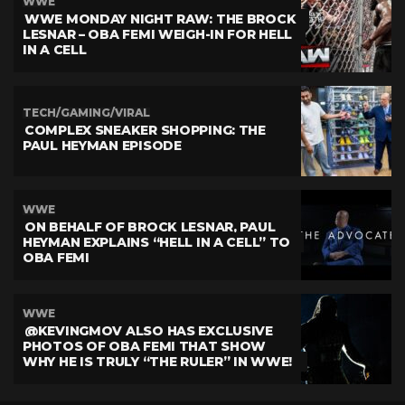
WWE
WWE MONDAY NIGHT RAW: THE BROCK
LESNAR – OBA FEMI WEIGH-IN FOR HELL
IN A CELL
TECH/GAMING/VIRAL
COMPLEX SNEAKER SHOPPING: THE
PAUL HEYMAN EPISODE
WWE
ON BEHALF OF BROCK LESNAR, PAUL
HEYMAN EXPLAINS “HELL IN A CELL” TO
OBA FEMI
WWE
@KEVINGMOV ALSO HAS EXCLUSIVE
PHOTOS OF OBA FEMI THAT SHOW
WHY HE IS TRULY “THE RULER” IN WWE!