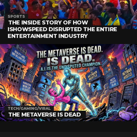
SPORTS
THE INSIDE STORY OF HOW
ISHOWSPEED DISRUPTED THE ENTIRE
ENTERTAINMENT INDUSTRY
TECH/GAMING/VIRAL
THE METAVERSE IS DEAD