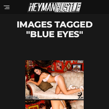
IMAGES TAGGED
"BLUE EYES"