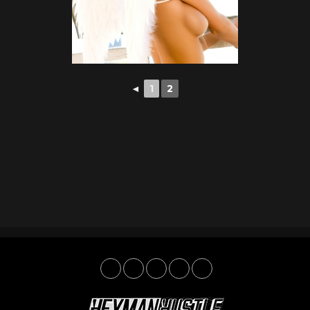
◄
1
2