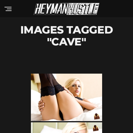
IMAGES TAGGED
"CAVE"