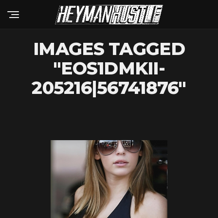
IMAGES TAGGED
"EOS1DMKII-
205216|56741876"