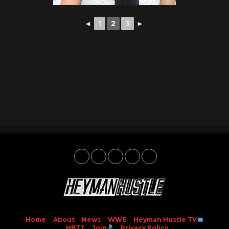
◄
1
2
3
►
Home
About
News
WWE
Heyman Hustle TV
HBTT
Join
Privacy Policy