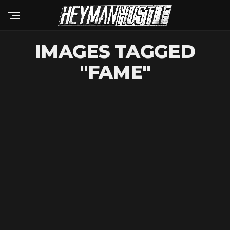
IMAGES TAGGED
"FAME"