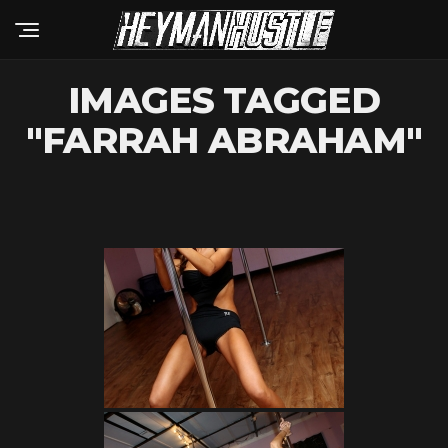
IMAGES TAGGED
"FARRAH ABRAHAM"