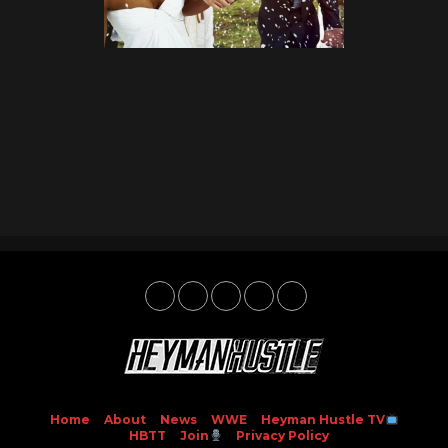
Home
About
News
WWE
Heyman Hustle TV
HBTT
Join
Privacy Policy