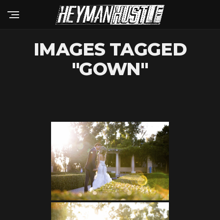
IMAGES TAGGED
"GOWN"