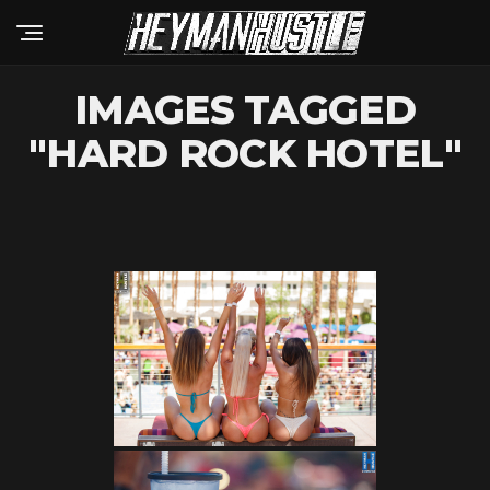
IMAGES TAGGED
"HARD ROCK HOTEL"