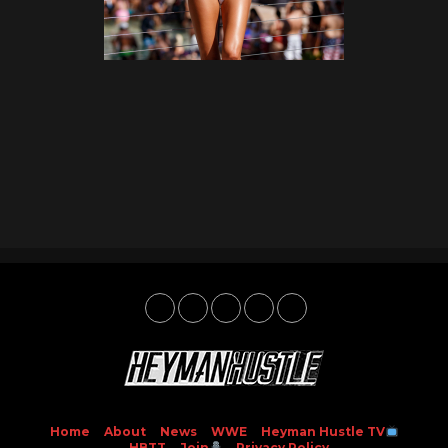
Home
About
News
WWE
Heyman Hustle TV
HBTT
Join
Privacy Policy