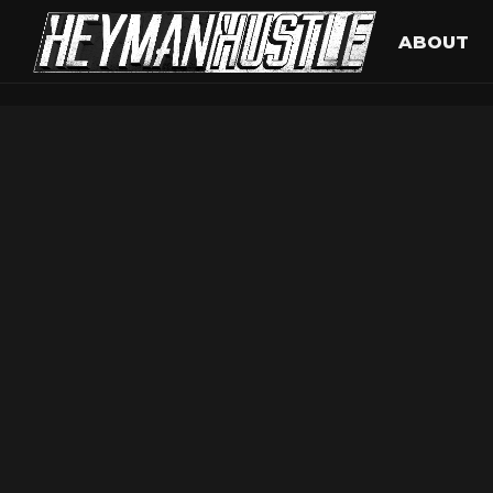
ABOUT