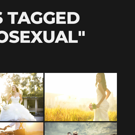
S TAGGED
OSEXUAL"