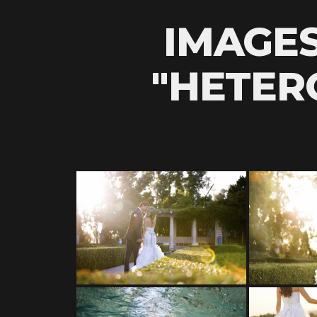
IMAGE
"HETER