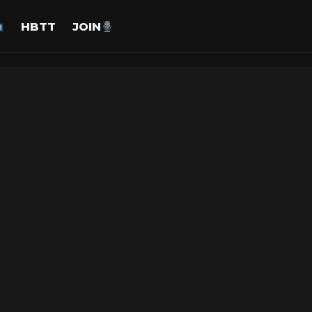
HBTT
JOIN