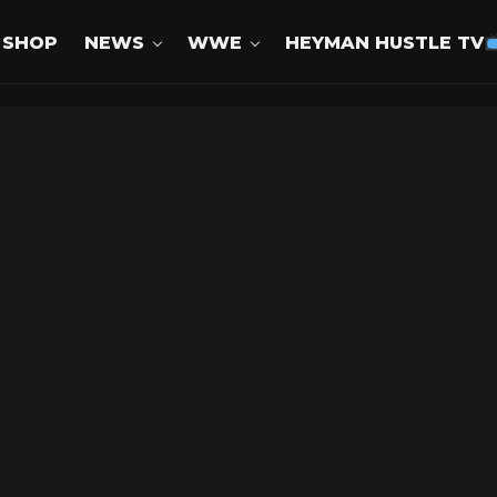
SHOP
NEWS
WWE
HEYMAN HUSTLE TV