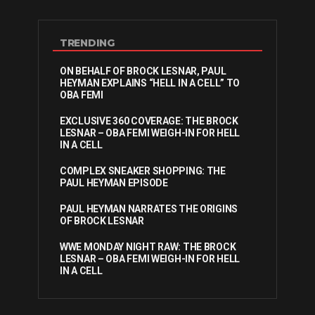
TRENDING
ON BEHALF OF BROCK LESNAR, PAUL
HEYMAN EXPLAINS “HELL IN A CELL” TO
OBA FEMI
EXCLUSIVE 360 COVERAGE: THE BROCK
LESNAR – OBA FEMI WEIGH-IN FOR HELL
IN A CELL
COMPLEX SNEAKER SHOPPING: THE
PAUL HEYMAN EPISODE
PAUL HEYMAN NARRATES THE ORIGINS
OF BROCK LESNAR
WWE MONDAY NIGHT RAW: THE BROCK
LESNAR – OBA FEMI WEIGH-IN FOR HELL
IN A CELL