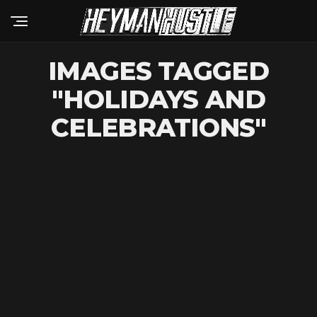
IMAGES TAGGED
"HOLIDAYS AND
CELEBRATIONS"