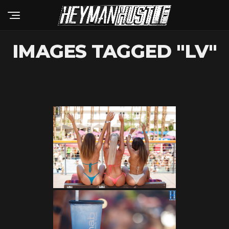
IMAGES TAGGED "LV"