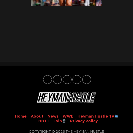
Home
About
News
WWE
Heyman Hustle TV
HBTT
Join
Privacy Policy
COPYRIGHT © 2026 THE HEYMAN HUSTLE