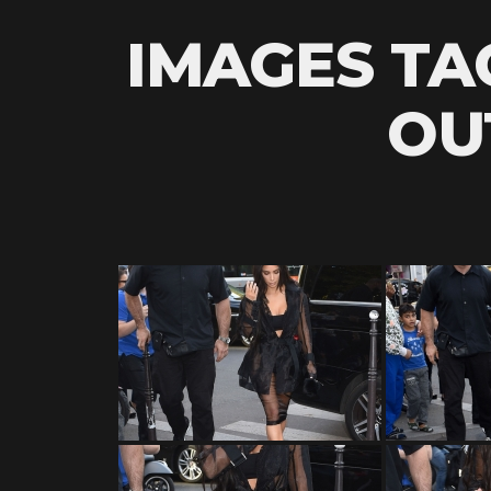
IMAGES TA
OU