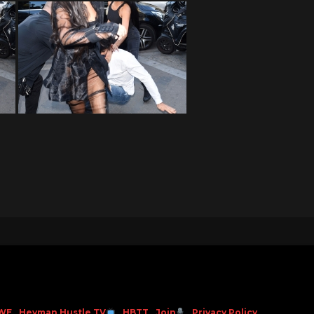
WE
Heyman Hustle TV
HBTT
Join
Privacy Policy