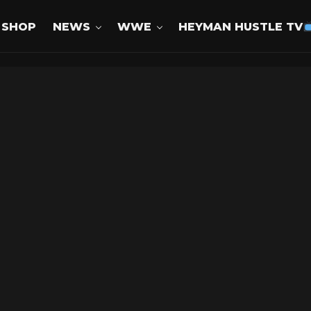
SHOP
NEWS
WWE
HEYMAN HUSTLE TV