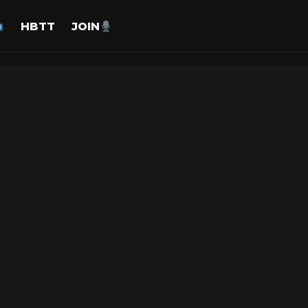
HBTT
JOIN