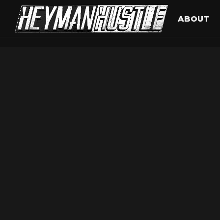
ABOUT