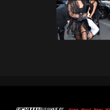
Home
About
News
W