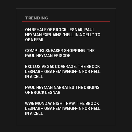
TRENDING
ON BEHALF OF BROCK LESNAR, PAUL
HEYMAN EXPLAINS “HELL IN A CELL” TO
OBA FEMI
COMPLEX SNEAKER SHOPPING: THE
PAUL HEYMAN EPISODE
EXCLUSIVE 360 COVERAGE: THE BROCK
LESNAR – OBA FEMI WEIGH-IN FOR HELL
IN A CELL
PAUL HEYMAN NARRATES THE ORIGINS
OF BROCK LESNAR
WWE MONDAY NIGHT RAW: THE BROCK
LESNAR – OBA FEMI WEIGH-IN FOR HELL
IN A CELL