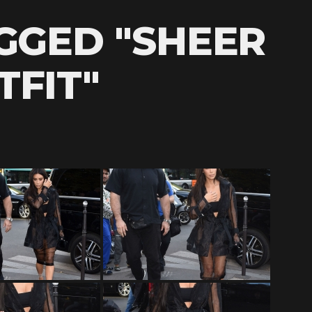
GGED "SHEER
TFIT"