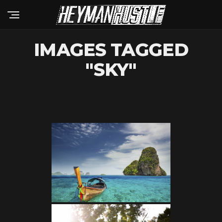
IMAGES TAGGED
"SKY"