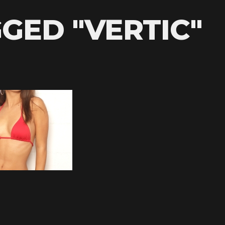
GED "VERTIC"