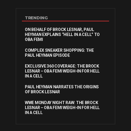
TRENDING
ON BEHALF OF BROCK LESNAR, PAUL
HEYMAN EXPLAINS “HELL IN A CELL” TO
OBA FEMI
COMPLEX SNEAKER SHOPPING: THE
PAUL HEYMAN EPISODE
EXCLUSIVE 360 COVERAGE: THE BROCK
LESNAR – OBA FEMI WEIGH-IN FOR HELL
IN A CELL
PAUL HEYMAN NARRATES THE ORIGINS
OF BROCK LESNAR
WWE MONDAY NIGHT RAW: THE BROCK
LESNAR – OBA FEMI WEIGH-IN FOR HELL
IN A CELL