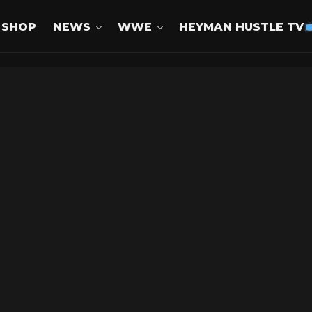
SHOP
NEWS
WWE
HEYMAN HUSTLE TV