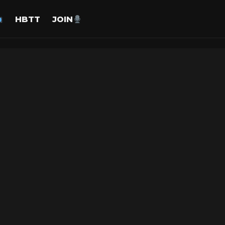
HBTT
JOIN