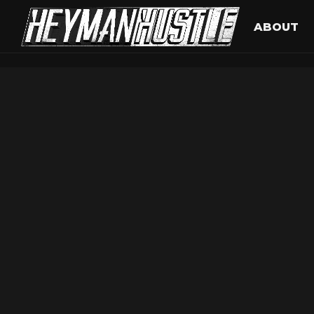
ABOUT