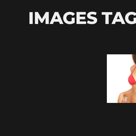
IMAGES TAG