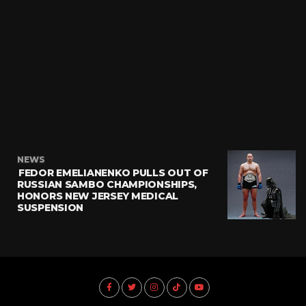
NEWS
FEDOR EMELIANENKO PULLS OUT OF
RUSSIAN SAMBO CHAMPIONSHIPS,
HONORS NEW JERSEY MEDICAL
SUSPENSION