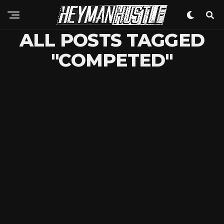
ALL POSTS TAGGED
"COMPETED"