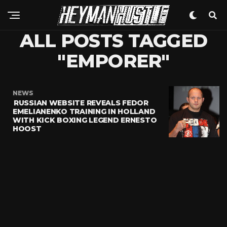
ALL POSTS TAGGED
"EMPORER"
NEWS
RUSSIAN WEBSITE REVEALS FEDOR
EMELIANENKO TRAINING IN HOLLAND
WITH KICK BOXING LEGEND ERNESTO
HOOST