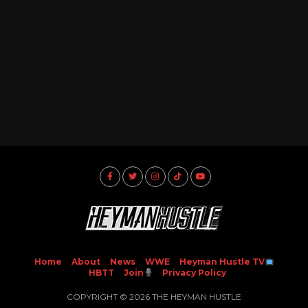
Home
About
News
WWE
Heyman Hustle TV
HBTT
Join
Privacy Policy
COPYRIGHT © 2026 THE HEYMAN HUSTLE