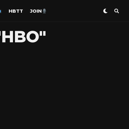
HBTT
JOIN
"HBO"