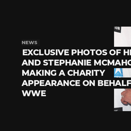
NEWS
EXCLUSIVE PHOTOS OF 
AND STEPHANIE MCMAH
MAKING A CHARITY
APPEARANCE ON BEHALF
WWE