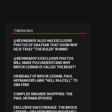
TRENDING
@KEVINGMOV ALSO HAS EXCLUSIVE
PHOTOS OF OBA FEMI THAT SHOW WHY
HE IS TRULY “THE RULER” IN WWE!
@KEVINGMOV’S EXCLUSIVE PHOTOS
WILL MAKE YOU UNDERSTAND WHY
BROCK LESNAR IS CALLED THE BEAST!
ON BEHALF OF BROCK LESNAR, PAUL
HEYMAN EXPLAINS “HELL IN A CELL” TO
OBA FEMI
COMPLEX SNEAKER SHOPPING: THE
PAUL HEYMAN EPISODE
EXCLUSIVE 360 COVERAGE: THE BROCK
LESNAR – OBA FEMI WEIGH-IN FOR HELL