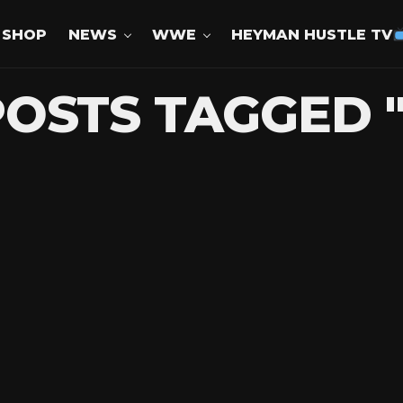
SHOP
NEWS
WWE
HEYMAN HUSTLE TV
POSTS TAGGED 