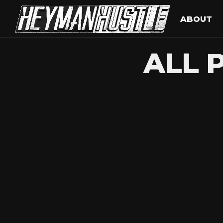
ABOUT
ALL 