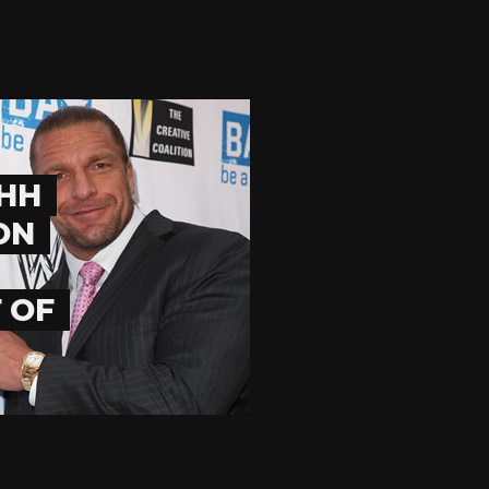
HHH
ON
 OF