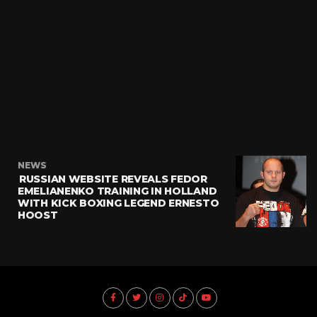
NEWS
RUSSIAN WEBSITE REVEALS FEDOR
EMELIANENKO TRAINING IN HOLLAND
WITH KICK BOXING LEGEND ERNESTO
HOOST