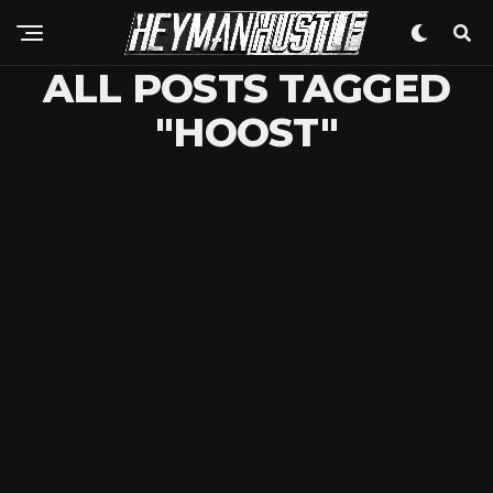
ALL POSTS TAGGED
"HOOST"