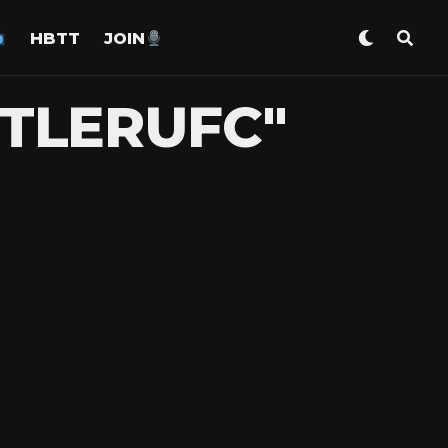
HBTT
JOIN
STLERUFC"