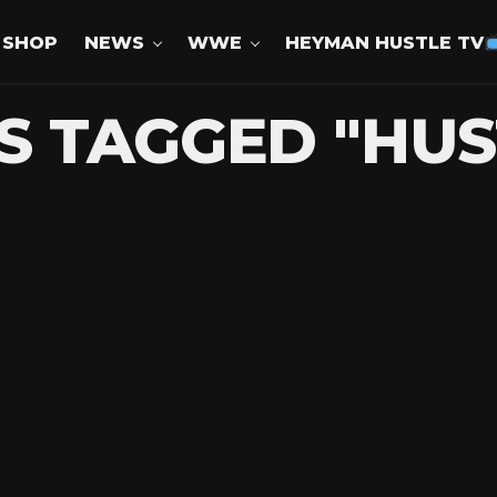
SHOP
NEWS
WWE
HEYMAN HUSTLE TV
S TAGGED "HU