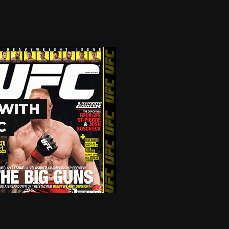
 WITH
C