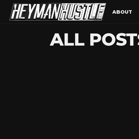
ABOUT
ALL POST