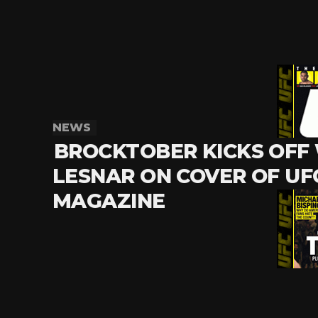
NEWS
BROCKTOBER KICKS OFF
LESNAR ON COVER OF UF
MAGAZINE