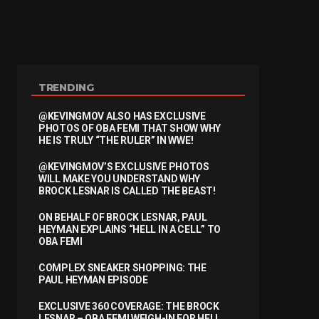
TRENDING
@KEVINGMOV ALSO HAS EXCLUSIVE
PHOTOS OF OBA FEMI THAT SHOW WHY
HE IS TRULY “THE RULER” IN WWE!
@KEVINGMOV’S EXCLUSIVE PHOTOS
WILL MAKE YOU UNDERSTAND WHY
BROCK LESNAR IS CALLED THE BEAST!
ON BEHALF OF BROCK LESNAR, PAUL
HEYMAN EXPLAINS “HELL IN A CELL” TO
OBA FEMI
COMPLEX SNEAKER SHOPPING: THE
PAUL HEYMAN EPISODE
EXCLUSIVE 360 COVERAGE: THE BROCK
LESNAR – OBA FEMI WEIGH-IN FOR HELL