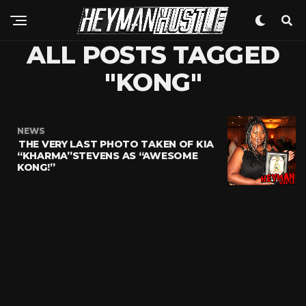
ALL POSTS TAGGED
"KONG"
NEWS
THE VERY LAST PHOTO TAKEN OF KIA
“KHARMA”STEVENS AS “AWESOME
KONG!”