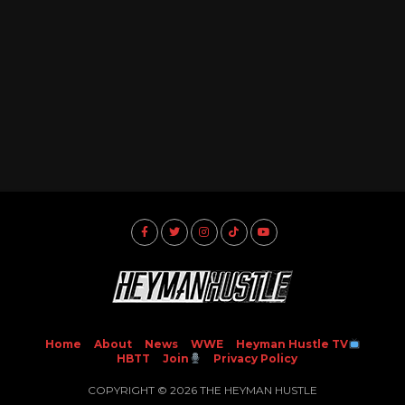
Home
About
News
WWE
Heyman Hustle TV
HBTT
Join
Privacy Policy
COPYRIGHT © 2026 THE HEYMAN HUSTLE