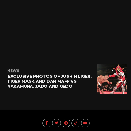
NEWS
EXCLUSIVE PHOTOS OF JUSHIN LIGER,
TIGER MASK AND DAN MAFF VS
NAKAMURA, JADO AND GEDO