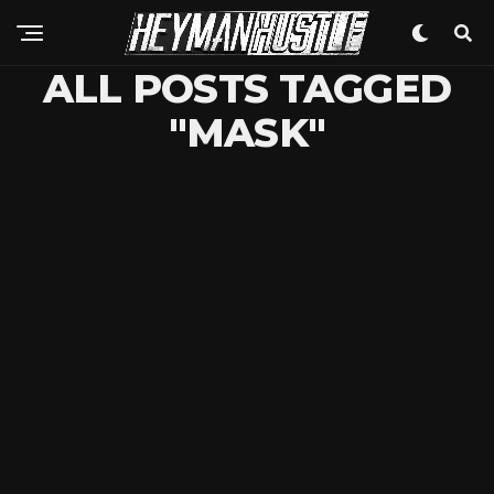
ALL POSTS TAGGED
"MASK"