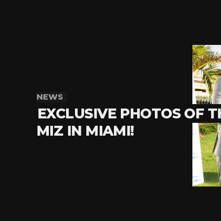
NEWS
EXCLUSIVE PHOTOS OF T
MIZ IN MIAMI!