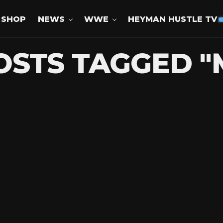
SHOP
NEWS
WWE
HEYMAN HUSTLE TV
OSTS TAGGED "