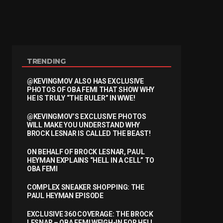
TRENDING
@KEVINGMOV ALSO HAS EXCLUSIVE
PHOTOS OF OBA FEMI THAT SHOW WHY
HE IS TRULY “THE RULER” IN WWE!
@KEVINGMOV’S EXCLUSIVE PHOTOS
WILL MAKE YOU UNDERSTAND WHY
BROCK LESNAR IS CALLED THE BEAST!
ON BEHALF OF BROCK LESNAR, PAUL
HEYMAN EXPLAINS “HELL IN A CELL” TO
OBA FEMI
COMPLEX SNEAKER SHOPPING: THE
PAUL HEYMAN EPISODE
EXCLUSIVE 360 COVERAGE: THE BROCK
LESNAR – OBA FEMI WEIGH-IN FOR HELL