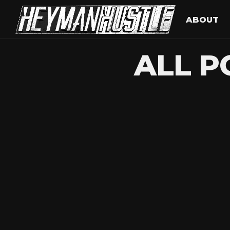
ABOUT
ALL P