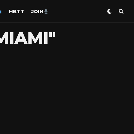
HBTT
JOIN
MIAMI"