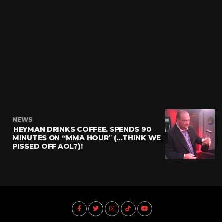
NEWS
HEYMAN DRINKS COFFEE, SPENDS 90
MINUTES ON “MMA HOUR” (…THINK WE
PISSED OFF AOL?)!