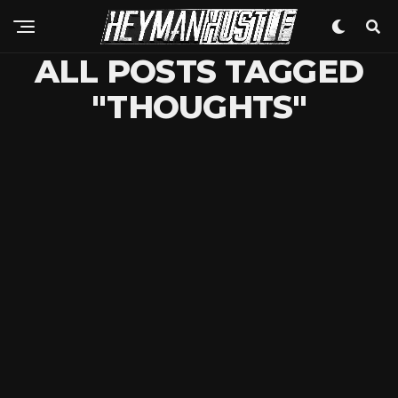
ALL POSTS TAGGED
"THOUGHTS"