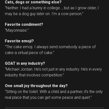
Cats, dogs or something else?
“Neither. I had a bunny in college…, but as I grow older, I
may be a dog guy later on. I’m a cow person.”
Favorite condiment?
“Mayonnaise.”
Favorite emoji?
“The cake emoji. I always send somebody a piece of
cake-a virtual piece of cake.”
GOAT in any industry?
“Michael Jordan. He’s not just in any industry. He’s in every
industry that involves competition.”
One small joy throughout the day?
“Sitting on the toilet. With a child and a partner, it’s the only
real place that you can get some peace and quiet.”