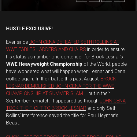
HUSTLE EXCLUSIVE!
Ever since
JOHN CENA DEFEATED SETH ROLLINS AT
WWE TABLES LADDERS AND CHAIRS
in order to ensure
his status as number one contender for Brock Lesnar’s
WWE Heavyweight Championship
of the World, people
have wondered what will happen when Lesnar and Cena
collide again. In their battle this past August,
BROCK
LESNAR DEMOLISHED JOHN CENA FOR THE WWE
CHAMPIONSHIP AT SUMMER SLAM
… but in their
September rematch, it appeared as though
JOHN CENA
TOOK THE FIGHT TO BROCK LESNAR
and only Seth
Rollins’ interference saved the title for Paul Heyman’s
Beast.