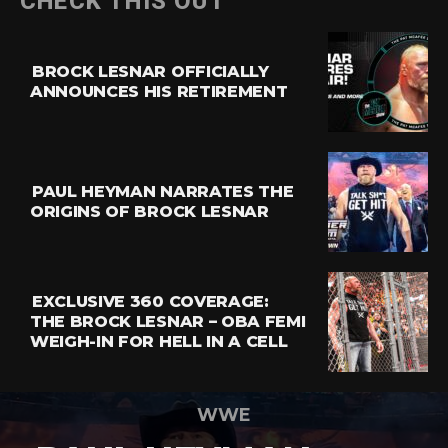
CHECK THIS OUT
BROCK LESNAR OFFICIALLY
ANNOUNCES HIS RETIREMENT
PAUL HEYMAN NARRATES THE
ORIGINS OF BROCK LESNAR
EXCLUSIVE 360 COVERAGE:
THE BROCK LESNAR – OBA FEMI
WEIGH-IN FOR HELL IN A CELL
WWE