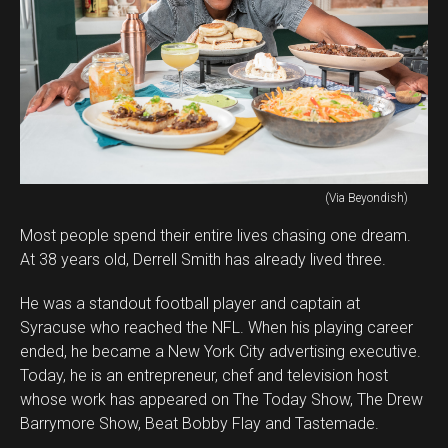
(Via Beyondish)
Most people spend their entire lives chasing one dream.
At 38 years old, Derrell Smith has already lived three.
He was a standout football player and captain at
Syracuse who reached the NFL. When his playing career
ended, he became a New York City advertising executive.
Today, he is an entrepreneur, chef and television host
whose work has appeared on The Today Show, The Drew
Barrymore Show, Beat Bobby Flay and Tastemade.