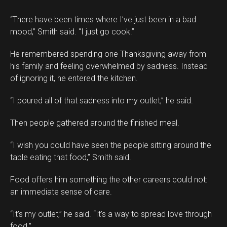
“There have been times where I’ve just been in a bad
mood,” Smith said. “I just go cook.”
He remembered spending one Thanksgiving away from
his family and feeling overwhelmed by sadness. Instead
of ignoring it, he entered the kitchen.
“I poured all of that sadness into my outlet,” he said.
Then people gathered around the finished meal.
“I wish you could have seen the people sitting around the
table eating that food,” Smith said.
Food offers him something the other careers could not:
an immediate sense of care.
“It’s my outlet,” he said. “It’s a way to spread love through
food.”