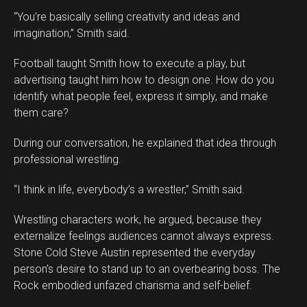
“You’re basically selling creativity and ideas and
imagination,” Smith said.
Football taught Smith how to execute a play, but
advertising taught him how to design one. How do you
identify what people feel, express it simply, and make
them care?
During our conversation, he explained that idea through
professional wrestling.
“I think in life, everybody’s a wrestler,” Smith said.
Wrestling characters work, he argued, because they
externalize feelings audiences cannot always express.
Stone Cold Steve Austin represented the everyday
person’s desire to stand up to an overbearing boss. The
Rock embodied unfazed charisma and self-belief.