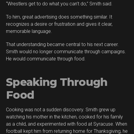
“Wrestlers get to do what you can’t do,” Smith said.
To him, great advertising does something similar. It
recognizes a desire or frustration and gives it clear,
memorable language.
That understanding became central to his next career.
Smith would no longer communicate through campaigns.
He would communicate through food.
Speaking Through
Food
Cooking was not a sudden discovery. Smith grew up
watching his mother in the kitchen, cooked for his family
as a child, and experimented with food at Syracuse. When
football kept him from returning home for Thanksgiving, he