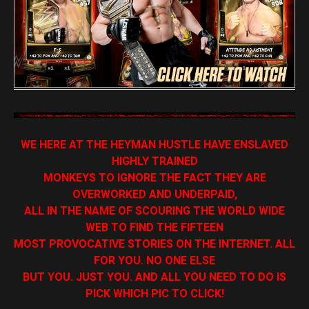
WE HERE AT THE HEYMAN HUSTLE HAVE ENSLAVED
HIGHLY TRAINED
MONKEYS TO IGNORE THE FACT THEY ARE
OVERWORKED AND UNDERPAID,
ALL IN THE NAME OF SCOURING THE WORLD WIDE
WEB TO FIND THE FIFTEEN
MOST PROVOCATIVE STORIES ON THE INTERNET. ALL
FOR YOU. NO ONE ELSE
BUT YOU. JUST YOU. AND ALL YOU NEED TO DO IS
PICK WHICH PIC TO CLICK!