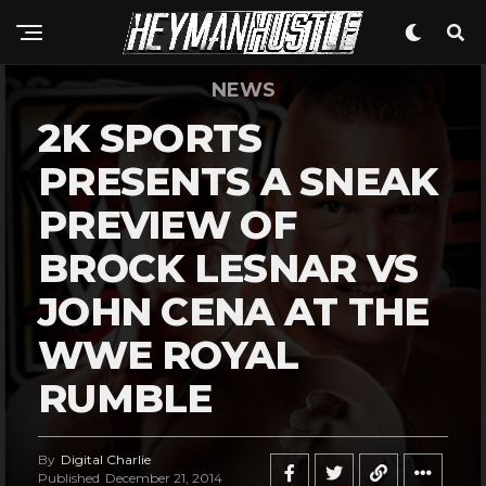
NEWS
2K SPORTS
PRESENTS A SNEAK
PREVIEW OF
BROCK LESNAR VS
JOHN CENA AT THE
WWE ROYAL
RUMBLE
By
Digital Charlie
Published
December 21, 2014