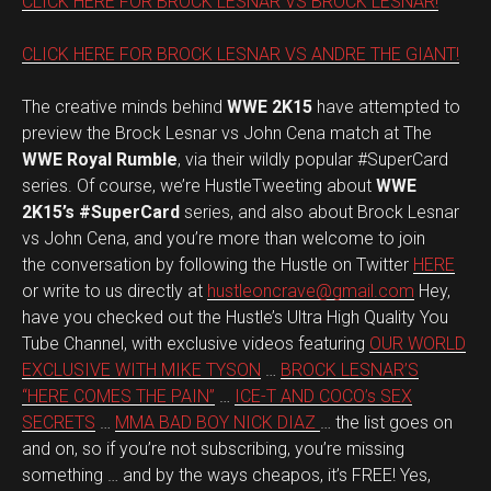
CLICK HERE FOR BROCK LESNAR VS BROCK LESNAR!
CLICK HERE FOR BROCK LESNAR VS ANDRE THE GIANT!
The creative minds behind
WWE 2K15
have attempted to
preview the Brock Lesnar vs John Cena match at The
WWE Royal Rumble
, via their wildly popular #SuperCard
series. Of course, we’re HustleTweeting about
WWE
2K15’s #SuperCard
series, and also about Brock Lesnar
vs John Cena, and you’re more than welcome to join
the conversation by following the Hustle on Twitter
HERE
or write to us directly at
hustleoncrave@gmail.com
Hey,
have you checked out the Hustle’s Ultra High Quality You
Tube Channel, with exclusive videos featuring
OUR WORLD
EXCLUSIVE WITH MIKE TYSON
…
BROCK LESNAR’S
“HERE COMES THE PAIN”
…
ICE-T AND COCO’s SEX
SECRETS
…
MMA BAD BOY NICK DIAZ
… the list goes on
and on, so if you’re not subscribing, you’re missing
something … and by the ways cheapos, it’s FREE! Yes,