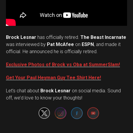
Brock Lesnar
has officially retired.
The Beast Incarnate
was interviewed by
Pat McAfee
on
ESPN
, and made it
official. He announced he is officially retired.
Exclusive Photos of Brock vs Oba at SummerSlam!
Get Your Paul Heyman Guy Tee Shirt Here!
Set Youtube Channel ID
Let’s chat about
Brock Lesnar
on social media. Sound
off, we’d love to know your thoughts!