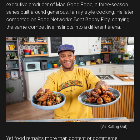
executive producer of Mad Good Food, a three-season
series built around generous, family-style cooking. He later
competed on Food Network’s Beat Bobby Flay, carrying
the same competitive instincts into a different arena.
(Via Rolling Out)
Yet food remains more than content or commerce.