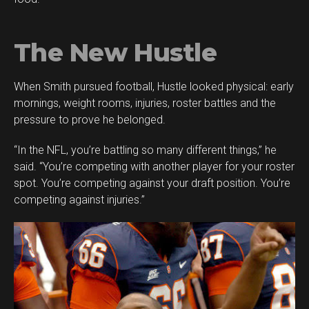
The New Hustle
When Smith pursued football, Hustle looked physical: early
mornings, weight rooms, injuries, roster battles and the
pressure to prove he belonged.
“In the NFL, you’re battling so many different things,” he
said. “You’re competing with another player for your roster
spot. You’re competing against your draft position. You’re
competing against injuries.”