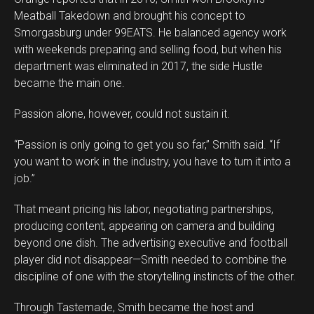
Meatball Takedown and brought his concept to
Smorgasburg under 99EATS. He balanced agency work
with weekends preparing and selling food, but when his
department was eliminated in 2017, the side Hustle
became the main one.
Passion alone, however, could not sustain it.
“Passion is only going to get you so far,” Smith said. “If
you want to work in the industry, you have to turn it into a
job.”
That meant pricing his labor, negotiating partnerships,
producing content, appearing on camera and building
beyond one dish. The advertising executive and football
player did not disappear—Smith needed to combine the
discipline of one with the storytelling instincts of the other.
Through Tastemade, Smith became the host and