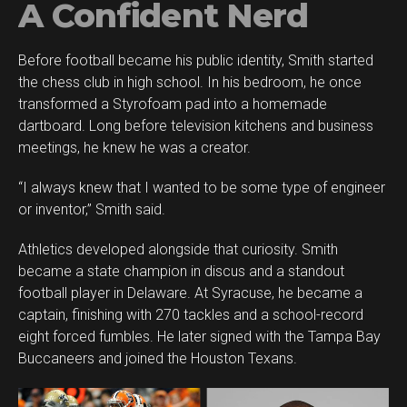
A Confident Nerd
Before football became his public identity, Smith started
the chess club in high school. In his bedroom, he once
transformed a Styrofoam pad into a homemade
dartboard. Long before television kitchens and business
meetings, he knew he was a creator.
“I always knew that I wanted to be some type of engineer
or inventor,” Smith said.
Athletics developed alongside that curiosity. Smith
became a state champion in discus and a standout
football player in Delaware. At Syracuse, he became a
captain, finishing with 270 tackles and a school-record
eight forced fumbles. He later signed with the Tampa Bay
Buccaneers and joined the Houston Texans.