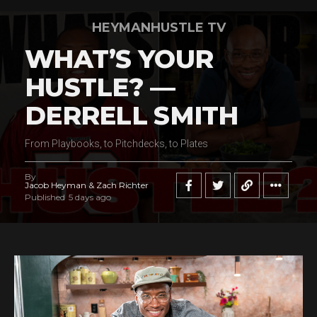
HEYMANHUSTLE TV
WHAT’S YOUR
HUSTLE? —
DERRELL SMITH
From Playbooks, to Pitchdecks, to Plates
By
Jacob Heyman & Zach Richter
Published
5 days ago