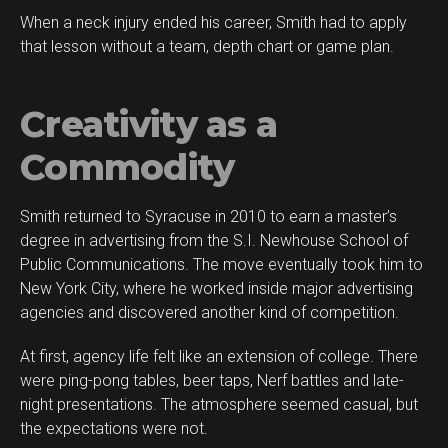
When a neck injury ended his career, Smith had to apply
that lesson without a team, depth chart or game plan.
Creativity as a
Commodity
Smith returned to Syracuse in 2010 to earn a master’s
degree in advertising from the S.I. Newhouse School of
Public Communications. The move eventually took him to
New York City, where he worked inside major advertising
agencies and discovered another kind of competition.
At first, agency life felt like an extension of college. There
were ping-pong tables, beer taps, Nerf battles and late-
night presentations. The atmosphere seemed casual, but
the expectations were not.