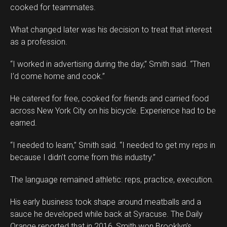
cooked for teammates.
What changed later was his decision to treat that interest
as a profession.
“I worked in advertising during the day,” Smith said. “Then
I’d come home and cook.”
He catered for free, cooked for friends and carried food
across New York City on his bicycle. Experience had to be
earned.
“I needed to learn,” Smith said. “I needed to get my reps in
because I didn’t come from this industry.”
The language remained athletic: reps, practice, execution.
His early business took shape around meatballs and a
sauce he developed while back at Syracuse. The Daily
Orange reported that in 2016, Smith won Brooklyn’s