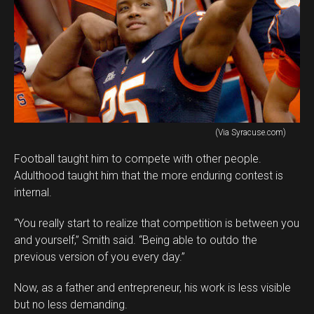
(Via Syracuse.com)
Football taught him to compete with other people.
Adulthood taught him that the more enduring contest is
internal.
“You really start to realize that competition is between you
and yourself,” Smith said. “Being able to outdo the
previous version of you every day.”
Now, as a father and entrepreneur, his work is less visible
but no less demanding.