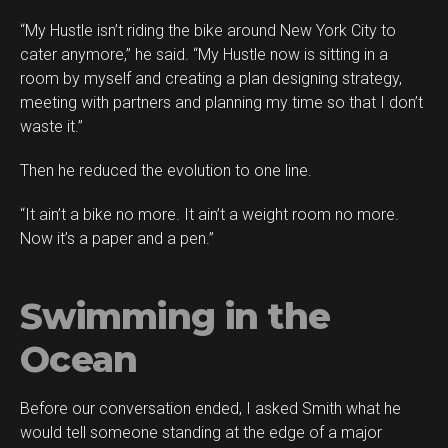
“My Hustle isn’t riding the bike around New York City to
cater anymore,” he said. “My Hustle now is sitting in a
room by myself and creating a plan designing strategy,
meeting with partners and planning my time so that I don’t
waste it.”
Then he reduced the evolution to one line.
“It ain’t a bike no more. It ain’t a weight room no more.
Now it’s a paper and a pen.”
Swimming in the
Ocean
Before our conversation ended, I asked Smith what he
would tell someone standing at the edge of a major