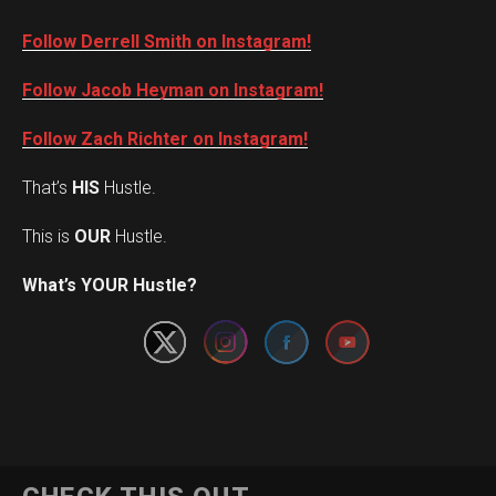
Follow Derrell Smith on Instagram!
Follow Jacob Heyman on Instagram!
Follow Zach Richter on Instagram!
That’s
HIS
Hustle.
This is
OUR
Hustle.
Set Youtube Channel ID
What’s YOUR Hustle?