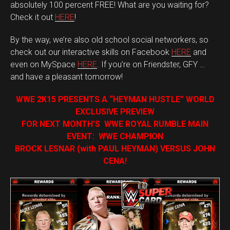
absolutely 100 percent FREE! What are you waiting for?
Check it out
HERE
!
By the way, we’re also old school social networkers, so
check out our interactive skills on Facebook
HERE
and
even on MySpace
HERE
. If you’re on Friendster, GFY …
and have a pleasant tomorrow!
WWE 2K15 PRESENTS A “HEYMAN HUSTLE” WORLD
EXCLUSIVE PREVIEW
FOR NEXT MONTH’S WWE ROYAL RUMBLE MAIN
EVENT: WWE CHAMPION
BROCK LESNAR (with PAUL HEYMAN) VERSUS JOHN
CENA!