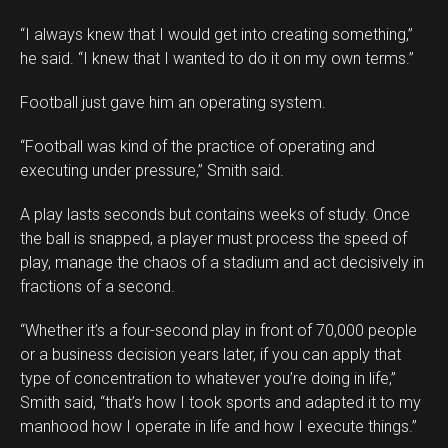
“I always knew that I would get into creating something,”
he said. “I knew that I wanted to do it on my own terms.”
Football just gave him an operating system.
“Football was kind of the practice of operating and
executing under pressure,” Smith said.
A play lasts seconds but contains weeks of study. Once
the ball is snapped, a player must process the speed of
play, manage the chaos of a stadium and act decisively in
fractions of a second.
“Whether it’s a four-second play in front of 70,000 people
or a business decision years later, if you can apply that
type of concentration to whatever you’re doing in life,”
Smith said, “that’s how I took sports and adapted it to my
manhood how I operate in life and how I execute things.”