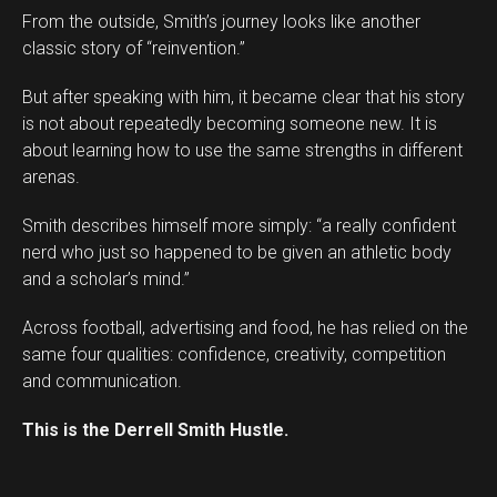
From the outside, Smith’s journey looks like another
classic story of “reinvention.”
But after speaking with him, it became clear that his story
is not about repeatedly becoming someone new. It is
about learning how to use the same strengths in different
arenas.
Smith describes himself more simply: “a really confident
Flipboard
nerd who just so happened to be given an athletic body
Reddit
and a scholar’s mind.”
Pinterest
Across football, advertising and food, he has relied on the
Whatsapp
same four qualities: confidence, creativity, competition
Email
and communication.
This is the Derrell Smith Hustle.