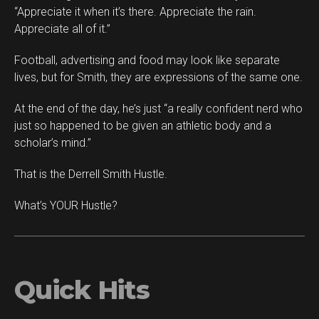
“Appreciate it when it’s there. Appreciate the rain.
Appreciate all of it.”
Football, advertising and food may look like separate
lives, but for Smith, they are expressions of the same one.
At the end of the day, he’s just “a really confident nerd who
just so happened to be given an athletic body and a
scholar’s mind.”
That is the Derrell Smith Hustle.
What’s YOUR Hustle?
Quick Hits