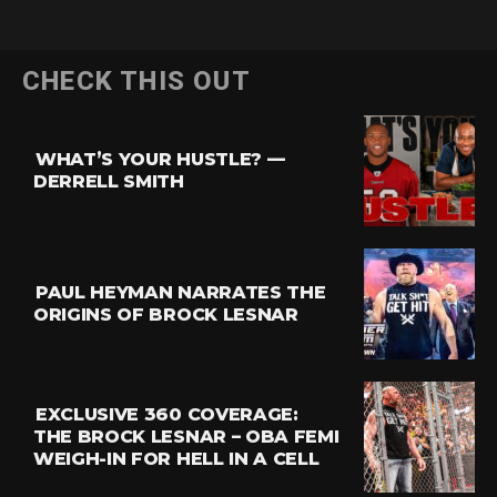
Flipboard
CHECK THIS OUT
Reddit
Pinterest
WHAT’S YOUR HUSTLE? —
Whatsapp
DERRELL SMITH
Email
PAUL HEYMAN NARRATES THE
ORIGINS OF BROCK LESNAR
EXCLUSIVE 360 COVERAGE:
THE BROCK LESNAR – OBA FEMI
WEIGH-IN FOR HELL IN A CELL