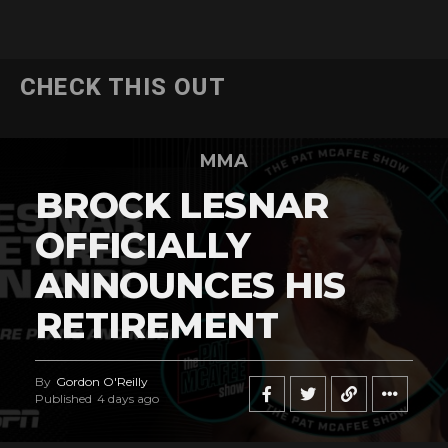
CHECK THIS OUT
MMA
BROCK LESNAR
OFFICIALLY
ANNOUNCES HIS
RETIREMENT
By
Gordon O'Reilly
Published
4 days ago