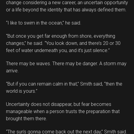
change considering a new career, an uncertain opportunity
or a life beyond the identity that has always defined them.
“I like to swim in the ocean,” he said.
“But once you get far enough from shore, everything
changes,” he said. “You look down, and there’s 20 or 30
feet of water underneath you, and it’s just silence.”
There may be waves. There may be danger. A storm may
arrive.
“But if you can remain calm in that,” Smith said, “then the
world is yours.”
Uncertainty does not disappear, but fear becomes
manageable when a person trusts the preparation that
brought them there.
“The sun’s gonna come back out the next day,” Smith said.