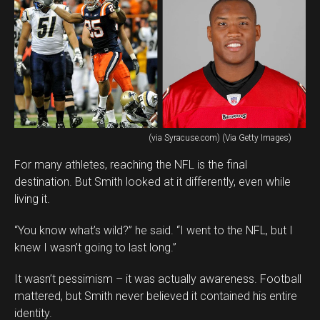
(via Syracuse.com) (Via Getty Images)
For many athletes, reaching the NFL is the final
destination. But Smith looked at it differently, even while
living it.
“You know what’s wild?” he said. “I went to the NFL, but I
knew I wasn’t going to last long.”
It wasn’t pessimism – it was actually awareness. Football
mattered, but Smith never believed it contained his entire
identity.