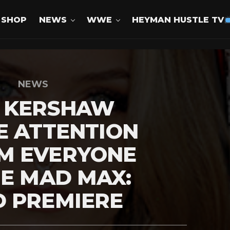
SHOP
NEWS
WWE
HEYMAN HUSTLE TV
NEWS
E KERSHAW
E ATTENTION
M EVERYONE
HE MAD MAX:
D PREMIERE