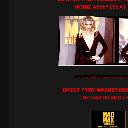
MODEL ABBEY LEE AT
DIRECT FROM WARNER BROS
THE WASTELAND THA