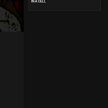
IN A CELL