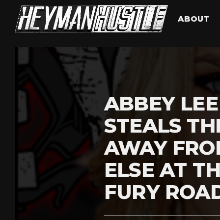
ABOUT
ABBEY LE
STEALS TH
AWAY FRO
ELSE AT T
FURY ROA