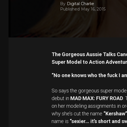
By
Digital Charlie
Published
May 16, 2015
The Gorgeous Aussie Talks Cand
Super Model to Action Adventur
“No one knows who the fuck I a
So says the gorgeous super mode
debut in
MAD MAX: FURY ROAD
.
on her modeling assignments in ord
why she’s cut the name
“Kershaw
name is
“sexier… it’s short and s