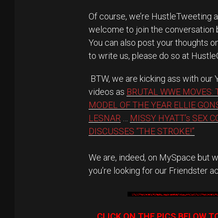
Of course, we’re HustleTweeting 
welcome to join the conversation
You can also post your thoughts 
to write us, please do so at Hustl
BTW, we are kicking ass with our
videos as
BRUTAL WWE MOVES: 
MODEL OF THE YEAR ELLIE GON
LESNAR
…
MISSY HYATT’s SEX 
DISCUSSES “THE STROKE!”
We are, indeed, on MySpace but we
you’re looking for our Friendster a
CLICK ON THE PICS BELOW T