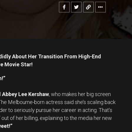
idly About Her Transition From High-End
e Movie Star!
m!”
l
Abbey Lee Kershaw
, who makes her big screen
 The Melbourne-born actress said she’s scaling back
er to seriously pursue her career in acting. That’s
”
out of her billing, explaining to the media her new
weet!”