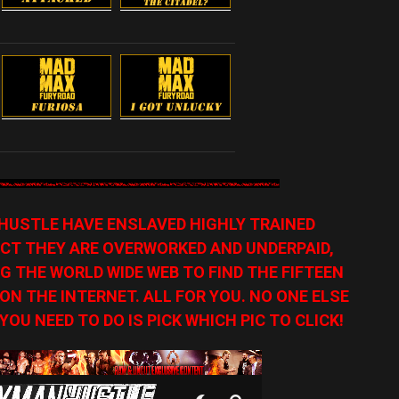
HUSTLE HAVE ENSLAVED HIGHLY TRAINED
CT THEY ARE OVERWORKED AND UNDERPAID,
G THE WORLD WIDE WEB TO FIND THE FIFTEEN
N THE INTERNET. ALL FOR YOU. NO ONE ELSE
YOU NEED TO DO IS PICK WHICH PIC TO CLICK!