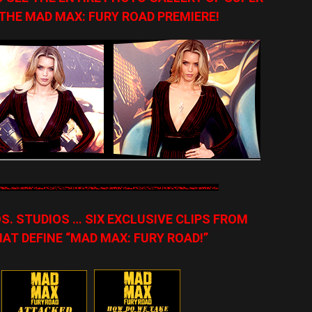
 THE MAD MAX: FURY ROAD PREMIERE!
. STUDIOS … SIX EXCLUSIVE CLIPS FROM
T DEFINE “MAD MAX: FURY ROAD!”