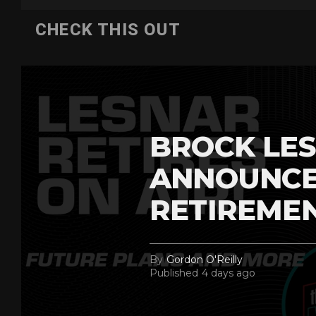
CHECK THIS OUT
BROCK LES
ANNOUNCE
RETIREME
By
Gordon O'Reilly
Published
4 days ago