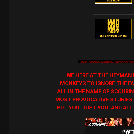
WE HERE AT THE HEYMAN 
MONKEYS TO IGNORE THE FA
ALL IN THE NAME OF SCOURIN
MOST PROVOCATIVE STORIES O
BUT YOU. JUST YOU. AND ALL 