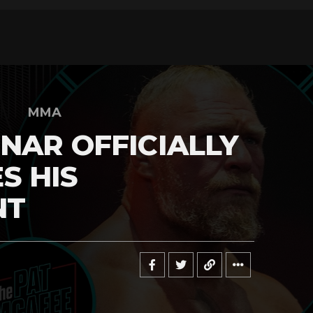
MMA
NAR OFFICIALLY
S HIS
NT