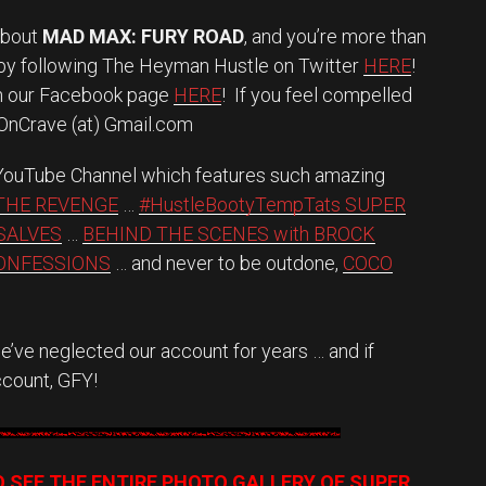
about
MAD MAX: FURY ROAD
, and you’re more than
 by following The Heyman Hustle on Twitter
HERE
!
on our Facebook page
HERE
! If you feel compelled
eOnCrave (at) Gmail.com
 YouTube Channel which features such amazing
THE REVENGE
…
#HustleBootyTempTats SUPER
SALVES
…
BEHIND THE SCENES with BROCK
CONFESSIONS
… and never to be outdone,
COCO
’ve neglected our account for years … and if
ccount, GFY!
O SEE THE ENTIRE PHOTO GALLERY OF SUPER