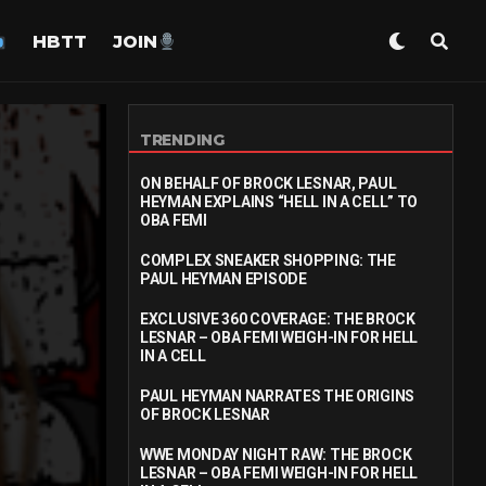
HBTT
JOIN
TRENDING
ON BEHALF OF BROCK LESNAR, PAUL
HEYMAN EXPLAINS “HELL IN A CELL” TO
OBA FEMI
COMPLEX SNEAKER SHOPPING: THE
PAUL HEYMAN EPISODE
EXCLUSIVE 360 COVERAGE: THE BROCK
LESNAR – OBA FEMI WEIGH-IN FOR HELL
IN A CELL
PAUL HEYMAN NARRATES THE ORIGINS
OF BROCK LESNAR
WWE MONDAY NIGHT RAW: THE BROCK
LESNAR – OBA FEMI WEIGH-IN FOR HELL