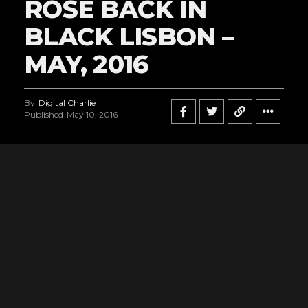
ROSE BACK IN
BLACK LISBON –
MAY, 2016
By
Digital Charlie
Published
May 10, 2016