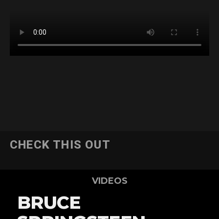
CHECK THIS OUT
VIDEOS
BRUCE