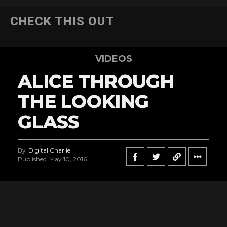
CHECK THIS OUT
VIDEOS
ALICE THROUGH
THE LOOKING
GLASS
By
Digital Charlie
Published
May 10, 2016