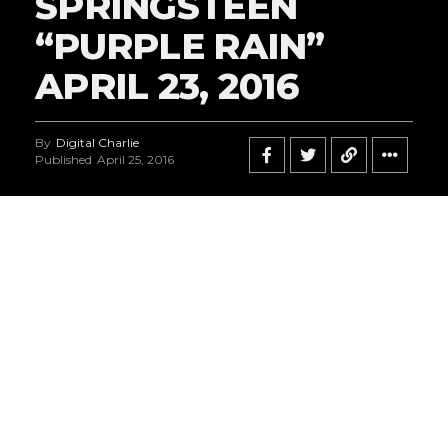
SPRINGSTEEN
“PURPLE RAIN”
APRIL 23, 2016
By
Digital Charlie
Published
April 25, 2016