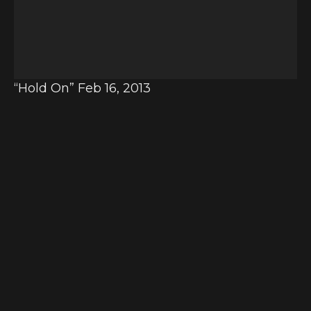
o
P
l
a
y
“Hold On” Feb 16, 2013
e
r