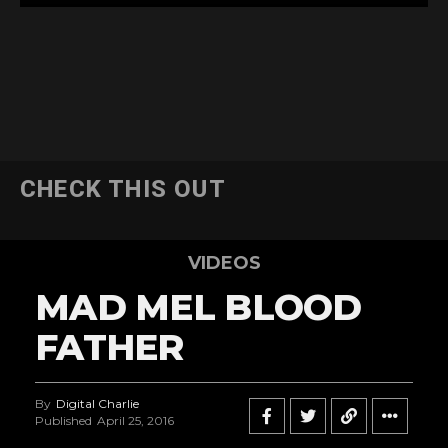
CHECK THIS OUT
VIDEOS
MAD MEL BLOOD
FATHER
By
Digital Charlie
Published
April 25, 2016