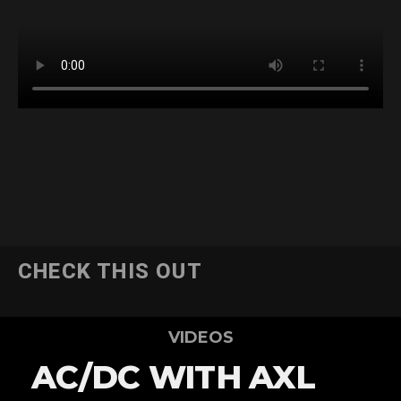
CHECK THIS OUT
VIDEOS
AC/DC WITH AXL