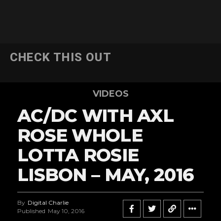
CHECK THIS OUT
VIDEOS
AC/DC WITH AXL
ROSE WHOLE
LOTTA ROSIE
LISBON – MAY, 2016
By
Digital Charlie
Published
May 10, 2016