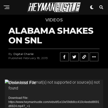
VIDEOS
ALABAMA SHAKES
ON SNL
By
Digital Charlie
Published
February 18, 2013
V
Media error: Format(s) not supported or source(s) not
found
i
d
Download File:
e
https://www.heymanhustle.com/vids/df1e10e59db8cc410c4eebd8691
d6924.mp4?_=1