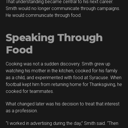
That understanding became central to his next career.
Smith would no longer communicate through campaigns.
He would communicate through food.
Speaking Through
Food
Cooking was not a sudden discovery. Smith grew up
watching his mother in the kitchen, cooked for his family
as a child, and experimented with food at Syracuse. When
football kept him from returning home for Thanksgiving, he
cooked for teammates.
What changed later was his decision to treat that interest
as a profession.
“I worked in advertising during the day,” Smith said. “Then