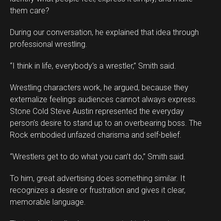
them care?
During our conversation, he explained that idea through
professional wrestling.
“I think in life, everybody’s a wrestler,” Smith said.
Wrestling characters work, he argued, because they
externalize feelings audiences cannot always express.
Stone Cold Steve Austin represented the everyday
person’s desire to stand up to an overbearing boss. The
Rock embodied unfazed charisma and self-belief.
“Wrestlers get to do what you can’t do,” Smith said.
To him, great advertising does something similar. It
recognizes a desire or frustration and gives it clear,
memorable language.