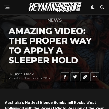
NEWS
AMAZING VIDEO:
THE PROPER WAY
TO APPLY A
SLEEPER HOLD
By
Digital Charlie
Published
November 13, 2013
Australia’s Hottest Blonde Bombshell Rocks West
Hollywood with the Sexiest Photo Session of the Year