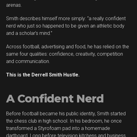
arenas.
Smith describes himself more simply: “a really confident
Flipboard
nerd who just so happened to be given an athletic body
Reddit
and a scholar’s mind.”
Pinterest
Across football, advertising and food, he has relied on the
Whatsapp
same four qualities: confidence, creativity, competition
Email
and communication.
This is the Derrell Smith Hustle.
A Confident Nerd
Before football became his public identity, Smith started
the chess club in high school. In his bedroom, he once
transformed a Styrofoam pad into a homemade
dartboard. Long before television kitchens and business