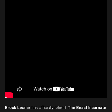
Brock Lesnar
has officially retired.
The Beast Incarnate