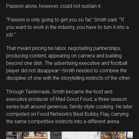
Passion alone, however, could not sustain it.
“Passion is only going to get you so far,” Smith said. “If
you want to work in the industry, you have to turn it into a
job.”
That meant pricing his labor, negotiating partnerships,
producing content, appearing on camera and building
beyond one dish. The advertising executive and football
player did not disappear—Smith needed to combine the
discipline of one with the storytelling instincts of the other.
Through Tastemade, Smith became the host and
executive producer of Mad Good Food, a three-season
series built around generous, family-style cooking. He later
competed on Food Network’s Beat Bobby Flay, carrying
the same competitive instincts into a different arena.