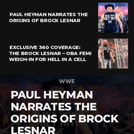
PAUL HEYMAN NARRATES THE
ORIGINS OF BROCK LESNAR
EXCLUSIVE 360 COVERAGE:
THE BROCK LESNAR – OBA FEMI
WEIGH-IN FOR HELL IN A CELL
WWE
PAUL HEYMAN
NARRATES THE
ORIGINS OF BROCK
LESNAR