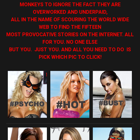
MONKEYS TO IGNORE THE FACT THEY ARE
OVERWORKED AND UNDERPAID,
ALL IN THE NAME OF SCOURING THE WORLD WIDE
WEB TO FIND THE FIFTEEN
MOST PROVOCATIVE STORIES ON THE INTERNET. ALL
FOR YOU. NO ONE ELSE
BUT YOU. JUST YOU. AND ALL YOU NEED TO DO IS
PICK WHICH PIC TO CLICK!