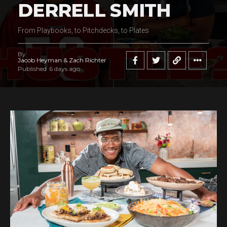
DERRELL SMITH
From Playbooks, to Pitchdecks, to Plates
By
Jacob Heyman & Zach Richter
Published
6 days ago