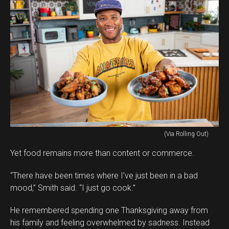
(Via Rolling Out)
Yet food remains more than content or commerce.
“There have been times where I’ve just been in a bad
mood,” Smith said. “I just go cook.”
He remembered spending one Thanksgiving away from
his family and feeling overwhelmed by sadness. Instead