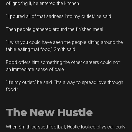
of ignoring it, he entered the kitchen.
“I poured all of that sadness into my outlet,” he said.
Then people gathered around the finished meal.
“I wish you could have seen the people sitting around the
table eating that food,” Smith said.
Food offers him something the other careers could not:
an immediate sense of care.
“It’s my outlet,” he said. “It’s a way to spread love through
food.”
The New Hustle
When Smith pursued football, Hustle looked physical: early