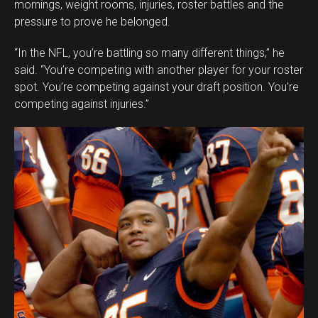
mornings, weight rooms, injuries, roster battles and the
pressure to prove he belonged.
“In the NFL, you’re battling so many different things,” he
said. “You’re competing with another player for your roster
spot. You’re competing against your draft position. You’re
competing against injuries.”