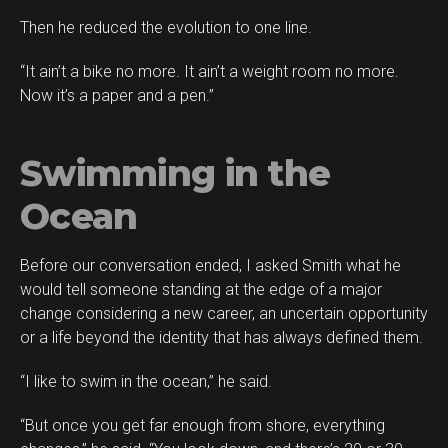
Then he reduced the evolution to one line.
“It ain’t a bike no more. It ain’t a weight room no more.
Now it’s a paper and a pen.”
Swimming in the
Ocean
Before our conversation ended, I asked Smith what he
would tell someone standing at the edge of a major
change considering a new career, an uncertain opportunity
or a life beyond the identity that has always defined them.
“I like to swim in the ocean,” he said.
“But once you get far enough from shore, everything