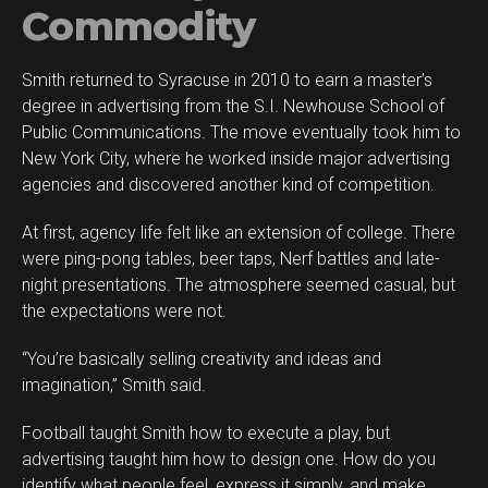
Commodity
Smith returned to Syracuse in 2010 to earn a master’s
degree in advertising from the S.I. Newhouse School of
Public Communications. The move eventually took him to
New York City, where he worked inside major advertising
agencies and discovered another kind of competition.
At first, agency life felt like an extension of college. There
were ping-pong tables, beer taps, Nerf battles and late-
night presentations. The atmosphere seemed casual, but
the expectations were not.
“You’re basically selling creativity and ideas and
imagination,” Smith said.
Football taught Smith how to execute a play, but
advertising taught him how to design one. How do you
identify what people feel, express it simply, and make