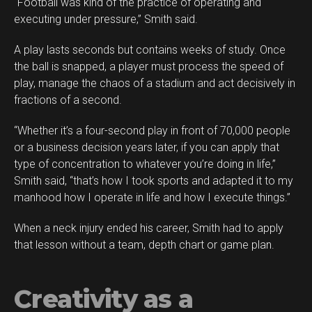
“Football was kind of the practice of operating and
executing under pressure,” Smith said.
A play lasts seconds but contains weeks of study. Once
the ball is snapped, a player must process the speed of
play, manage the chaos of a stadium and act decisively in
fractions of a second.
“Whether it’s a four-second play in front of 70,000 people
or a business decision years later, if you can apply that
type of concentration to whatever you’re doing in life,”
Smith said, “that’s how I took sports and adapted it to my
manhood how I operate in life and how I execute things.”
When a neck injury ended his career, Smith had to apply
that lesson without a team, depth chart or game plan.
Creativity as a