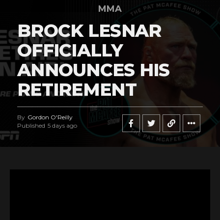
MMA
BROCK LESNAR
OFFICIALLY
ANNOUNCES HIS
RETIREMENT
By
Gordon O'Reilly
Published
5 days ago