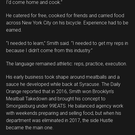
I’d come home and cook.”
He catered for free, cooked for friends and carried food
across New York City on his bicycle. Experience had to be
earned.
“I needed to learn,” Smith said. “I needed to get my reps in
because I didn’t come from this industry.”
The language remained athletic: reps, practice, execution.
His early business took shape around meatballs and a
sauce he developed while back at Syracuse. The Daily
Orange reported that in 2016, Smith won Brooklyn’s
Meatball Takedown and brought his concept to
Smorgasburg under 99EATS. He balanced agency work
with weekends preparing and selling food, but when his
department was eliminated in 2017, the side Hustle
became the main one.