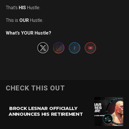
That’s
HIS
Hustle.
This is
OUR
Hustle.
Set Youtube Channel ID
What’s YOUR Hustle?
CHECK THIS OUT
BROCK LESNAR OFFICIALLY
ANNOUNCES HIS RETIREMENT