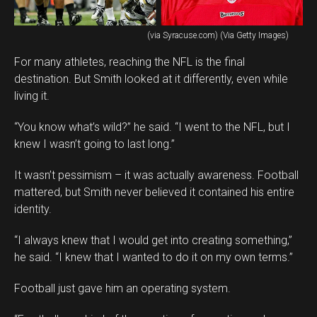
(via Syracuse.com) (Via Getty Images)
For many athletes, reaching the NFL is the final
destination. But Smith looked at it differently, even while
living it.
“You know what’s wild?” he said. “I went to the NFL, but I
knew I wasn’t going to last long.”
It wasn’t pessimism – it was actually awareness. Football
mattered, but Smith never believed it contained his entire
identity.
“I always knew that I would get into creating something,”
he said. “I knew that I wanted to do it on my own terms.”
Football just gave him an operating system.