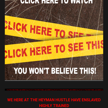
WE HERE AT THE HEYMAN HUSTLE HAVE ENSLAVED
HIGHLY TRAINED