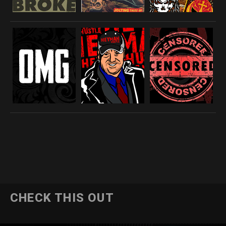
CHECK THIS OUT