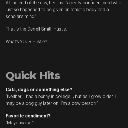
At the end of the day, he’s just “a really confident nerd who
just so happened to be given an athletic body and a
scholar’s mind.”
That is the Derrell Smith Hustle.
What’s YOUR Hustle?
Quick Hits
Cats, dogs or something else?
“Neither. I had a bunny in college…, but as I grow older, I
may be a dog guy later on. I’m a cow person.”
Favorite condiment?
“Mayonnaise.”