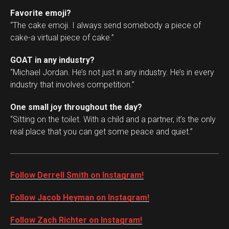
Favorite emoji?
“The cake emoji. I always send somebody a piece of
cake-a virtual piece of cake.”
GOAT in any industry?
“Michael Jordan. He’s not just in any industry. He’s in every
industry that involves competition.”
One small joy throughout the day?
“Sitting on the toilet. With a child and a partner, it’s the only
real place that you can get some peace and quiet.”
Follow Derrell Smith on Instagram!
Follow Jacob Heyman on Instagram!
Follow Zach Richter on Instagram!