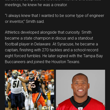
meetings, he knew he was a creator.
“I always knew that I wanted to be some type of engineer
or inventor,” Smith said.
Athletics developed alongside that curiosity. Smith
became a state champion in discus and a standout
football player in Delaware. At Syracuse, he became a
captain, finishing with 270 tackles and a school-record
eight forced fumbles. He later signed with the Tampa Bay
Buccaneers and joined the Houston Texans.