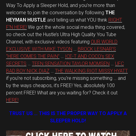
Way To Apply a Sleeper Hold, and you’re more than
welcome to join the conversation by following
THE
HEYMAN HUSTLE
and telling us what YOU think
RIGHT
F’N HERE!
We got the whole social media thing covered,
so check out the Hustle’s Ultra High Quality You Tube
Channel, with exclusive videos featuring
OUR WORLD
EXCLUSIVE WITH MIKE TYSON
…
BROCK LESNAR’S
“HERE COMES THE PAIN”
…
ICE-T AND COCO’s SEX
SECRETS
…
TEEN SENSATION TAYLOR MOMSEN
…
UFC
BAD BOY NICK DIAZ
…
THE WALKING RIOT MISSY HYATT
if you’re not subscribing, you’re missing something … and
by the ways cheapos, it’s FREE! Yes, absolutely 100
percent FREE! What are you waiting for? Check it out
HERE!
TRUST US … THIS IS THE PROPER WAY TO APPLY A
SLEEPER HOLD!