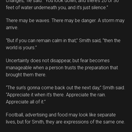
changes,” he said. “You look down, and there’s 20 or 30
feet of water underneath you, and it’s just silence.”
There may be waves. There may be danger. A storm may
arrive.
“But if you can remain calm in that,” Smith said, “then the
world is yours.”
Uncertainty does not disappear, but fear becomes
manageable when a person trusts the preparation that
brought them there.
“The sun’s gonna come back out the next day,” Smith said.
“Appreciate it when it’s there. Appreciate the rain.
Appreciate all of it.”
Football, advertising and food may look like separate
lives, but for Smith, they are expressions of the same one.