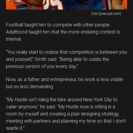
(Via Syracuse.com)
Football taught him to compete with other people.
Adulthood taught him that the more enduring contest is
internal.
“You really start to realize that competition is between you
and yourself,” Smith said. “Being able to outdo the
previous version of you every day.”
Now, as a father and entrepreneur, his work is less visible
but no less demanding.
“My Hustle isn’t riding the bike around New York City to
cater anymore,” he said. “My Hustle now is sitting in a
room by myself and creating a plan designing strategy,
meeting with partners and planning my time so that I don’t
waste it.”