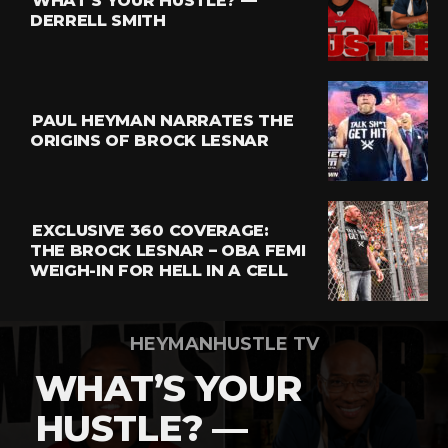
WHAT’S YOUR HUSTLE? —
Whatsapp
DERRELL SMITH
Email
PAUL HEYMAN NARRATES THE
ORIGINS OF BROCK LESNAR
EXCLUSIVE 360 COVERAGE:
THE BROCK LESNAR – OBA FEMI
WEIGH-IN FOR HELL IN A CELL
HEYMANHUSTLE TV
WHAT’S YOUR
HUSTLE? —