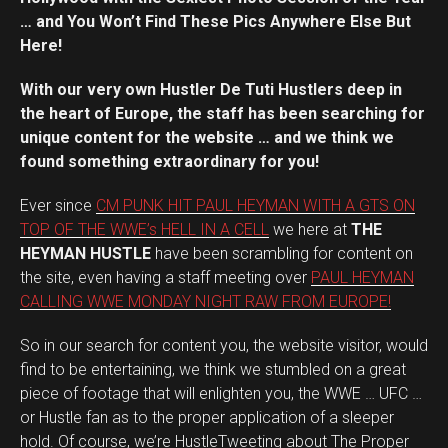
… and You Won’t Find These Pics Anywhere Else But
Here!
With our very own Hustler De Tuti Hustlers deep in
the heart of Europe, the staff has been searching for
unique content for the website … and we think we
found something extraordinary for you!
Ever since
CM PUNK HIT PAUL HEYMAN WITH A GTS ON
TOP OF THE WWE’s HELL IN A CELL
we here at
THE
HEYMAN HUSTLE
have been scrambling for content on
the site, even having a staff meeting over
PAUL HEYMAN
CALLING WWE MONDAY NIGHT RAW FROM EUROPE!
So in our search for content you, the website visitor, would
find to be entertaining, we think we stumbled on a great
piece of footage that will enlighten you, the WWE … UFC …
or Hustle fan as to the proper application of a sleeper
hold. Of course, we’re HustleTweeting about The Proper