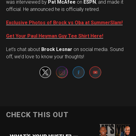
was interviewed by
Pat McAfee
on
ESPN
, and made it
official. He announced he is officially retired.
Exclusive Photos of Brock vs Oba at SummerSlam!
Get Your Paul Heyman Guy Tee Shirt Here!
Set Youtube Channel ID
Let’s chat about
Brock Lesnar
on social media. Sound
off, we’d love to know your thoughts!
Flipboard
CHECK THIS OUT
Reddit
Pinterest