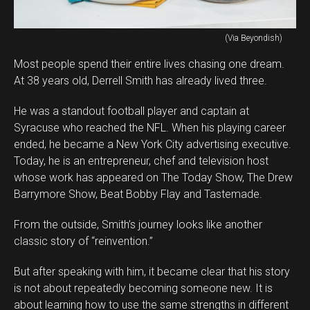
(Via Beyondish)
Most people spend their entire lives chasing one dream.
At 38 years old, Derrell Smith has already lived three.
He was a standout football player and captain at
Syracuse who reached the NFL. When his playing career
ended, he became a New York City advertising executive.
Today, he is an entrepreneur, chef and television host
whose work has appeared on The Today Show, The Drew
Barrymore Show, Beat Bobby Flay and Tastemade.
From the outside, Smith’s journey looks like another
classic story of “reinvention.”
But after speaking with him, it became clear that his story
is not about repeatedly becoming someone new. It is
about learning how to use the same strengths in different