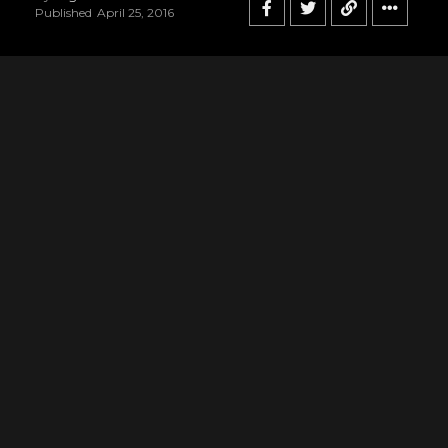
Published
April 25, 2016