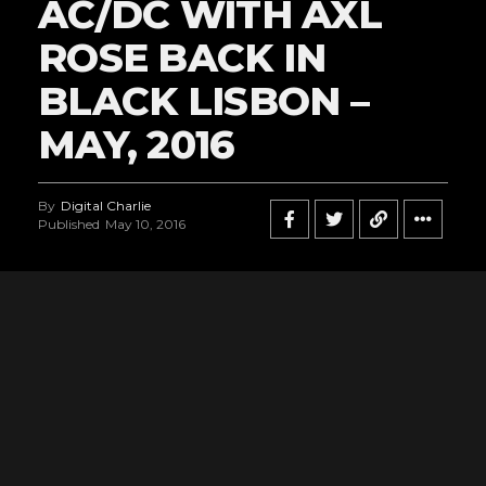
AC/DC WITH AXL
ROSE BACK IN
BLACK LISBON –
MAY, 2016
By
Digital Charlie
Published
May 10, 2016