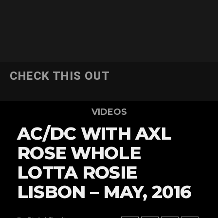
CHECK THIS OUT
VIDEOS
AC/DC WITH AXL
ROSE WHOLE
LOTTA ROSIE
LISBON – MAY, 2016