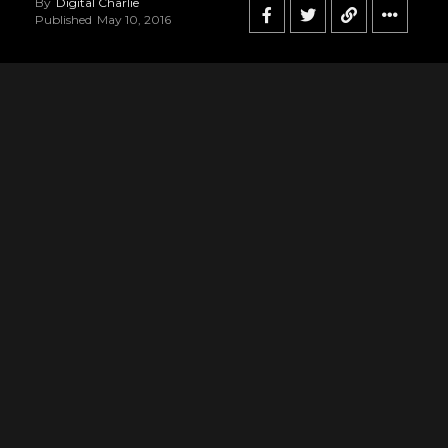
By
Digital Charlie
Published
May 10, 2016