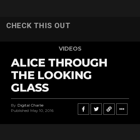
CHECK THIS OUT
VIDEOS
ALICE THROUGH
THE LOOKING
GLASS
By
Digital Charlie
Published
May 10, 2016