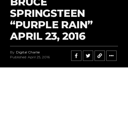
BRUCE
SPRINGSTEEN
“PURPLE RAIN”
APRIL 23, 2016
By
Digital Charlie
Published
April 25, 2016