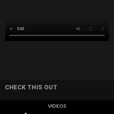
CHECK THIS OUT
VIDEOS