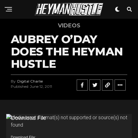
VIDEOS
AUBREY O’DAY
DOES THE HEYMAN
HUSTLE
By
Digital Charlie
Published
June 12, 2011
V
Media error: Format(s) not supported or source(s) not
found
i
d
Download File: