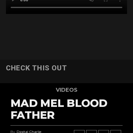
CHECK THIS OUT
VIDEOS
MAD MEL BLOOD
FATHER
By
Digital Charlie