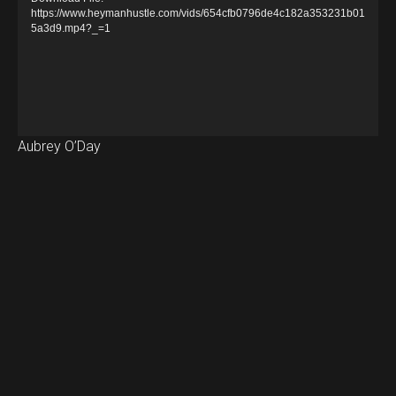
e
https://www.heymanhustle.com/vids/654cfb0796de4c182a353231b01
5a3d9.mp4?_=1
o
P
l
a
y
Aubrey O’Day
e
r