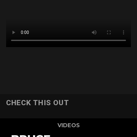
CHECK THIS OUT
VIDEOS