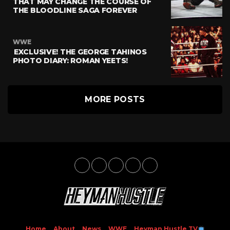
THAT MAY CHANGE THE COURSE OF
THE BLOODLINE SAGA FOREVER
WWE
EXCLUSIVE! THE GEORGE TAHINOS
PHOTO DIARY: ROMAN YEETS!
MORE POSTS
Home
About
News
WWE
Heyman Hustle TV