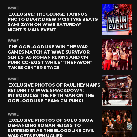
WWE
EXCLUSIVE! THE GEORGE TAHINOS
PHOTO DIARY: DREW MCINTYRE BEATS
SAMI ZAYN ON WWE SATURDAY
NIGHT’S MAIN EVENT
WWE
THE OG BLOODLINE WIN THE WAR
GAMES MATCH AT WWE SURVIVOR
SERIES, AS ROMAN REIGNS AND CM
PUNK CO-EXIST WHILE “THE FAVOR”
TAKES CENTER STAGE
WWE
EXCLUSIVE PHOTOS OF PAUL HEYMAN’S
RETURN TO WWE SMACKDOWN;
INTRODUCES THE FIFTH MAN ON THE
OG BLOODLINE TEAM: CM PUNK!
WWE
EXCLUSIVE PHOTOS OF SOLO SIKOA
DEMANDING ROMAN REIGNS TO
SURRENDER AS THE BLOODLINE CIVIL
WAR GETS EVEN UGLIER