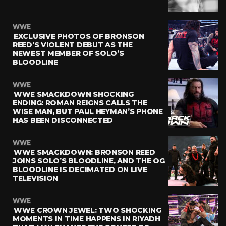
WWE
EXCLUSIVE PHOTOS OF BRONSON
REED’S VIOLENT DEBUT AS THE
NEWEST MEMBER OF SOLO’S
BLOODLINE
WWE
WWE SMACKDOWN SHOCKING
ENDING: ROMAN REIGNS CALLS THE
WISE MAN, BUT PAUL HEYMAN’S PHONE
HAS BEEN DISCONNECTED
WWE
WWE SMACKDOWN: BRONSON REED
JOINS SOLO’S BLOODLINE, AND THE OG
BLOODLINE IS DECIMATED ON LIVE
TELEVISION
WWE
WWE CROWN JEWEL: TWO SHOCKING
MOMENTS IN TIME HAPPENS IN RIYADH