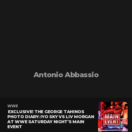
Antonio Abbassio
WWE
EXCLUSIVE! THE GEORGE TAHINOS
PHOTO DIARY: IYO SKY VS LIV MORGAN
AT WWE SATURDAY NIGHT’S MAIN
EVENT