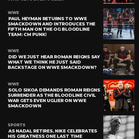
WWE
PAUL HEYMAN RETURNS TO WWE
SMACKDOWN AND INTRODUCES THE
FIFTH MAN ON THE OG BLOODLINE
TEAM: CM PUNK!
WWE
DID WE JUST HEAR ROMAN REIGNS SAY
WHAT WE THINK HE JUST SAID
BACKSTAGE ON WWE SMACKDOWN?
WWE
SOLO SIKOA DEMANDS ROMAN REIGNS
SURRENDER AS THE BLOODLINE CIVIL
WAR GETS EVEN UGLIER ON WWE
SMACKDOWN
SPORTS
AS NADAL RETIRES, NIKE CELEBRATES
HIS GREATNESS ONE LAST TIME