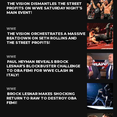
THE VISION DISMANTLES THE STREET
PROFITS ON WWE SATURDAY NIGHT’S
MAIN EVENT!
WWE
THE VISION ORCHESTRATES A MASSIVE
BEATDOWN ON SETH ROLLINS AND
THE STREET PROFITS!
WWE
PAUL HEYMAN REVEALS BROCK
LESNAR’S BLOCKBUSTER CHALLENGE
TO OBA FEMI FOR WWE CLASH IN
ITALY!
WWE
BROCK LESNAR MAKES SHOCKING
RETURN TO RAW TO DESTROY OBA
FEMI!