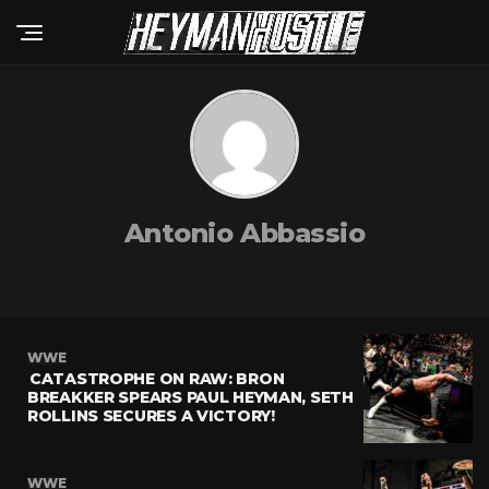
Antonio Abbassio
WWE
CATASTROPHE ON RAW: BRON
BREAKKER SPEARS PAUL HEYMAN, SETH
ROLLINS SECURES A VICTORY!
WWE