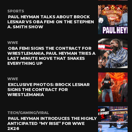
SPORTS
PAUL HEYMAN TALKS ABOUT BROCK
LESNAR VS OBA FEMI ON THE STEPHEN
A. SMITH SHOW
WWE
OBA FEMI SIGNS THE CONTRACT FOR
WRESTLEMANIA, PAUL HEYMAN TRIES A
LAST MINUTE MOVE THAT SHAKES
EVERYTHING UP
WWE
EXCLUSIVE PHOTOS: BROCK LESNAR
SIGNS THE CONTRACT FOR
WRESTLEMANIA
TECH/GAMING/VIRAL
PAUL HEYMAN INTRODUCES THE HIGHLY
ANTICIPATED “MY RISE” FOR WWE
2K26