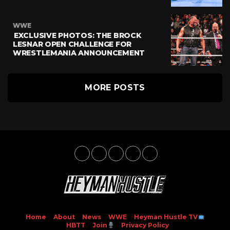
WWE
EXCLUSIVE PHOTOS: THE BROCK
LESNAR OPEN CHALLENGE FOR
WRESTLEMANIA ANNOUNCEMENT
MORE POSTS
Home
About
News
WWE
Heyman Hustle TV
HBTT
Join
Privacy Policy