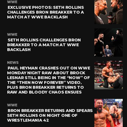
WWE
EXCLUSIVE PHOTOS: SETH ROLLINS
CHALLENGES BRON BREAKKER TO A
MATCH AT WWE BACKLASH
WWE
SETH ROLLINS CHALLENGES BRON
BREAKKER TO A MATCH AT WWE
BACKLASH
NEWS
PAUL HEYMAN CRASHES OUT ON WWE
MONDAY NIGHT RAW ABOUT BROCK
LESNAR STILL BEING IN THE “NOW” OF
THE “THEN NOW FOREVER” VIDEO,
PLUS BRON BREAKKER RETURNS TO
RAW AND BLOODY CHAOS ENSUES
WWE
BRON BREAKKER RETURNS AND SPEARS
SETH ROLLINS ON NIGHT ONE OF
WRESTLEMANIA 42