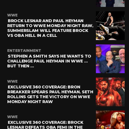
WWE
BROCK LESNAR AND PAUL HEYMAN
RETURN TO WWE MONDAY NIGHT RAW,
SUMMERSLAM WILL FEATURE BROCK
VS OBA HELL IN A CELL
ENTERTAINMENT
STEPHEN A SMITH SAYS HE WANTS TO
CHALLENGE PAUL HEYMAN IN WWE …
BUT THEN …
WWE
EXCLUSIVE 360 COVERAGE: BRON
BREAKKER SPEARS PAUL HEYMAN, SETH
ROLLINS GETS THE VICTORY ON WWE
MONDAY NIGHT RAW
WWE
EXCLUSIVE 360 COVERAGE: BROCK
LESNAR DEFEATS OBA FEMI IN THE