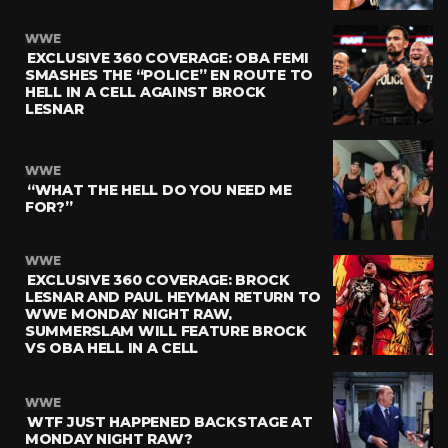
WWE
EXCLUSIVE 360 COVERAGE: OBA FEMI
SMASHES THE “POLICE” EN ROUTE TO
HELL IN A CELL AGAINST BROCK
LESNAR
WWE
“WHAT THE HELL DO YOU NEED ME
FOR?”
WWE
EXCLUSIVE 360 COVERAGE: BROCK
LESNAR AND PAUL HEYMAN RETURN TO
WWE MONDAY NIGHT RAW,
SUMMERSLAM WILL FEATURE BROCK
VS OBA HELL IN A CELL
WWE
WTF JUST HAPPENED BACKSTAGE AT
MONDAY NIGHT RAW?