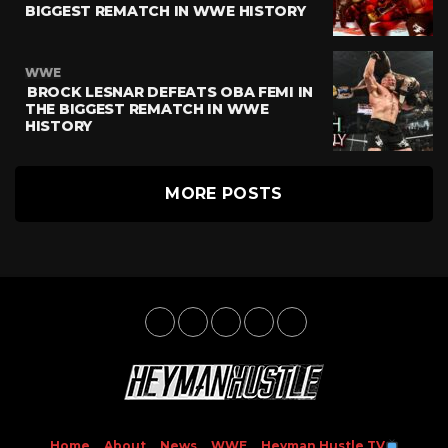
BIGGEST REMATCH IN WWE HISTORY
WWE
BROCK LESNAR DEFEATS OBA FEMI IN
THE BIGGEST REMATCH IN WWE
HISTORY
MORE POSTS
Home
About
News
WWE
Heyman Hustle TV