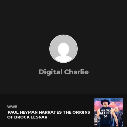
Digital Charlie
WWE
PAUL HEYMAN NARRATES THE ORIGINS
OF BROCK LESNAR