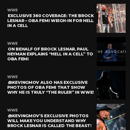
WWE
EXCLUSIVE 360 COVERAGE: THE BROCK
LESNAR – OBA FEMI WEIGH-IN FOR HELL
IN A CELL
WWE
ON BEHALF OF BROCK LESNAR, PAUL
HEYMAN EXPLAINS “HELL IN A CELL” TO
OBA FEMI
WWE
@KEVINGMOV ALSO HAS EXCLUSIVE
PHOTOS OF OBA FEMI THAT SHOW
WHY HE IS TRULY “THE RULER” IN WWE!
WWE
@KEVINGMOV’S EXCLUSIVE PHOTOS
WILL MAKE YOU UNDERSTAND WHY
BROCK LESNAR IS CALLED THE BEAST!