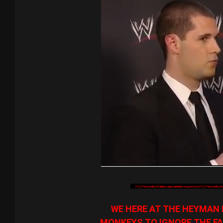
WE HERE AT THE HEYMAN 
MONKEYS TO IGNORE THE FA