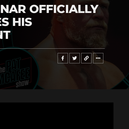
NAR OFFICIALLY
S HIS
NT