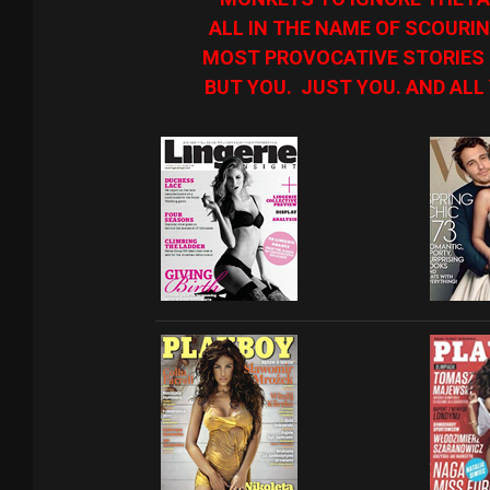
ALL IN THE NAME OF SCOURIN
MOST PROVOCATIVE STORIES O
BUT YOU. JUST YOU. AND ALL 