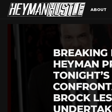
ABOUT
BREAKING 
HEYMAN P
TONIGHT’S
CONFRONT
BROCK LE
UNDERTAK