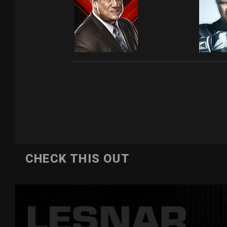
CHECK THIS OUT