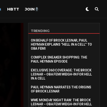
HBTT
JOIN
TRENDING
ON BEHALF OF BROCK LESNAR, PAUL
HEYMAN EXPLAINS “HELL IN A CELL” TO
OBA FEMI
COMPLEX SNEAKER SHOPPING: THE
PAUL HEYMAN EPISODE
EXCLUSIVE 360 COVERAGE: THE BROCK
LESNAR – OBA FEMI WEIGH-IN FOR HELL
IN A CELL
PAUL HEYMAN NARRATES THE ORIGINS
OF BROCK LESNAR
WWE MONDAY NIGHT RAW: THE BROCK
LESNAR – OBA FEMI WEIGH-IN FOR HELL