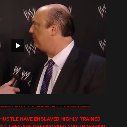
HUSTLE HAVE ENSLAVED HIGHLY TRAINED
CT THEY ARE OVERWORKED AND UNDERPAID,