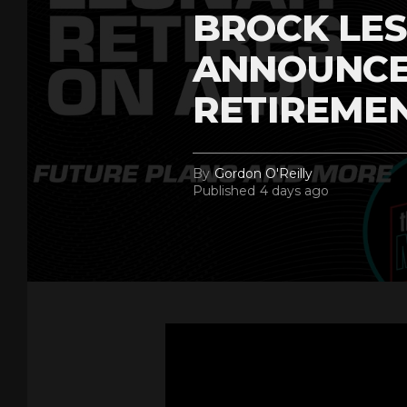
BROCK LES
ANNOUNCE
RETIREME
By
Gordon O'Reilly
Published
4 days ago