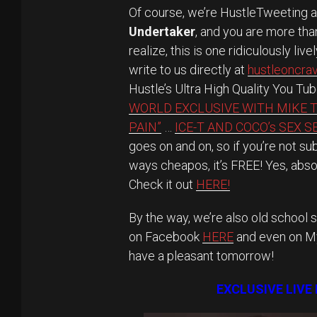
Of course, we’re HustleTweeting 
Undertaker
, and you are more th
realize, this is one ridiculously li
write to us directly at
hustleoncr
Hustle’s Ultra High Quality You Tu
WORLD EXCLUSIVE WITH MIKE 
PAIN”
…
ICE-T AND COCO’s SEX 
goes on and on, so if you’re not s
ways cheapos, it’s FREE! Yes, abso
Check it out
HERE!
By the way, we’re also old school s
on Facebook
HERE
and even on 
have a pleasant tomorrow!
EXCLUSIVE LIVE