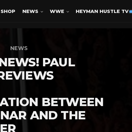
SHOP
NEWS
WWE
HEYMAN HUSTLE TV
NEWS
NEWS! PAUL
REVIEWS
ATION BETWEEN
SNAR AND THE
ER