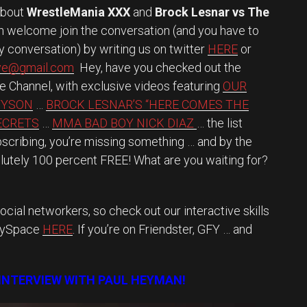
about
WrestleMania XXX
and
Brock Lesnar vs The
an welcome join the conversation (and you have to
vely conversation) by writing us on twitter
HERE
or
ave@gmail.com
Hey, have you checked out the
be Channel, with exclusive videos featuring
OUR
TYSON
…
BROCK LESNAR’S “HERE COMES THE
SECRETS
…
MMA BAD BOY NICK DIAZ
… the list
ubscribing, you’re missing something … and by the
lutely 100 percent FREE! What are you waiting for?
ocial networkers, so check out our interactive skills
MySpace
HERE
. If you’re on Friendster, GFY … and
 INTERVIEW WITH PAUL HEYMAN!