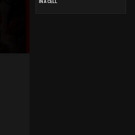
IN A CELL