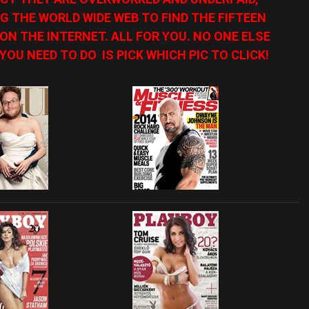
G THE WORLD WIDE WEB TO FIND THE FIFTEEN
N THE INTERNET. ALL FOR YOU. NO ONE ELSE
YOU NEED TO DO IS PICK WHICH PIC TO CLICK!