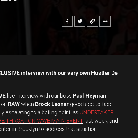
LUSIVE interview with our very own Hustler De
VE
live interview with our boss
Paul Heyman
 on
RAW
when
Brock Lesnar
goes face-to-face
kly escalating to a boiling point, as
UNDERTAKER
HE THROAT ON WWE MAIN EVENT
last week, and
ter in Brooklyn to address that situation.