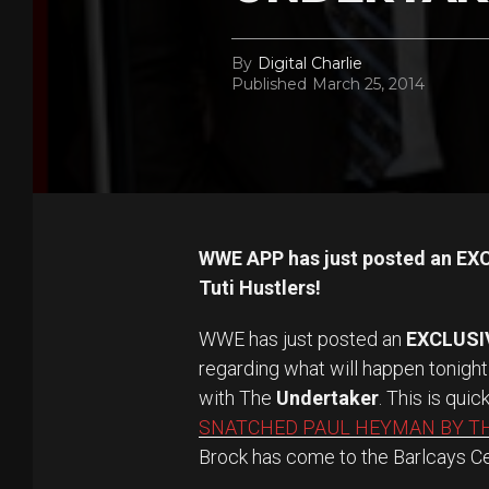
By
Digital Charlie
Published
March 25, 2014
WWE APP has just posted an EXC
Tuti Hustlers!
WWE has just posted an
EXCLUSI
regarding what will happen tonight
with The
Undertaker
. This is quic
SNATCHED PAUL HEYMAN BY T
Brock has come to the Barlcays Cen