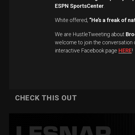
ESPN SportsCenter
.
White offered,
“He’s a freak of na
We are HustleTweeting about
Bro
welcome to join the conversation 
interactive Facebook page
HERE
!
CHECK THIS OUT