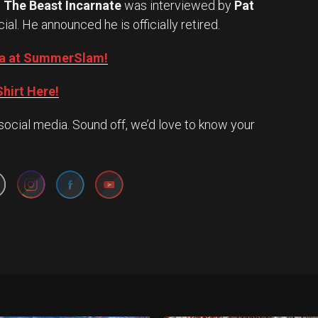
.
The Beast Incarnate
was interviewed by
Pat
cial. He announced he is officially retired.
Oba at SummerSlam!
hirt Here!
social media. Sound off, we’d love to know your
Set Youtube Channel ID