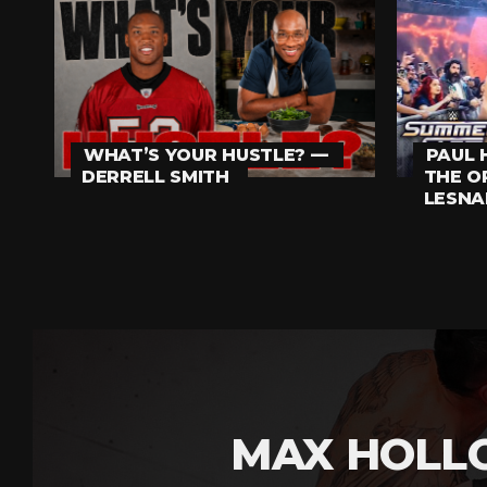
WHAT’S YOUR HUSTLE? —
PAUL 
DERRELL SMITH
THE O
LESNA
MAX HOLL