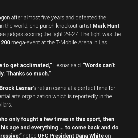
gon after almost five years and defeated the
n the world, one-punch-knockout-artist
Mark Hunt
ree judges scoring the fight 29-27. The fight was the
 200
mega-event at the T-Mobile Arena in Las
le to get acclimated,”
Lesnar said.
“Words can’t
dy. Thanks so much.”
Brock Lesnar
‘s return came at a perfect time for
tial arts organization which is reportedly in the
llars.
who only fought a few times in this sport, then
, his age and everything … to come back and do
ressive,”
noted
UFC President Dana White
on