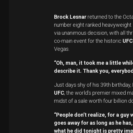
Brock Lesnar
returned to the Octa
number eight ranked heavyweight i
via unanimous decision, with all th
co-main event for the historic
UFC
Vegas.
“Oh, man, it took me a little whi
describe it. Thank you, everybo
Just days shy of his 39th birthday,
UFC
, the world’s premier mixed mar
midst of a sale worth four billion do
“People don’t realize, for a guy 
goes away for as long as he has
what he did tonight is pretty imp