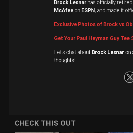
Brock Lesnar
has officially retired
McAfee
on
ESPN
, and made it offi
Exclusive Photos of Brock vs 
Get Your Paul Heyman Guy Tee S
Let’s chat about
Brock Lesnar
on 
thoughts!
CHECK THIS OUT