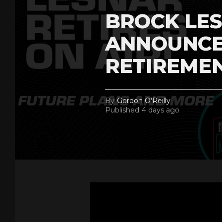
BROCK LES
ANNOUNCE
RETIREME
By
Gordon O'Reilly
Published
4 days ago