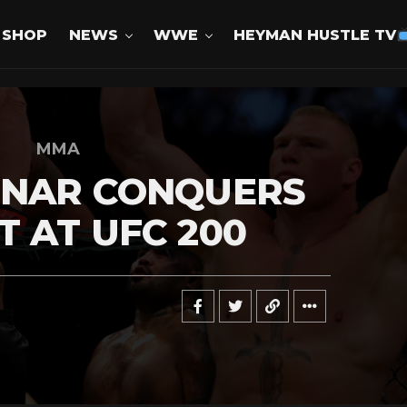
SHOP
NEWS
WWE
HEYMAN HUSTLE TV
MMA
SNAR CONQUERS
 AT UFC 200