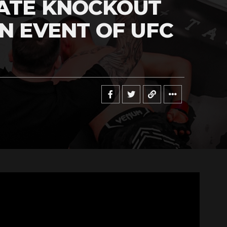
MATE KNOCKOUT
IN EVENT OF UFC