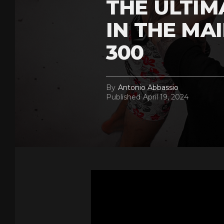
THE ULTI
IN THE MA
300
By
Antonio Abbassio
Published
April 19, 2024