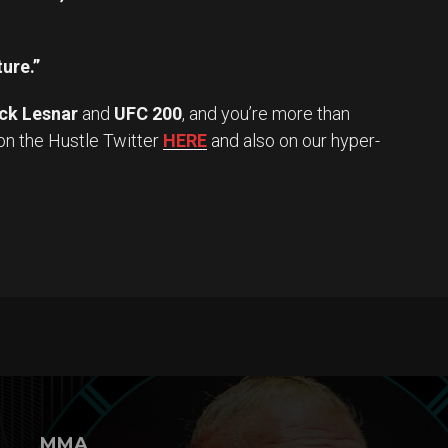
ture.”
ck Lesnar
and
UFC 200
, and you’re more than
on the Hustle Twitter
HERE
and also on our hyper-
MMA