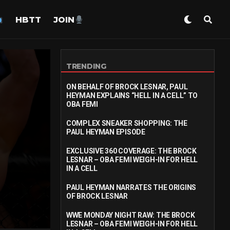
HBTT
JOIN
TRENDING
ON BEHALF OF BROCK LESNAR, PAUL
HEYMAN EXPLAINS “HELL IN A CELL” TO
OBA FEMI
COMPLEX SNEAKER SHOPPING: THE
PAUL HEYMAN EPISODE
EXCLUSIVE 360 COVERAGE: THE BROCK
LESNAR – OBA FEMI WEIGH-IN FOR HELL
IN A CELL
PAUL HEYMAN NARRATES THE ORIGINS
OF BROCK LESNAR
WWE MONDAY NIGHT RAW: THE BROCK
LESNAR – OBA FEMI WEIGH-IN FOR HELL