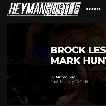
ABOUT
BROCK LE
MARK HUNT
By
Michael 24/7
Published
July 10, 2016