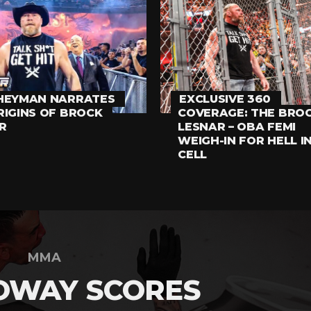
HEYMAN NARRATES
EXCLUSIVE 360
RIGINS OF BROCK
COVERAGE: THE BRO
R
LESNAR – OBA FEMI
WEIGH-IN FOR HELL I
CELL
MMA
OWAY SCORES