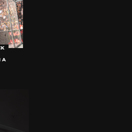
CK
N A