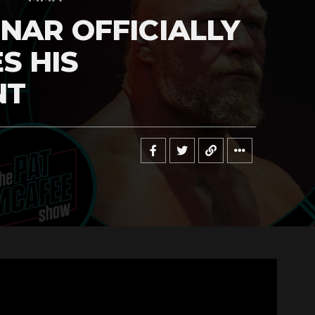
NAR OFFICIALLY
S HIS
NT