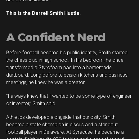
This is the Derrell Smith Hustle.
A Confident Nerd
Before football became his public identity, Smith started
the chess club in high school. In his bedroom, he once
transformed a Styrofoam pad into a homemade
dartboard. Long before television kitchens and business
meetings, he knew he was a creator.
“I always knew that I wanted to be some type of engineer
or inventor,” Smith said.
Athletics developed alongside that curiosity. Smith
became a state champion in discus and a standout
football player in Delaware. At Syracuse, he became a