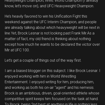
Heavyweight Champion, WWE World Champion (I already
know, let’s move on), and UFC Heavyweight Champion.
He’s heavily favored to win his Unification Fight this
weekend against the UFC Interim Champion, and people
are already talking about which heavyweight will be next in
line.Yet, Brock Lesnar is not looking past Frank Mir.As a
matter of fact, my old friend is thinking about nothing
except how much he wants to be declared the victor over
Mir at UFC 100.
Let’s get a couple of things out of the way first.
I am a biased blogger on this subject. I like Brock Lesnar. I
enjoyed working with him in World Wrestling
Entertainment. I enjoyed writing for him, producing him,
and working as both his on-air “agent” and his nemesis.
Brock is an ambitious, driven, goal-oriented athlete whose
competitive spirit keeps him focused on the task at hand.
To Brock, being 2nd best at anything in life is nothing less