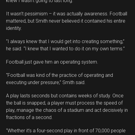
knew I wasn’t going to last long.”
It wasn’t pessimism – it was actually awareness. Football
mattered, but Smith never believed it contained his entire
identity.
“I always knew that I would get into creating something,”
he said. “I knew that I wanted to do it on my own terms.”
Football just gave him an operating system.
“Football was kind of the practice of operating and
executing under pressure,” Smith said.
A play lasts seconds but contains weeks of study. Once
the ball is snapped, a player must process the speed of
play, manage the chaos of a stadium and act decisively in
fractions of a second.
“Whether it’s a four-second play in front of 70,000 people