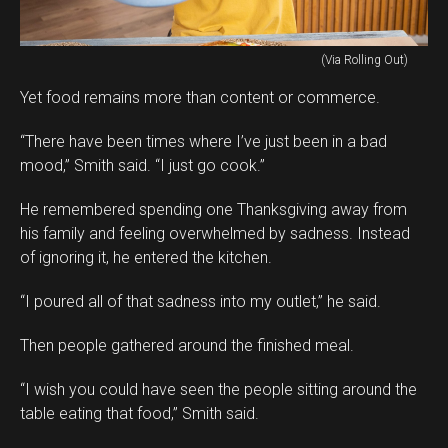
(Via Rolling Out)
Yet food remains more than content or commerce.
“There have been times where I’ve just been in a bad
mood,” Smith said. “I just go cook.”
He remembered spending one Thanksgiving away from
his family and feeling overwhelmed by sadness. Instead
of ignoring it, he entered the kitchen.
“I poured all of that sadness into my outlet,” he said.
Then people gathered around the finished meal.
“I wish you could have seen the people sitting around the
table eating that food,” Smith said.