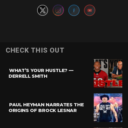
CHECK THIS OUT
WHAT’S YOUR HUSTLE? —
DERRELL SMITH
PAUL HEYMAN NARRATES THE
ORIGINS OF BROCK LESNAR