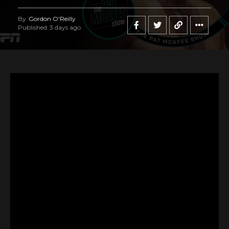
By
Gordon O'Reilly
Published
3 days ago