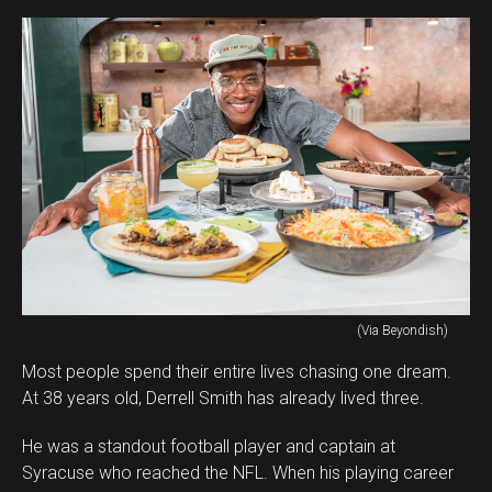
(Via Beyondish)
Most people spend their entire lives chasing one dream.
At 38 years old, Derrell Smith has already lived three.
He was a standout football player and captain at
Syracuse who reached the NFL. When his playing career