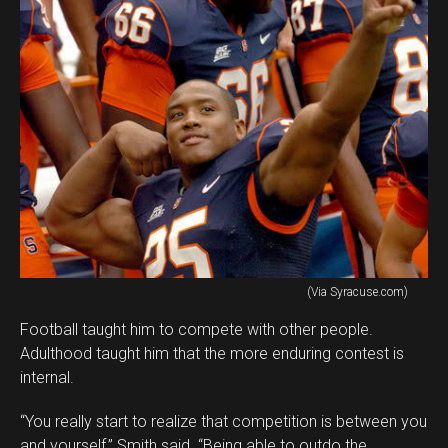
(Via Syracuse.com)
Football taught him to compete with other people.
Adulthood taught him that the more enduring contest is
internal.
“You really start to realize that competition is between you
and yourself,” Smith said. “Being able to outdo the