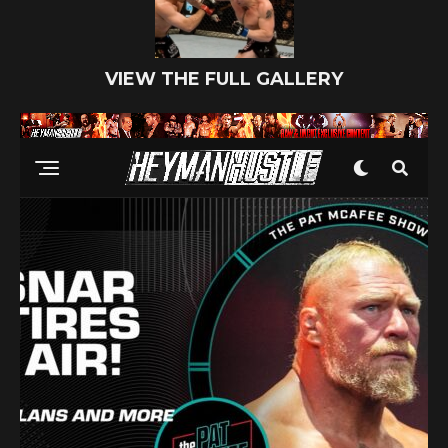
VIEW THE FULL GALLERY