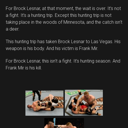
For Brock Lesnar, at that moment, the wait is over. It’s not
a fight. It’s a hunting trip. Except this hunting trip is not
taking place in the woods of Minnesota, and the catch isn’t
a deer.
This hunting trip has taken Brock Lesnar to Las Vegas. His
weapon is his body. And his victim is Frank Mir.
For Brock Lesnar, this isn’t a fight. It’s hunting season. And
Frank Mir is his kill.