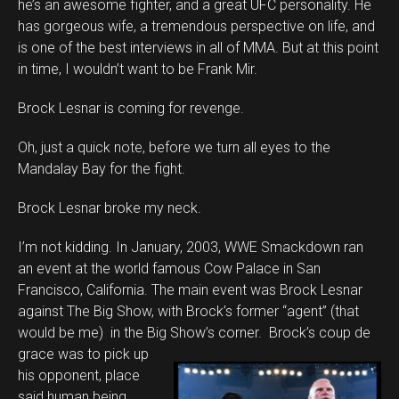
he’s an awesome fighter, and a great UFC personality. He
has gorgeous wife, a tremendous perspective on life, and
is one of the best interviews in all of MMA. But at this point
in time, I wouldn’t want to be Frank Mir.
Brock Lesnar is coming for revenge.
Oh, just a quick note, before we turn all eyes to the
Mandalay Bay for the fight.
Brock Lesnar broke my neck.
I’m not kidding. In January, 2003, WWE Smackdown ran
an event at the world famous Cow Palace in San
Francisco, California. The main event was Brock Lesnar
against The Big Show, with Brock’s former “agent” (that
would be me) in the Big Show’s corner. Brock’s coup de
grace
was to pick up
his opponent, place
said human being