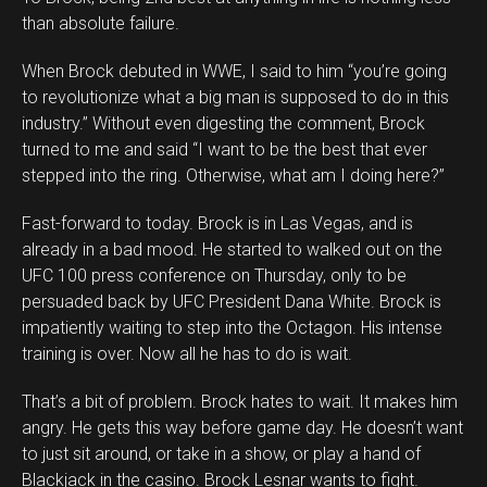
than absolute failure.
When Brock debuted in WWE, I said to him “you’re going
to revolutionize what a big man is supposed to do in this
industry.” Without even digesting the comment, Brock
turned to me and said “I want to be the best that ever
stepped into the ring. Otherwise, what am I doing here?”
Fast-forward to today. Brock is in Las Vegas, and is
already in a bad mood. He started to walked out on the
UFC 100 press conference on Thursday, only to be
persuaded back by UFC President Dana White. Brock is
impatiently waiting to step into the Octagon. His intense
training is over. Now all he has to do is wait.
That’s a bit of problem. Brock hates to wait. It makes him
angry. He gets this way before game day. He doesn’t want
to just sit around, or take in a show, or play a hand of
Blackjack in the casino. Brock Lesnar wants to fight.