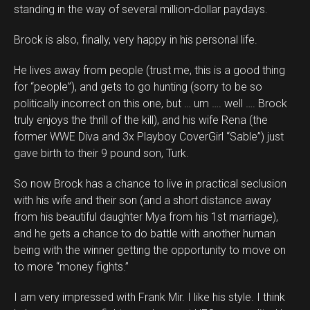
standing in the way of several million-dollar paydays.
Brock is also, finally, very happy in his personal life.
He lives away from people (trust me, this is a good thing
for “people”), and gets to go hunting (sorry to be so
politically incorrect on this one, but … um …. well …. Brock
truly enjoys the thrill of the kill), and his wife Rena (the
former WWE Diva and 3x Playboy CoverGirl “Sable”) just
gave birth to their 9 pound son, Turk.
So now Brock has a chance to live in practical seclusion
with his wife and their son (and a short distance away
from his beautiful daughter Mya from his 1st marriage),
and he gets a chance to do battle with another human
being with the winner getting the opportunity to move on
to more “money fights.”
I am very impressed with Frank Mir. I like his style. I think