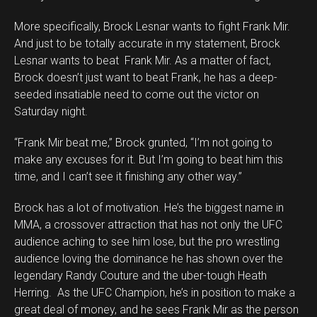
More specifically, Brock Lesnar wants to fight Frank Mir.
And just to be totally accurate in my statement, Brock
Lesnar wants to beat Frank Mir. As a matter of fact,
Brock doesn’t just want to beat Frank, he has a deep-
seeded insatiable need to come out the victor on
Saturday night.
“Frank Mir beat me,” Brock grunted, “I’m not going to
make any excuses for it. But I’m going to beat him this
time, and I can’t see it finishing any other way.”
Brock has a lot of motivation. He’s the biggest name in
MMA, a crossover attraction that has not only the UFC
audience aching to see him lose, but the pro wrestling
audience loving the dominance he has shown over the
legendary Randy Couture and the uber-tough Heath
Herring. As the UFC Champion, he’s in position to make a
great deal of money, and he sees Frank Mir as the person