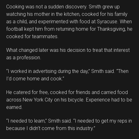
Cooking was not a sudden discovery. Smith grew up
watching his mother in the kitchen, cooked for his family
as a child, and experimented with food at Syracuse. When
football kept him from returning home for Thanksgiving, he
cooked for teammates.
What changed later was his decision to treat that interest
as a profession.
“I worked in advertising during the day,” Smith said. “Then
I’d come home and cook.”
He catered for free, cooked for friends and carried food
across New York City on his bicycle. Experience had to be
earned.
“I needed to learn,” Smith said. “I needed to get my reps in
because I didn’t come from this industry.”