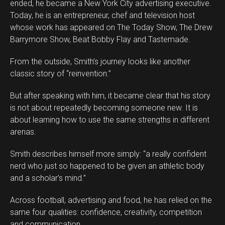
ended, he became a New York City advertising executive.
Today, he is an entrepreneur, chef and television host
whose work has appeared on The Today Show, The Drew
Barrymore Show, Beat Bobby Flay and Tastemade.
From the outside, Smith’s journey looks like another
classic story of “reinvention.”
But after speaking with him, it became clear that his story
is not about repeatedly becoming someone new. It is
about learning how to use the same strengths in different
arenas.
Smith describes himself more simply: “a really confident
nerd who just so happened to be given an athletic body
and a scholar’s mind.”
Across football, advertising and food, he has relied on the
same four qualities: confidence, creativity, competition
and communication.