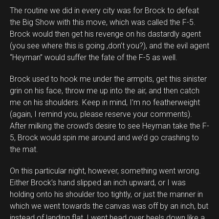
The routine we did in every city was for Brock to defeat
the Big Show with this move, which was called the F-5.
Brock would then get his revenge on his dastardly agent
(you see where this is going ,don’t you?), and the evil agent
“Heyman” would suffer the fate of the F-5 as well.
Brock used to hook me under the armpits, get this sinister
grin on his face, throw me up into the air, and then catch
me on his shoulders. Keep in mind, I’m no featherweight
(again, I remind you, please reserve your comments).
After milking the crowd’s desire to see Heyman take the F-
5, Brock would spin me around and we’d go crashing to
the mat.
On this particular night, however, something went wrong.
Either Brock’s hand slipped an inch upward, or I was
holding onto his shoulder too tightly, or just the manner in
which we went towards the canvas was off by an inch, but
instead of landing flat, I went head over heels down like a