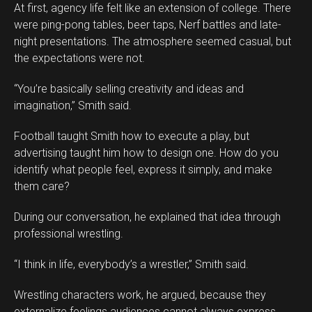
At first, agency life felt like an extension of college. There
were ping-pong tables, beer taps, Nerf battles and late-
night presentations. The atmosphere seemed casual, but
the expectations were not.
“You’re basically selling creativity and ideas and
imagination,” Smith said.
Football taught Smith how to execute a play, but
advertising taught him how to design one. How do you
identify what people feel, express it simply, and make
them care?
During our conversation, he explained that idea through
professional wrestling.
“I think in life, everybody’s a wrestler,” Smith said.
Wrestling characters work, he argued, because they
externalize feelings audiences cannot always express.