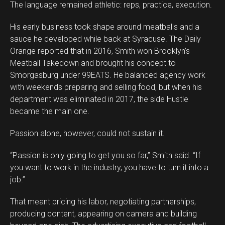
The language remained athletic: reps, practice, execution.
His early business took shape around meatballs and a
sauce he developed while back at Syracuse. The Daily
Orange reported that in 2016, Smith won Brooklyn’s
Meatball Takedown and brought his concept to
Smorgasburg under 99EATS. He balanced agency work
with weekends preparing and selling food, but when his
department was eliminated in 2017, the side Hustle
became the main one.
Passion alone, however, could not sustain it.
“Passion is only going to get you so far,” Smith said. “If
you want to work in the industry, you have to turn it into a
job.”
That meant pricing his labor, negotiating partnerships,
producing content, appearing on camera and building