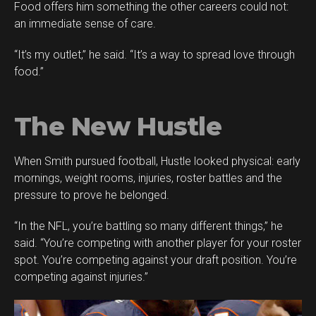
Food offers him something the other careers could not:
an immediate sense of care.
“It’s my outlet,” he said. “It’s a way to spread love through
food.”
The New Hustle
When Smith pursued football, Hustle looked physical: early
mornings, weight rooms, injuries, roster battles and the
pressure to prove he belonged.
“In the NFL, you’re battling so many different things,” he
said. “You’re competing with another player for your roster
spot. You’re competing against your draft position. You’re
competing against injuries.”