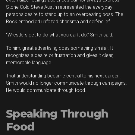
Stone Cold Steve Austin represented the everyday
person’s desire to stand up to an overbearing boss. The
Rock embodied unfazed charisma and self-belief.
“Wrestlers get to do what you can’t do,” Smith said.
To him, great advertising does something similar. It
recognizes a desire or frustration and gives it clear,
memorable language.
That understanding became central to his next career.
Smith would no longer communicate through campaigns.
He would communicate through food.
Speaking Through
Food