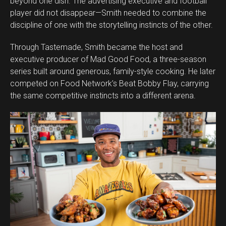
beyond one dish. The advertising executive and football
player did not disappear—Smith needed to combine the
discipline of one with the storytelling instincts of the other.
Through Tastemade, Smith became the host and
executive producer of Mad Good Food, a three-season
series built around generous, family-style cooking. He later
competed on Food Network’s Beat Bobby Flay, carrying
the same competitive instincts into a different arena.