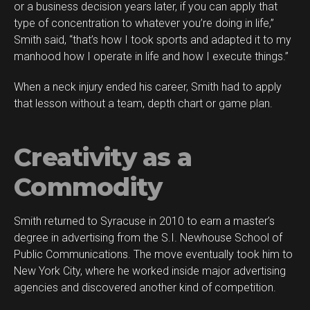
or a business decision years later, if you can apply that
type of concentration to whatever you’re doing in life,”
Smith said, “that’s how I took sports and adapted it to my
manhood how I operate in life and how I execute things.”
When a neck injury ended his career, Smith had to apply
that lesson without a team, depth chart or game plan.
Creativity as a
Commodity
Smith returned to Syracuse in 2010 to earn a master’s
degree in advertising from the S.I. Newhouse School of
Public Communications. The move eventually took him to
New York City, where he worked inside major advertising
agencies and discovered another kind of competition.