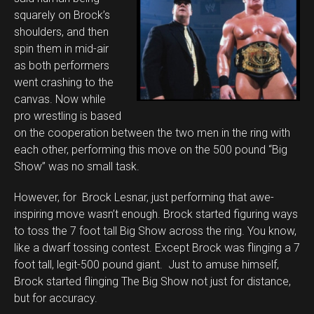
squarely on Brock’s
shoulders, and then
spin them in mid-air
as both performers
went crashing to the
canvas. Now while
pro wrestling is based
on the cooperation between the two men in the ring with
each other, performing this move on the 500 pound “Big
Show” was no small task.
However, for Brock Lesnar, just performing that awe-
inspiring move wasn’t enough. Brock started figuring ways
to toss the 7 foot tall Big Show across the ring. You know,
like a dwarf tossing contest. Except Brock was flinging a 7
foot tall, legit-500 pound giant. Just to amuse himself,
Brock started flinging The Big Show not just for distance,
but for accuracy.