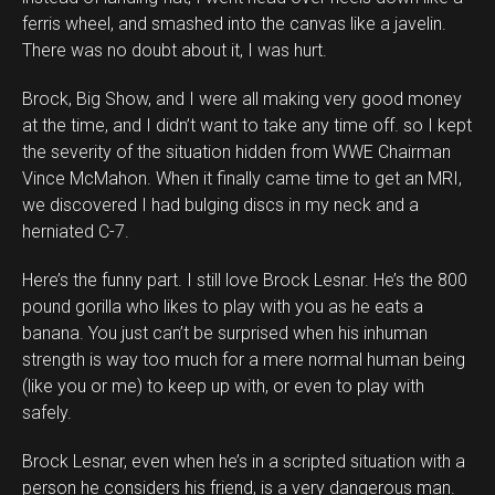
ferris wheel, and smashed into the canvas like a javelin.
There was no doubt about it, I was hurt.
Brock, Big Show, and I were all making very good money
at the time, and I didn’t want to take any time off. so I kept
the severity of the situation hidden from WWE Chairman
Vince McMahon. When it finally came time to get an MRI,
we discovered I had bulging discs in my neck and a
herniated C-7.
Here’s the funny part. I still love Brock Lesnar. He’s the 800
pound gorilla who likes to play with you as he eats a
banana. You just can’t be surprised when his inhuman
strength is way too much for a mere normal human being
(like you or me) to keep up with, or even to play with
safely.
Brock Lesnar, even when he’s in a scripted situation with a
person he considers his friend, is a very dangerous man.