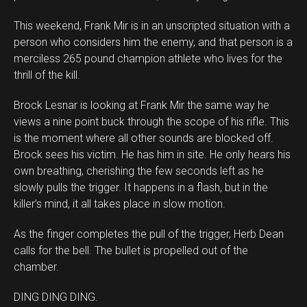
This weekend, Frank Mir is in an unscripted situation with a
person who considers him the enemy, and that person is a
merciless 265 pound champion athlete who lives for the
thrill of the kill.
Brock Lesnar is looking at Frank Mir the same way he
views a nine point buck through the scope of his rifle. This
is the moment where all other sounds are blocked off.
Brock sees his victim. He has him in site. He only hears his
own breathing, cherishing the few seconds left as he
slowly pulls the trigger. It happens in a flash, but in the
killer’s mind, it all takes place in slow motion.
As the finger completes the pull of the trigger, Herb Dean
calls for the bell. The bullet is propelled out of the
chamber.
DING DING DING.