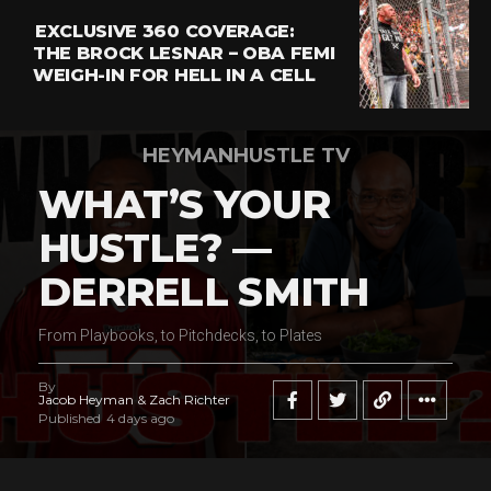
EXCLUSIVE 360 COVERAGE:
THE BROCK LESNAR – OBA FEMI
WEIGH-IN FOR HELL IN A CELL
HEYMANHUSTLE TV
WHAT’S YOUR
HUSTLE? —
DERRELL SMITH
From Playbooks, to Pitchdecks, to Plates
By
Jacob Heyman & Zach Richter
Published
4 days ago