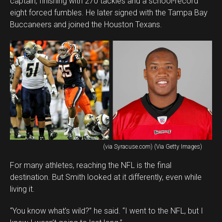
captain, finishing with 270 tackles and a school-record
eight forced fumbles. He later signed with the Tampa Bay
Buccaneers and joined the Houston Texans.
(via Syracuse.com) (Via Getty Images)
For many athletes, reaching the NFL is the final
destination. But Smith looked at it differently, even while
living it.
“You know what’s wild?” he said. “I went to the NFL, but I