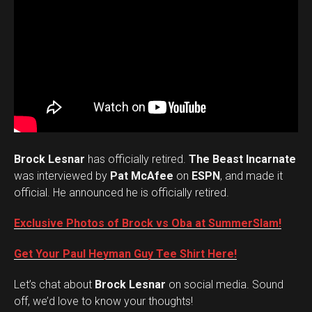
Brock Lesnar
has officially retired.
The Beast Incarnate
was interviewed by
Pat McAfee
on
ESPN
, and made it
official. He announced he is officially retired.
Exclusive Photos of Brock vs Oba at SummerSlam!
Get Your Paul Heyman Guy Tee Shirt Here!
Set Youtube Channel ID
Let’s chat about
Brock Lesnar
on social media. Sound
off, we’d love to know your thoughts!