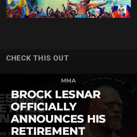
CHECK THIS OUT
MMA
BROCK LESNAR
OFFICIALLY
ANNOUNCES HIS
RETIREMENT