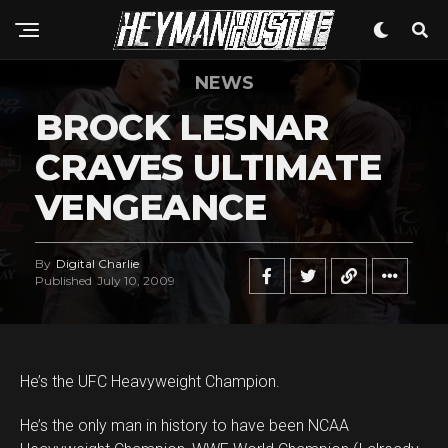
NEWS
BROCK LESNAR
CRAVES ULTIMATE
VENGEANCE
By
Digital Charlie
Published
July 10, 2009
He’s the UFC Heavyweight Champion.
He’s the only man in history to have been NCAA