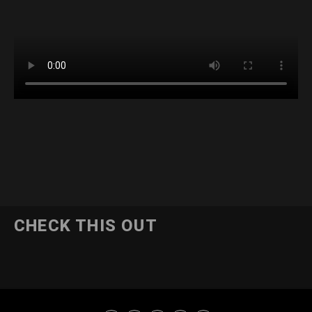
CHECK THIS OUT