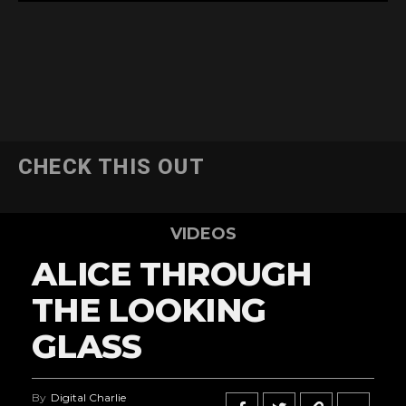
CHECK THIS OUT
VIDEOS
ALICE THROUGH
THE LOOKING
GLASS
By
Digital Charlie