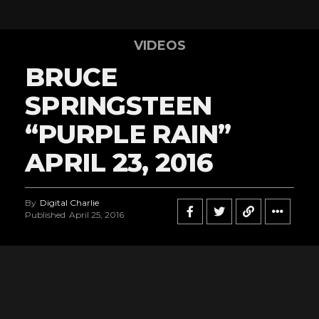
VIDEOS
BRUCE
SPRINGSTEEN
“PURPLE RAIN”
APRIL 23, 2016
By
Digital Charlie
Published
April 25, 2016