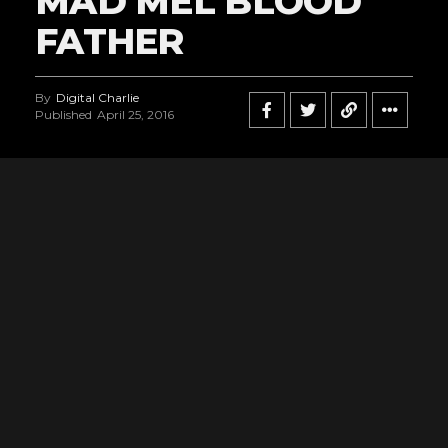
MAD MEL BLOOD
FATHER
By
Digital Charlie
Published
April 25, 2016