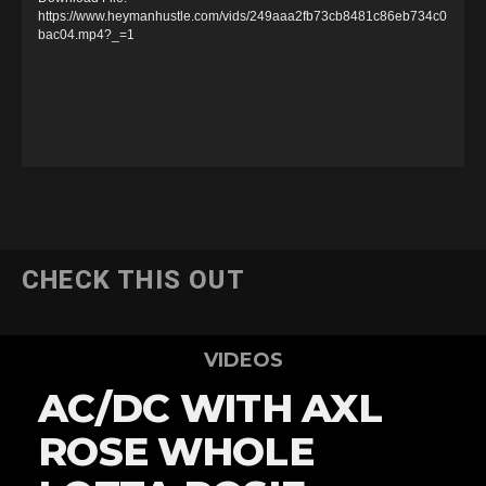
e
https://www.heymanhustle.com/vids/249aaa2fb73cb8481c86eb734c0
bac04.mp4?_=1
o
P
l
a
y
e
r
CHECK THIS OUT
VIDEOS
AC/DC WITH AXL
ROSE WHOLE