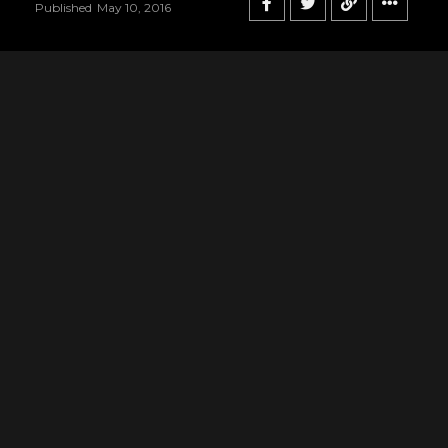
Published
May 10, 2016