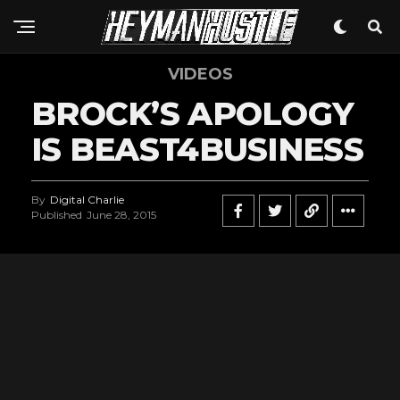
VIDEOS
BROCK’S APOLOGY
IS BEAST4BUSINESS
By
Digital Charlie
Published
June 28, 2015