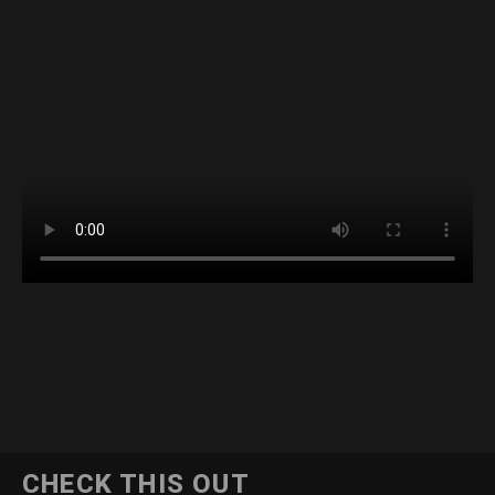
CHECK THIS OUT