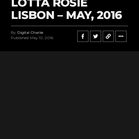
LOTTA ROSIE
LISBON – MAY, 2016
By
Digital Charlie
Published
May 10, 2016