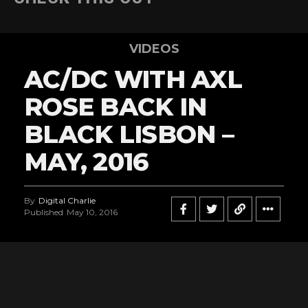
VIDEOS
AC/DC WITH AXL
ROSE BACK IN
BLACK LISBON –
MAY, 2016
By
Digital Charlie
Published
May 10, 2016