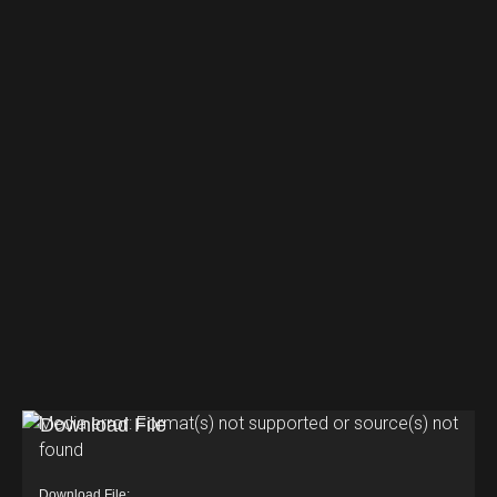
V
Media error: Format(s) not supported or source(s) not
found
i
d
Download File: