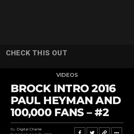
CHECK THIS OUT
VIDEOS
BROCK INTRO 2016
PAUL HEYMAN AND
100,000 FANS – #2
By
Digital Charlie