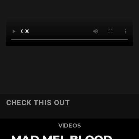
CHECK THIS OUT
VIDEOS