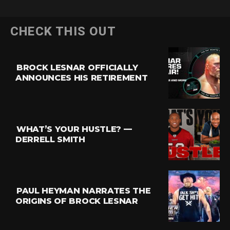
CHECK THIS OUT
BROCK LESNAR OFFICIALLY
ANNOUNCES HIS RETIREMENT
WHAT’S YOUR HUSTLE? —
DERRELL SMITH
PAUL HEYMAN NARRATES THE
ORIGINS OF BROCK LESNAR