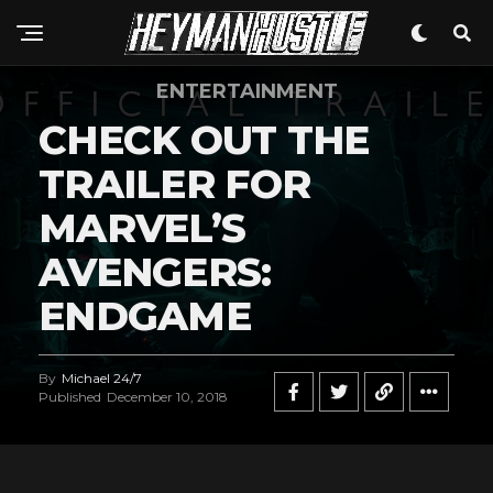
ENTERTAINMENT
CHECK OUT THE
TRAILER FOR
MARVEL’S
AVENGERS:
ENDGAME
By
Michael 24/7
Published
December 10, 2018