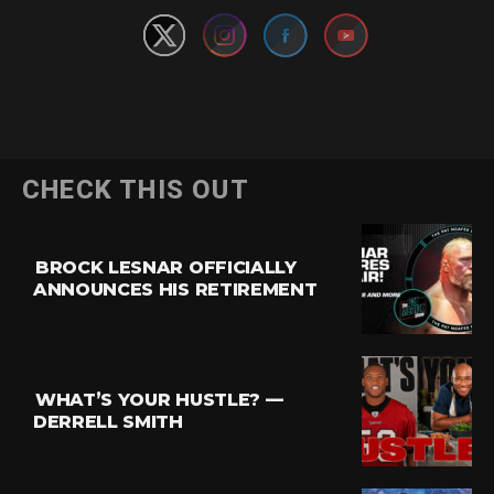
CHECK THIS OUT
BROCK LESNAR OFFICIALLY
ANNOUNCES HIS RETIREMENT
WHAT’S YOUR HUSTLE? —
DERRELL SMITH