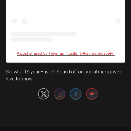
A post shared by Heyman Hustle (@heymanhustletv)
Set Youtube Channel ID
So, what IS your Hustle? Sound off on social media, we’d
love to know!