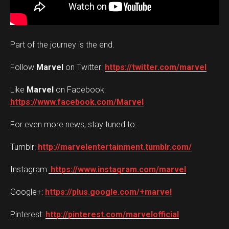
Part of the journey is the end.
Follow
Marvel
on Twitter: ‪
https://twitter.com/marvel
Like
Marvel
on Facebook:
https://www.facebook.com/Marvel
For even more news, stay tuned to:
Tumblr:
http://marvelentertainment.tumblr.com/
Instagram:
https://www.instagram.com/marvel
Google+: ‪
https://plus.google.com/+marvel
Pinterest: ‪
http://pinterest.com/marvelofficial