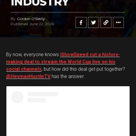
INDUSTRY
By
Gordon O'Reilly
Published
June 22, 2026
By now, everyone knows
iShowSpeed cut a history-
making deal to stream the World Cup live on his
social channels
, but how did this deal get put together?
@HeymanHustleTV
has the answer: