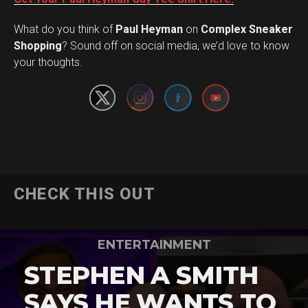
What do you think of
Paul Heyman
on
Complex Sneaker
Set Youtube Channel ID
Shopping
? Sound off on social media, we’d love to know
your thoughts.
CHECK THIS OUT
ENTERTAINMENT
STEPHEN A SMITH
SAYS HE WANTS TO