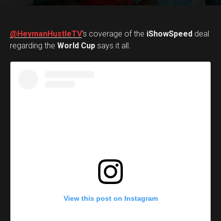
@HeymanHustleTV
‘s coverage of the
iShowSpeed
deal
regarding the
World Cup
says it all.
View this post on Instagram