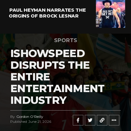
PAUL HEYMAN NARRATES THE
ORIGINS OF BROCK LESNAR
SPORTS
ISHOWSPEED
DISRUPTS THE
ENTIRE
ENTERTAINMENT
INDUSTRY
By
Gordon O'Reilly
Published
June 21, 2026