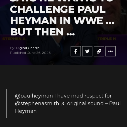
CHALLENGE PAUL
HEYMAN IN WWE …
BUT THEN …
By
Digital Charlie
Published
June 26, 2026
@paulheyman
I have mad respect for
@stephenasmith
♬ original sound – Paul
Heyman