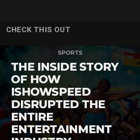
CHECK THIS OUT
SPORTS
THE INSIDE STORY
OF HOW
ISHOWSPEED
DISRUPTED THE
ENTIRE
ENTERTAINMENT