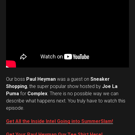
Our boss
Paul Heyman
was a guest on
Sneaker
Shopping
, the super popular show hosted by
Joe La
Puma
for
Complex
. There is no possible way we can
describe what happens next. You truly have to watch this
episode.
Get All the Inside Intel Going into SummerSlam!
Get Your Paul Heyman Guy Tee Shirt Here!