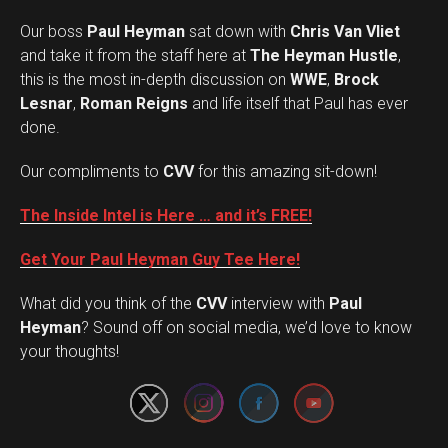
Our boss
Paul Heyman
sat down with
Chris Van Vliet
and take it from the staff here at
The Heyman Hustle
,
this is the most in-depth discussion on
WWE
,
Brock
Lesnar
,
Roman Reigns
and life itself that Paul has ever
done.
Our compliments to
CVV
for this amazing sit-down!
The Inside Intel is Here … and it’s FREE!
Get Your Paul Heyman Guy Tee Here!
What did you think of the
CVV
interview with
Paul
Set Youtube Channel ID
Heyman
? Sound off on social media, we’d love to know
your thoughts!