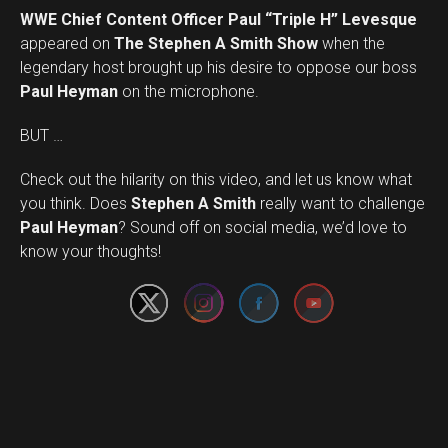
WWE Chief Content Officer Paul “Triple H” Levesque
appeared on
The Stephen A Smith Show
when the
legendary host brought up his desire to oppose our boss
Paul Heyman
on the microphone.
BUT …
Check out the hilarity on this video, and let us know what
you think. Does
Stephen A Smith
really want to challenge
Set Youtube Channel ID
Paul Heyman
? Sound off on social media, we’d love to
know your thoughts!