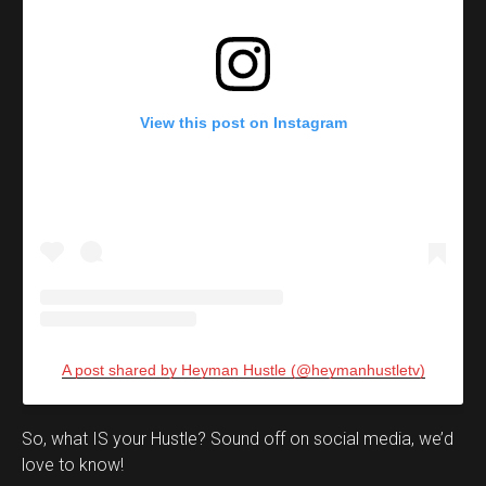
View this post on Instagram
A post shared by Heyman Hustle (@heymanhustletv)
Set Youtube Channel ID
So, what IS your Hustle? Sound off on social media, we’d
love to know!