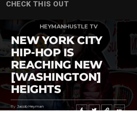
CHECK THIS OUT
HEYMANHUSTLE TV
NEW YORK CITY
HIP-HOP IS
REACHING NEW
[WASHINGTON]
HEIGHTS
By
Jacob Heyman
Published
May 6, 2026