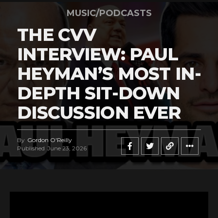
MUSIC/PODCASTS
THE CVV
INTERVIEW: PAUL
HEYMAN’S MOST IN-
DEPTH SIT-DOWN
DISCUSSION EVER
By
Gordon O'Reilly
Published
June 23, 2026