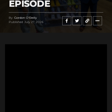
EPISODE
By
Gordon O'Reilly
Published
July 27, 2026