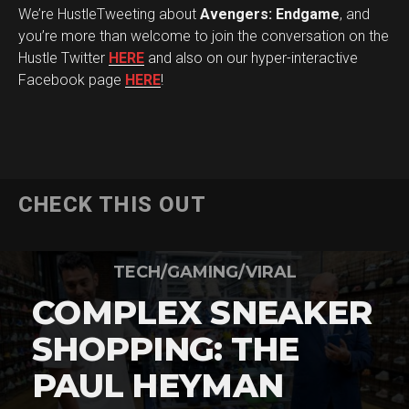
We’re HustleTweeting about
Avengers: Endgame
, and
you’re more than welcome to join the conversation on the
Hustle Twitter
HERE
and also on our hyper-interactive
Facebook page
HERE
!
CHECK THIS OUT
TECH/GAMING/VIRAL
COMPLEX SNEAKER
SHOPPING: THE
PAUL HEYMAN