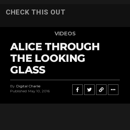
CHECK THIS OUT
VIDEOS
ALICE THROUGH
THE LOOKING
GLASS
By
Digital Charlie
Published
May 10, 2016