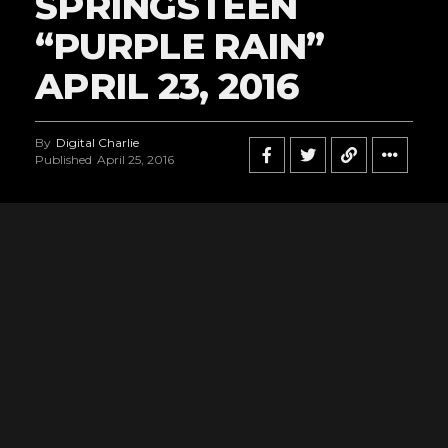
SPRINGSTEEN
“PURPLE RAIN”
APRIL 23, 2016
By
Digital Charlie
Published
April 25, 2016