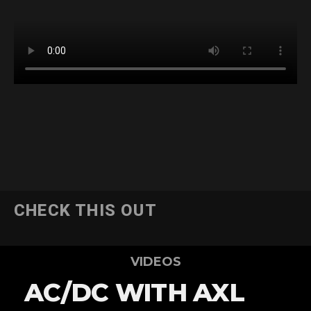
CHECK THIS OUT
VIDEOS
AC/DC WITH AXL