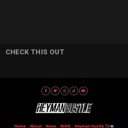
CHECK THIS OUT
Home
About
News
WWE
Heyman Hustle TV