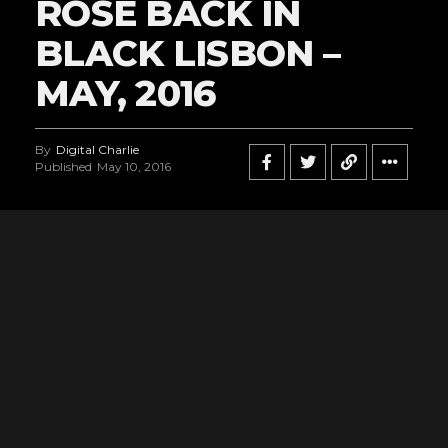
ROSE BACK IN
BLACK LISBON –
MAY, 2016
By
Digital Charlie
Published
May 10, 2016