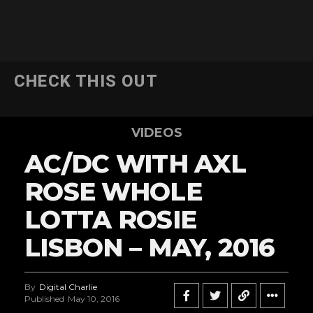
CHECK THIS OUT
VIDEOS
AC/DC WITH AXL
ROSE WHOLE
LOTTA ROSIE
LISBON – MAY, 2016
By
Digital Charlie
Published
May 10, 2016