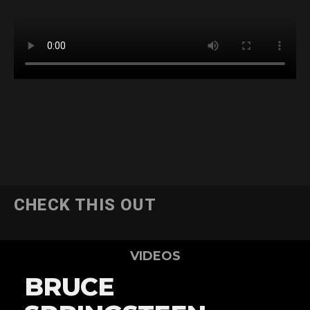
CHECK THIS OUT
VIDEOS
BRUCE