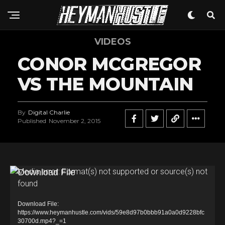
VIDEOS
CONOR MCGREGOR
VS THE MOUNTAIN
By
Digital Charlie
Published
November 2, 2015
V
Media error: Format(s) not supported or source(s) not
found
i
d
Download File:
e
https://www.heymanhustle.com/vids/59e8d97b0bbb91a0a0d9228bfc
30700d.mp4?_=1