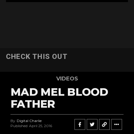
CHECK THIS OUT
VIDEOS
MAD MEL BLOOD
FATHER
By
Digital Charlie
Published
April 25, 2016