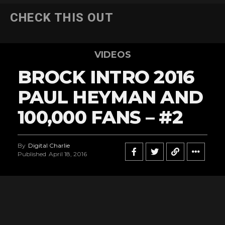
CHECK THIS OUT
VIDEOS
BROCK INTRO 2016
PAUL HEYMAN AND
100,000 FANS – #2
By
Digital Charlie
Published
April 18, 2016