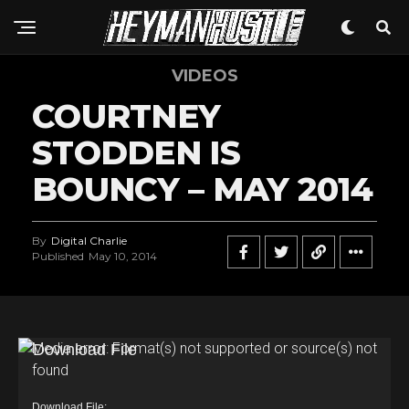
VIDEOS
COURTNEY
STODDEN IS
BOUNCY – MAY 2014
By
Digital Charlie
Published
May 10, 2014
V
Media error: Format(s) not supported or source(s) not
found
i
d
Download File: