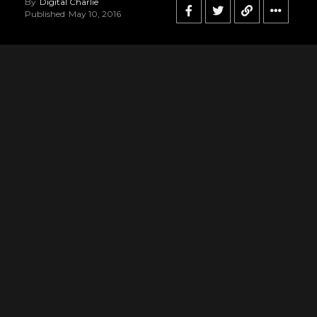
By
Digital Charlie
Published
May 10, 2016