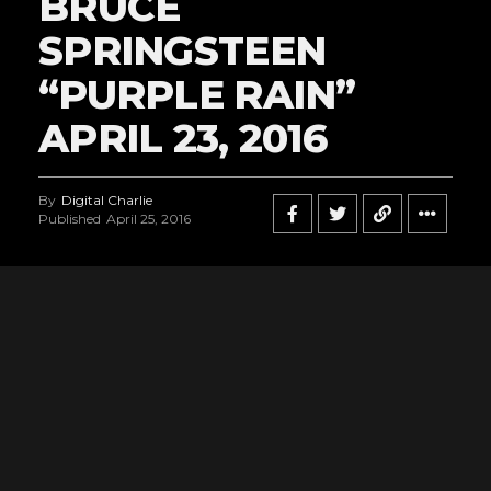
BRUCE
SPRINGSTEEN
“PURPLE RAIN”
APRIL 23, 2016
By
Digital Charlie
Published
April 25, 2016