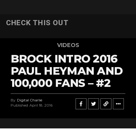
CHECK THIS OUT
VIDEOS
BROCK INTRO 2016
PAUL HEYMAN AND
100,000 FANS – #2
By
Digital Charlie
Published
April 18, 2016