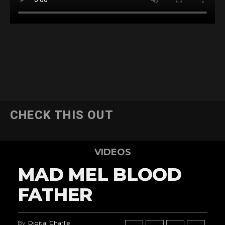
CHECK THIS OUT
VIDEOS
MAD MEL BLOOD
FATHER
By
Digital Charlie