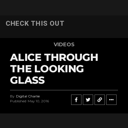
CHECK THIS OUT
VIDEOS
ALICE THROUGH
THE LOOKING
GLASS
By
Digital Charlie
Published
May 10, 2016