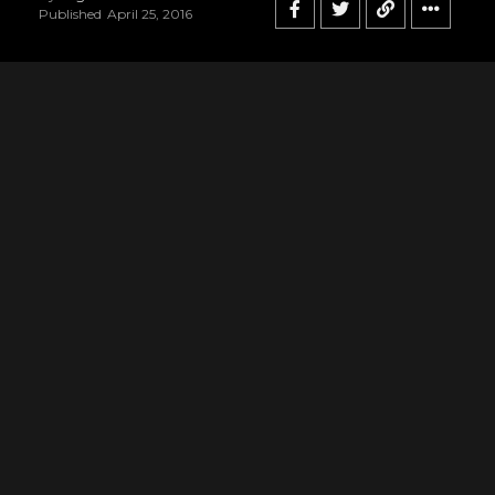
Published
April 25, 2016