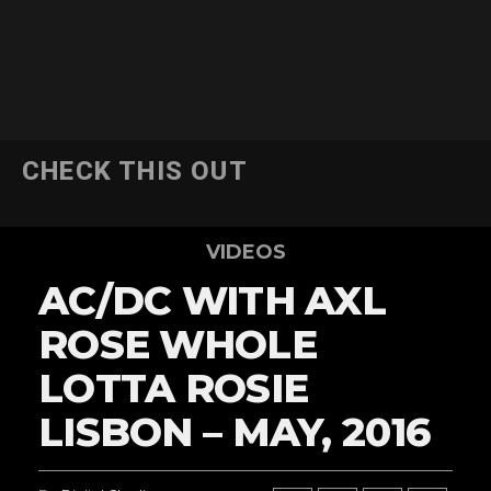
CHECK THIS OUT
VIDEOS
AC/DC WITH AXL
ROSE WHOLE
LOTTA ROSIE
LISBON – MAY, 2016