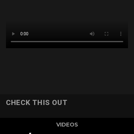
CHECK THIS OUT
VIDEOS