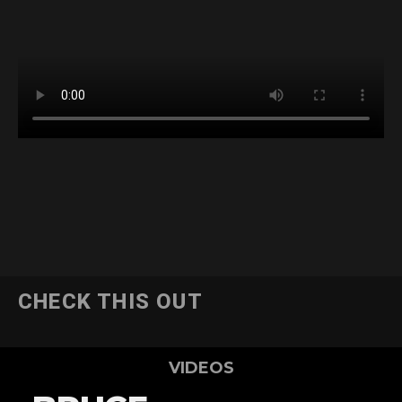
CHECK THIS OUT
VIDEOS