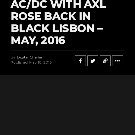
AC/DC WITH AXL
ROSE BACK IN
BLACK LISBON –
MAY, 2016
By
Digital Charlie
Published
May 10, 2016