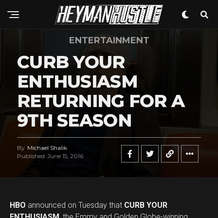
ENTERTAINMENT
CURB YOUR
ENTHUSIASM
RETURNING FOR A
9TH SEASON
By
Michael Shalik
Published
June 15, 2016
HBO
announced on Tuesday that
CURB YOUR
ENTHUSIASM
, the Emmy and Golden Globe-winning