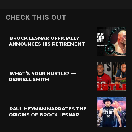
CHECK THIS OUT
BROCK LESNAR OFFICIALLY
ANNOUNCES HIS RETIREMENT
WHAT’S YOUR HUSTLE? —
DERRELL SMITH
PAUL HEYMAN NARRATES THE
ORIGINS OF BROCK LESNAR