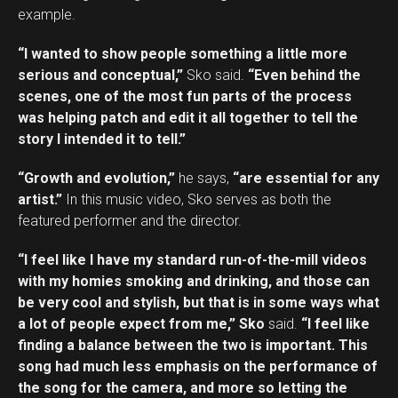
example.
“I wanted to show people something a little more
serious and conceptual,”
Sko said.
“Even behind the
scenes, one of the most fun parts of the process
was helping patch and edit it all together to tell the
story I intended it to tell.”
“Growth and evolution,”
he says,
“are essential for any
artist.”
In this music video, Sko serves as both the
featured performer and the director.
“I feel like I have my standard run-of-the-mill videos
with my homies smoking and drinking, and those can
be very cool and stylish, but that is in some ways what
a lot of people expect from me,” Sko
said.
“I feel like
finding a balance between the two is important. This
song had much less emphasis on the performance of
the song for the camera, and more so letting the