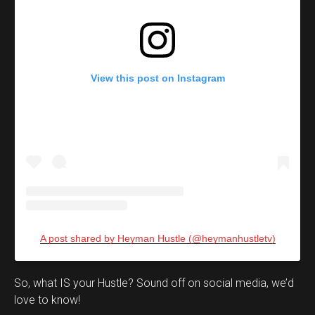
View this post on Instagram
A post shared by Heyman Hustle (@heymanhustletv)
Set Youtube Channel ID
So, what IS your Hustle? Sound off on social media, we’d
love to know!