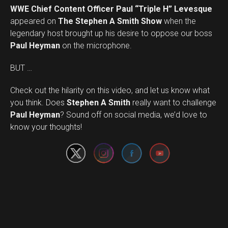
WWE Chief Content Officer Paul “Triple H” Levesque
appeared on
The Stephen A Smith Show
when the
legendary host brought up his desire to oppose our boss
Paul Heyman
on the microphone.
BUT …
Check out the hilarity on this video, and let us know what
you think. Does
Stephen A Smith
really want to challenge
Set Youtube Channel ID
Paul Heyman
? Sound off on social media, we’d love to
know your thoughts!