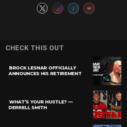
CHECK THIS OUT
BROCK LESNAR OFFICIALLY
ANNOUNCES HIS RETIREMENT
WHAT’S YOUR HUSTLE? —
DERRELL SMITH