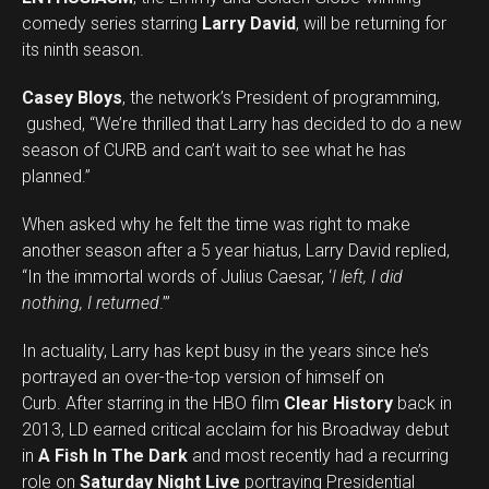
comedy series starring
Larry David
, will be returning for
its ninth season.
Casey Bloys
, the network’s President of programming,
gushed, “We’re thrilled that Larry has decided to do a new
season of CURB and can’t wait to see what he has
planned.”
When asked why he felt the time was right to make
another season after a 5 year hiatus, Larry David replied,
“
In the immortal words of Julius Caesar, ‘
I left, I did
nothing, I returned
.
’”
In actuality, Larry has kept busy in the years since he’s
portrayed an over-the-top version of himself on
Curb. After starring in the HBO film
Clear History
back in
2013, LD earned critical acclaim for his Broadway debut
in
A Fish In The Dark
and most recently had a recurring
role on
Saturday Night Live
portraying Presidential