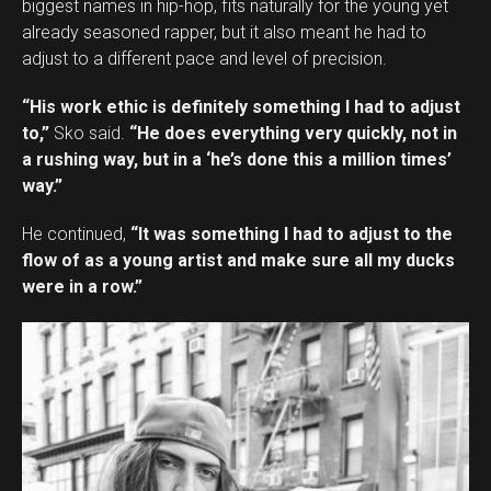
biggest names in hip-hop, fits naturally for the young yet
already seasoned rapper, but it also meant he had to
adjust to a different pace and level of precision.
“His work ethic is definitely something I had to adjust
to,”
Sko said.
“He does everything very quickly, not in
a rushing way, but in a ‘he’s done this a million times’
way.”
He continued,
“It was something I had to adjust to the
flow of as a young artist and make sure all my ducks
were in a row.”