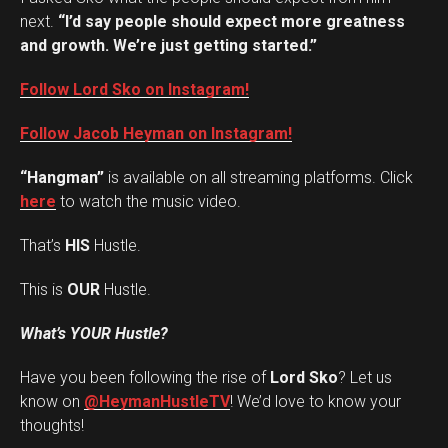
next.
“I’d say people should expect more greatness
and growth. We’re just getting started.”
Follow Lord Sko on Instagram!
Follow Jacob Heyman on Instagram!
“Hangman”
is available on all streaming platforms. Click
here
to watch the music video.
That’s
HIS
Hustle.
This is
OUR
Hustle.
What’s YOUR Hustle?
Have you been following the rise of
Lord Sko
? Let us
Set Youtube Channel ID
know on
@HeymanHustleTV
! We’d love to know your
thoughts!