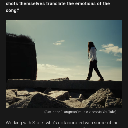
shots themselves translate the emotions of the
song.”
(Sko in the “Hangman” music video via YouTube)
Working with Statik, who’s collaborated with some of the