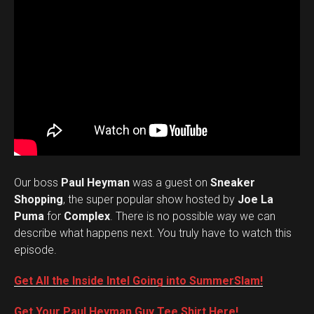
Our boss
Paul Heyman
was a guest on
Sneaker
Shopping
, the super popular show hosted by
Joe La
Puma
for
Complex
. There is no possible way we can
describe what happens next. You truly have to watch this
episode.
Get All the Inside Intel Going into SummerSlam!
Get Your Paul Heyman Guy Tee Shirt Here!