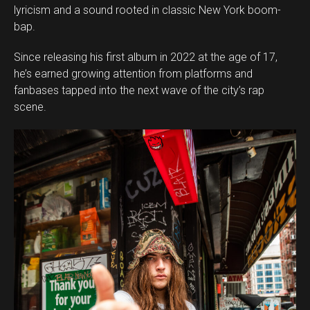
lyricism and a sound rooted in classic New York boom-
bap.
Since releasing his first album in 2022 at the age of 17,
he’s earned growing attention from platforms and
fanbases tapped into the next wave of the city’s rap
scene.