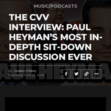
MUSIC/PODCASTS
THE CVV
INTERVIEW: PAUL
HEYMAN’S MOST IN-
DEPTH SIT-DOWN
DISCUSSION EVER
By
Gordon O'Reilly
Published
June 23, 2026