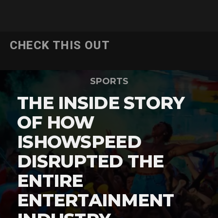
CHECK THIS OUT
SPORTS
THE INSIDE STORY
OF HOW
ISHOWSPEED
DISRUPTED THE
ENTIRE
ENTERTAINMENT