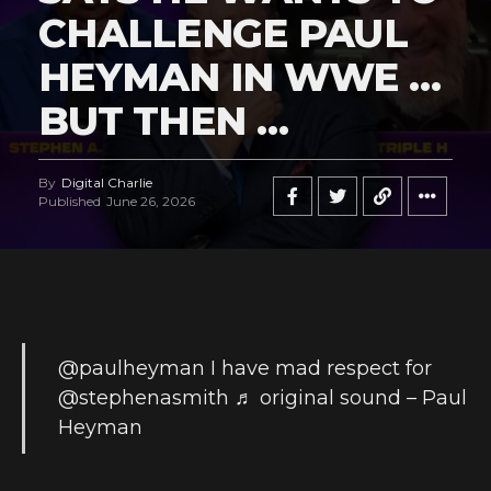
CHALLENGE PAUL
HEYMAN IN WWE …
BUT THEN …
By
Digital Charlie
Published
June 26, 2026
@paulheyman
I have mad respect for
@stephenasmith
♬ original sound – Paul
Heyman