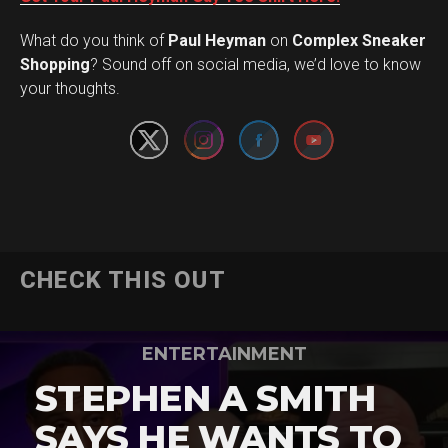
What do you think of
Paul Heyman
on
Complex Sneaker
Set Youtube Channel ID
Shopping
? Sound off on social media, we’d love to know
your thoughts.
CHECK THIS OUT
ENTERTAINMENT
STEPHEN A SMITH
SAYS HE WANTS TO