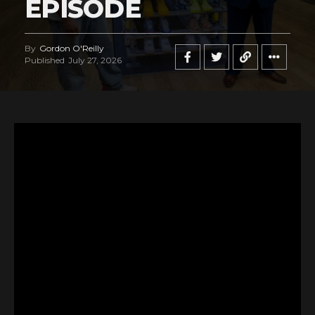
EPISODE
By
Gordon O'Reilly
Published
July 27, 2026