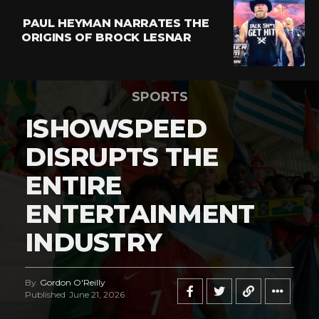
PAUL HEYMAN NARRATES THE
ORIGINS OF BROCK LESNAR
SPORTS
ISHOWSPEED
DISRUPTS THE
ENTIRE
ENTERTAINMENT
INDUSTRY
By
Gordon O'Reilly
Published
June 21, 2026