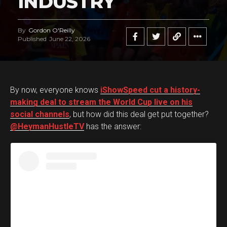
INDUSTRY
By
Gordon O'Reilly
Published
June 22, 2026
By now, everyone knows
iShowSpeed cut a history-
making deal to stream the World Cup live on his
social channels
, but how did this deal get put together?
@HeymanHustleTV
has the answer: