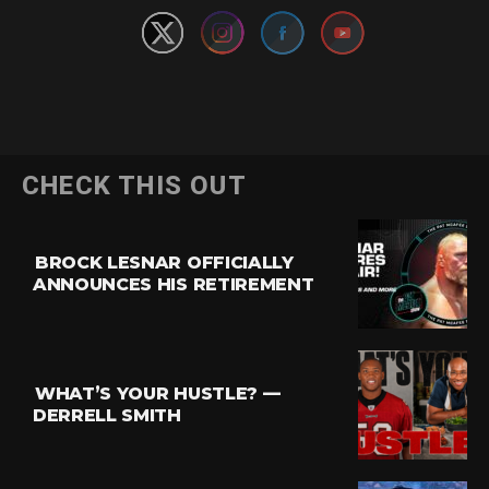
CHECK THIS OUT
BROCK LESNAR OFFICIALLY
ANNOUNCES HIS RETIREMENT
WHAT’S YOUR HUSTLE? —
DERRELL SMITH