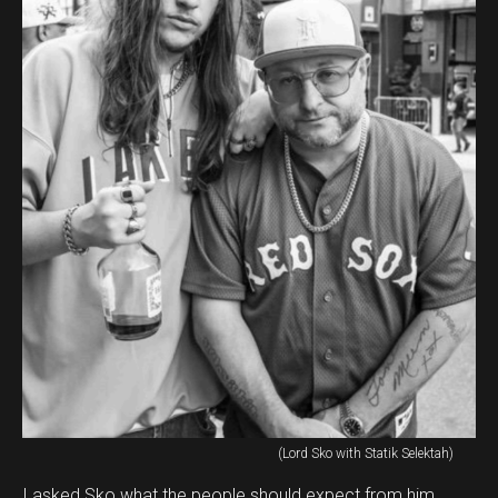
(Lord Sko with Statik Selektah)
I asked Sko what the people should expect from him