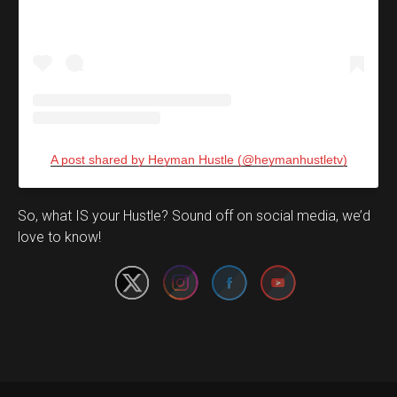
A post shared by Heyman Hustle (@heymanhustletv)
Set Youtube Channel ID
So, what IS your Hustle? Sound off on social media, we’d
love to know!