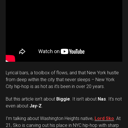
Lyrical bars, a toolbox of flows, and that New York hustle
from deep within the city that never sleeps – New York
City hip-hop is as hot as it’s been in over 20 years.
But this article isn’t about
Biggie
. It isn’t about
Nas
. It’s not
even about
Jay-Z
.
I’m talking about Washington Heights native,
Lord Sko
. At
21, Sko is carving out his place in NYC hip-hop with sharp