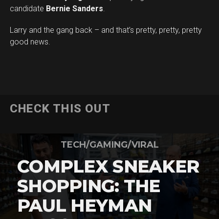
candidate
Bernie Sanders
.
Larry and the gang back – and that’s pretty, pretty, pretty
good news.
CHECK THIS OUT
TECH/GAMING/VIRAL
COMPLEX SNEAKER
SHOPPING: THE
PAUL HEYMAN