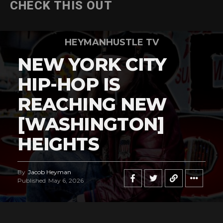
CHECK THIS OUT
HEYMANHUSTLE TV
NEW YORK CITY
HIP-HOP IS
REACHING NEW
[WASHINGTON]
HEIGHTS
By
Jacob Heyman
Published
May 6, 2026