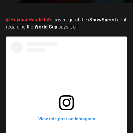
@HeymanHustleTV
‘s coverage of the
iShowSpeed
deal
regarding the
World Cup
says it all.
View this post on Instagram