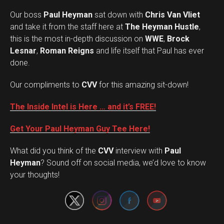
Our boss
Paul Heyman
sat down with
Chris Van Vliet
and take it from the staff here at
The Heyman Hustle
,
this is the most in-depth discussion on
WWE
,
Brock
Lesnar
,
Roman Reigns
and life itself that Paul has ever
done.
Our compliments to
CVV
for this amazing sit-down!
The Inside Intel is Here … and it’s FREE!
Get Your Paul Heyman Guy Tee Here!
What did you think of the
CVV
interview with
Paul
Set Youtube Channel ID
Heyman
? Sound off on social media, we’d love to know
your thoughts!