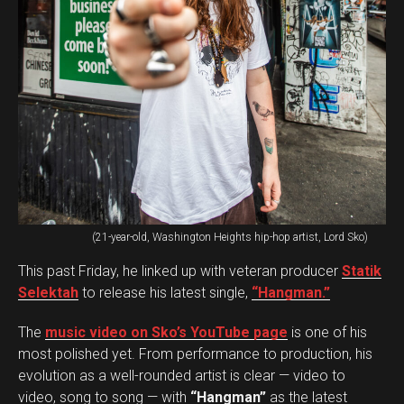
(21-year-old, Washington Heights hip-hop artist, Lord Sko)
This past Friday, he linked up with veteran producer
Statik
Selektah
to release his latest single,
“Hangman.”
The
music video on Sko’s YouTube page
is one of his
most polished yet. From performance to production, his
evolution as a well-rounded artist is clear — video to
video, song to song — with
“Hangman”
as the latest