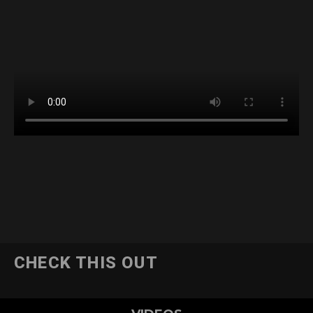
CHECK THIS OUT