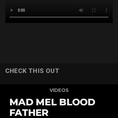
CHECK THIS OUT
VIDEOS
MAD MEL BLOOD
FATHER