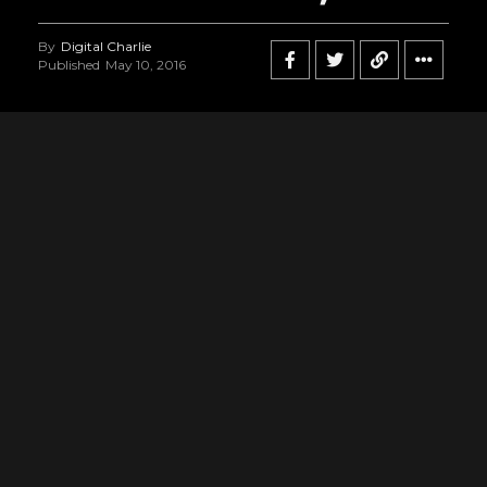
By
Digital Charlie
Published
May 10, 2016