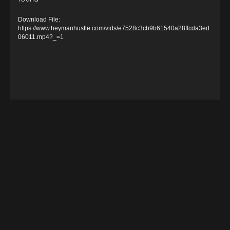
i
d
Download File:
e
https://www.heymanhustle.com/vids/e7528c3cb9b61540a28ffcda3ed
06011.mp4?_=1
o
P
l
a
y
e
r