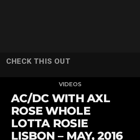
CHECK THIS OUT
VIDEOS
AC/DC WITH AXL
ROSE WHOLE
LOTTA ROSIE
LISBON – MAY, 2016