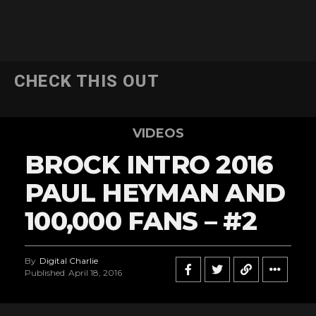
CHECK THIS OUT
VIDEOS
BROCK INTRO 2016
PAUL HEYMAN AND
100,000 FANS – #2
By
Digital Charlie
Published
April 18, 2016