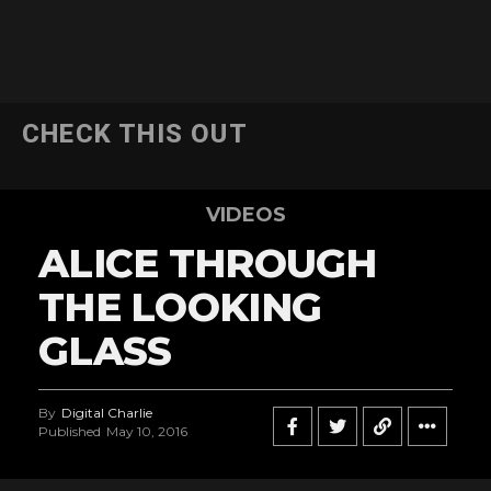
CHECK THIS OUT
VIDEOS
ALICE THROUGH
THE LOOKING
GLASS
By
Digital Charlie
Published
May 10, 2016