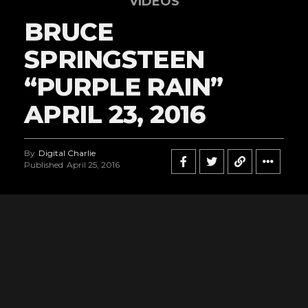
VIDEOS
BRUCE
SPRINGSTEEN
“PURPLE RAIN”
APRIL 23, 2016
By
Digital Charlie
Published
April 25, 2016