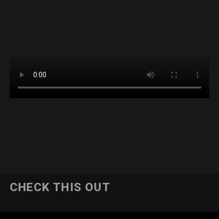
CHECK THIS OUT