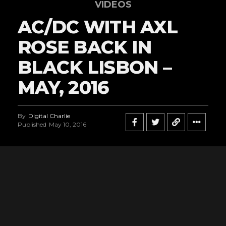
VIDEOS
AC/DC WITH AXL
ROSE BACK IN
BLACK LISBON –
MAY, 2016
By
Digital Charlie
Published
May 10, 2016