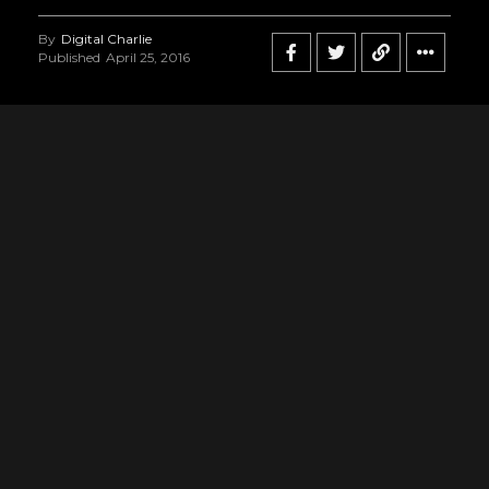
By
Digital Charlie
Published
April 25, 2016