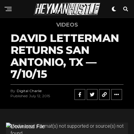
VIDEOS
DAVID LETTERMAN
RETURNS SAN
ANTONIO, TX —
7/10/15
By
Digital Charlie
Published
July 12, 2015
V
Media error: Format(s) not supported or source(s) not
found