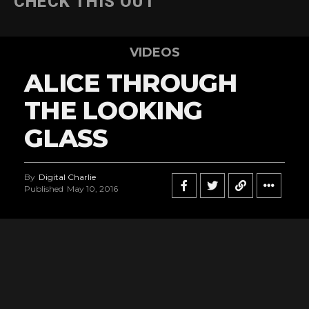
CHECK THIS OUT
VIDEOS
ALICE THROUGH
THE LOOKING
GLASS
By
Digital Charlie
Published
May 10, 2016