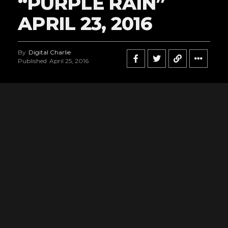
“PURPLE RAIN”
APRIL 23, 2016
By
Digital Charlie
Published
April 25, 2016