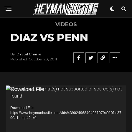
VIDEOS
DIAZ VS PENN
By
Digital Charlie
Published
October 28, 2011
V
Media error: Format(s) not supported or source(s) not
found
i
d
Download File:
e
https://www.heymanhustle.com/vids/439024968494981079c910fcc37
90a1b.mp4?_=1
o
P