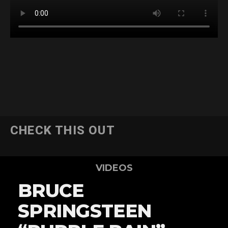
CHECK THIS OUT
VIDEOS
BRUCE
SPRINGSTEEN