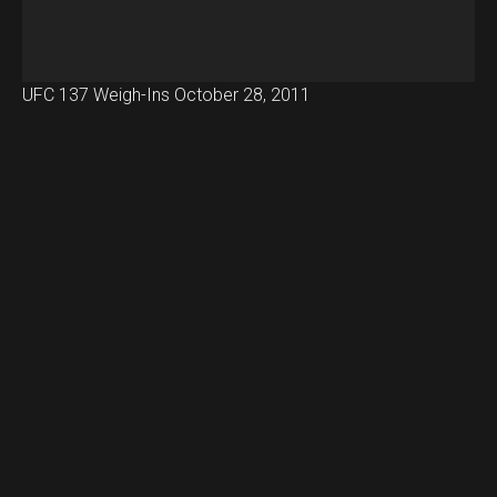
l
a
y
UFC 137 Weigh-Ins October 28, 2011
e
r