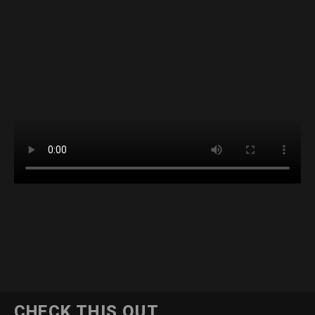
CHECK THIS OUT