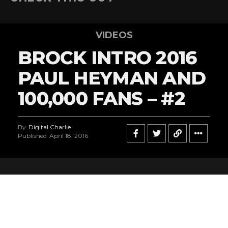
VIDEOS
BROCK INTRO 2016
PAUL HEYMAN AND
100,000 FANS – #2
By
Digital Charlie
Published
April 18, 2016