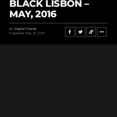
BLACK LISBON –
MAY, 2016
By
Digital Charlie
Published
May 10, 2016