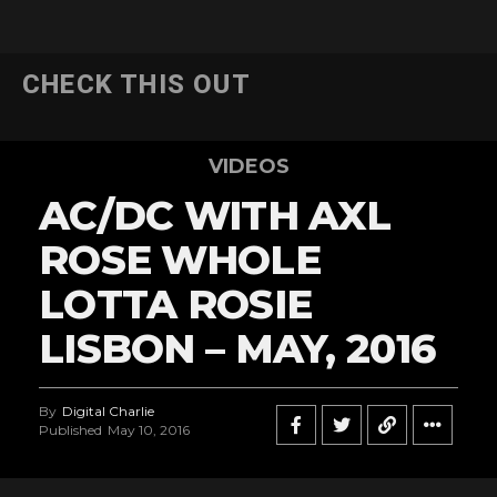
CHECK THIS OUT
VIDEOS
AC/DC WITH AXL
ROSE WHOLE
LOTTA ROSIE
LISBON – MAY, 2016
By
Digital Charlie
Published
May 10, 2016