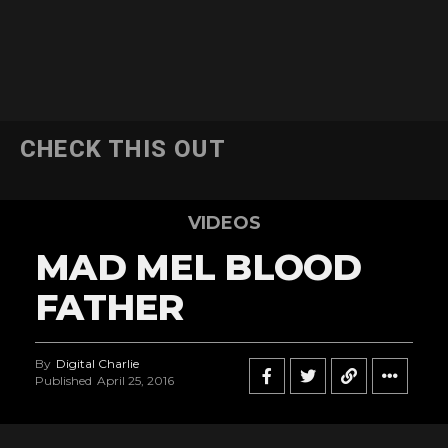
CHECK THIS OUT
VIDEOS
MAD MEL BLOOD
FATHER
By
Digital Charlie
Published
April 25, 2016