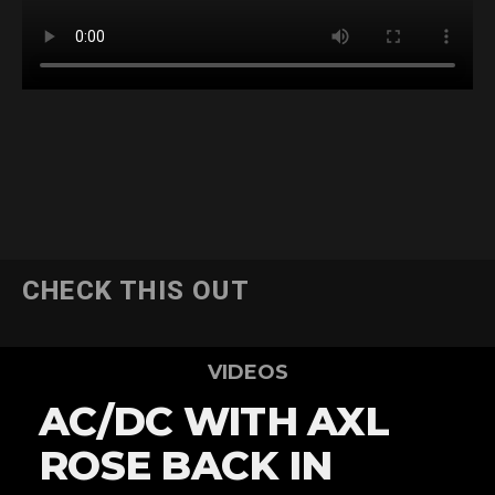
CHECK THIS OUT
VIDEOS
AC/DC WITH AXL
ROSE BACK IN