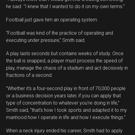
he said. “I knew that I wanted to do it on my own terms.”
Football just gave him an operating system.
“Football was kind of the practice of operating and
executing under pressure,” Smith said.
A play lasts seconds but contains weeks of study. Once
the ball is snapped, a player must process the speed of
play, manage the chaos of a stadium and act decisively in
fractions of a second.
“Whether it’s a four-second play in front of 70,000 people
or a business decision years later, if you can apply that
type of concentration to whatever you’re doing in life,”
Smith said, “that’s how I took sports and adapted it to my
manhood how I operate in life and how I execute things.”
When a neck injury ended his career, Smith had to apply