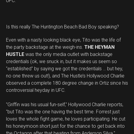
UFC."
Is this really The Huntington Beach Bad Boy speaking?
Even with a nasty looking black eye, Tito was the life of
the party backstage at the weigh-ins.
THE HEYMAN
HUSTLE
was the only media outlet with backstage
credentials (ok, we snuck in, but it makes us seem so
"established" by saying we got the credentials … but hey,
no one threw us out!), and The Hustle’s Hollywood Charlie
observed a complete 180 degree change in Ortiz since his
controversial heyday in UFC.
"Griffin was his usual fun-self," Hollywood Charlie reports,
"but Tito was the one having the best time. Forrest just
loves the whole fight game, he loves participating. He cut
his honeymoon short just for the chance to get back into
the Octagon after that beating from Anderson Silva."