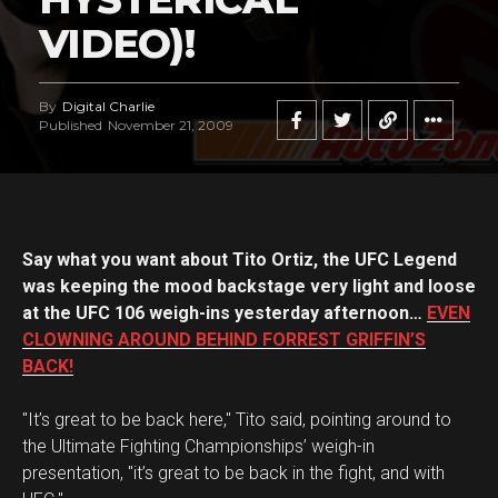
VIDEO)!
By
Digital Charlie
Published
November 21, 2009
Say what you want about Tito Ortiz, the UFC Legend
was keeping the mood backstage very light and loose
at the UFC 106 weigh-ins yesterday afternoon…
EVEN
CLOWNING AROUND BEHIND FORREST GRIFFIN’S
BACK!
"It’s great to be back here," Tito said, pointing around to
the Ultimate Fighting Championships’ weigh-in
presentation, "it’s great to be back in the fight, and with