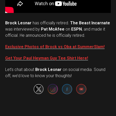
Brock Lesnar
has officially retired.
The Beast Incarnate
was interviewed by
Pat McAfee
on
ESPN
, and made it
official. He announced he is officially retired.
Exclusive Photos of Brock vs Oba at SummerSlam!
Get Your Paul Heyman Guy Tee Shirt Here!
Set Youtube Channel ID
Let’s chat about
Brock Lesnar
on social media. Sound
off, we’d love to know your thoughts!