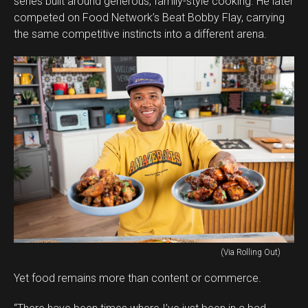
series built around generous, family-style cooking. He later
competed on Food Network’s Beat Bobby Flay, carrying
the same competitive instincts into a different arena.
(Via Rolling Out)
Yet food remains more than content or commerce.