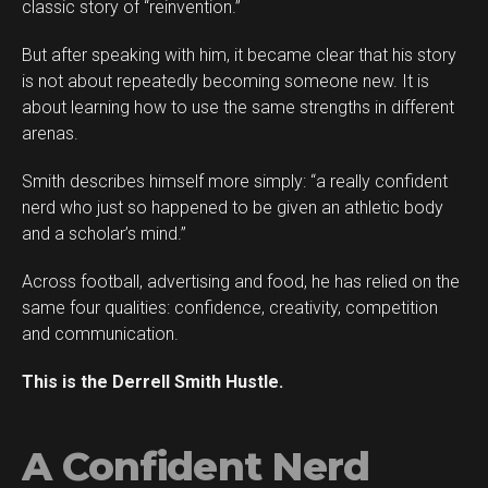
classic story of “reinvention.”
But after speaking with him, it became clear that his story
is not about repeatedly becoming someone new. It is
about learning how to use the same strengths in different
arenas.
Smith describes himself more simply: “a really confident
Flipboard
nerd who just so happened to be given an athletic body
Reddit
and a scholar’s mind.”
Pinterest
Across football, advertising and food, he has relied on the
Whatsapp
same four qualities: confidence, creativity, competition
Email
and communication.
This is the Derrell Smith Hustle.
A Confident Nerd