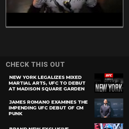
CHECK THIS OUT
NEW YORK LEGALIZES MIXED
MARTIAL ARTS, UFC TO DEBUT
AT MADISON SQUARE GARDEN
JAMES ROMANO EXAMINES THE
IMPENDING UFC DEBUT OF CM
PUNK