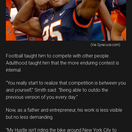
(Via Syracuse.com)
Football taught him to compete with other people.
Adulthood taught him that the more enduring contest is
internal.
“You really start to realize that competition is between you
and yourself,” Smith said. “Being able to outdo the
previous version of you every day.”
Now, as a father and entrepreneur, his work is less visible
but no less demanding.
“My Hustle isn’t riding the bike around New York City to