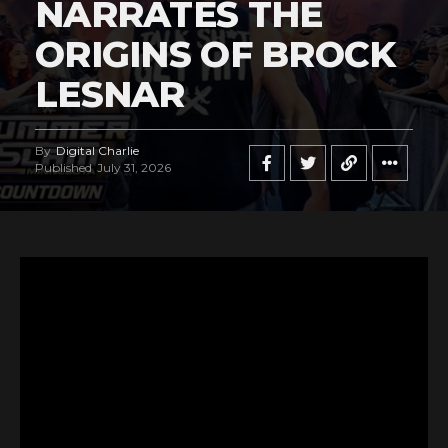
NARRATES THE
ORIGINS OF BROCK
LESNAR
By
Digital Charlie
Published
July 31, 2026