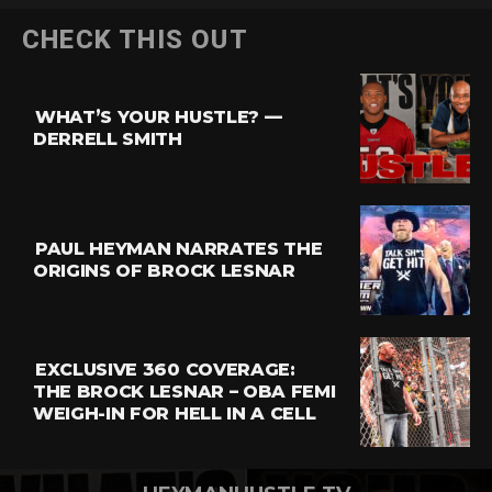
Flipboard
CHECK THIS OUT
Reddit
Pinterest
WHAT’S YOUR HUSTLE? —
Whatsapp
DERRELL SMITH
Email
PAUL HEYMAN NARRATES THE
ORIGINS OF BROCK LESNAR
EXCLUSIVE 360 COVERAGE:
THE BROCK LESNAR – OBA FEMI
WEIGH-IN FOR HELL IN A CELL