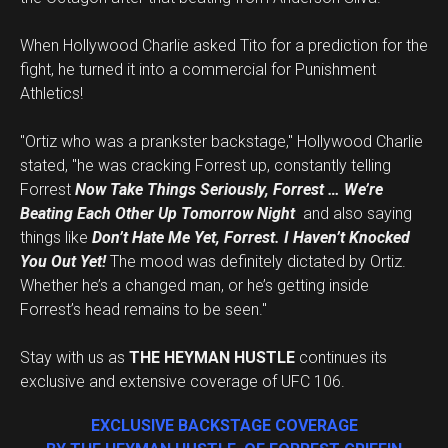
When Hollywood Charlie asked Tito for a prediction for the
fight, he turned it into a commercial for Punishment
Athletics!
"Ortiz who was a prankster backstage," Hollywood Charlie
stated, "he was cracking Forrest up, constantly telling
Forrest
Now Take Things Seriously, Forrest … We’re
Beating Each Other Up Tomorrow Night
and also saying
things like
Don’t Hate Me Yet, Forrest. I Haven’t Knocked
You Out Yet!
The mood was definitely dictated by Ortiz.
Whether he’s a changed man, or he’s getting inside
Forrest’s head remains to be seen."
Stay with us as
THE HEYMAN HUSTLE
continues its
exclusive and extensive coverage of UFC 106.
EXCLUSIVE BACKSTAGE COVERAGE