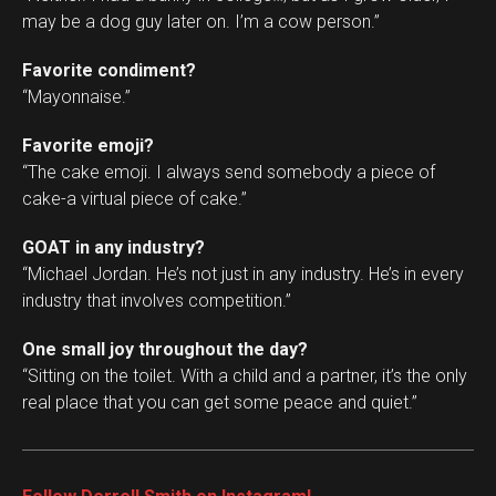
may be a dog guy later on. I’m a cow person.”
Favorite condiment?
“Mayonnaise.”
Favorite emoji?
“The cake emoji. I always send somebody a piece of
cake-a virtual piece of cake.”
GOAT in any industry?
“Michael Jordan. He’s not just in any industry. He’s in every
industry that involves competition.”
One small joy throughout the day?
“Sitting on the toilet. With a child and a partner, it’s the only
real place that you can get some peace and quiet.”