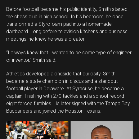
Before football became his public identity, Smith started
the chess club in high school. In his bedroom, he once
transformed a Styrofoam pad into a homemade
dartboard. Long before television kitchens and business
meetings, he knew he was a creator.
“I always knew that I wanted to be some type of engineer
or inventor,” Smith said.
Athletics developed alongside that curiosity. Smith
became a state champion in discus and a standout
football player in Delaware. At Syracuse, he became a
captain, finishing with 270 tackles and a school-record
eight forced fumbles. He later signed with the Tampa Bay
Buccaneers and joined the Houston Texans.