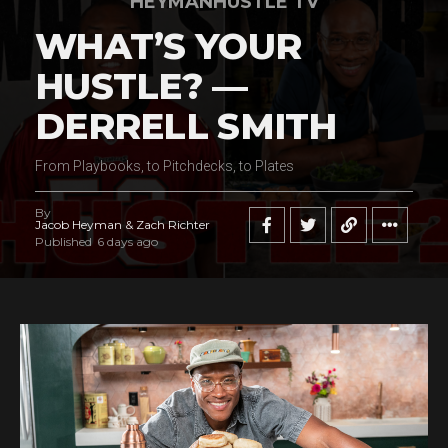
HEYMANHUSTLE TV
WHAT’S YOUR
HUSTLE? —
DERRELL SMITH
From Playbooks, to Pitchdecks, to Plates
By
Jacob Heyman & Zach Richter
Published
6 days ago