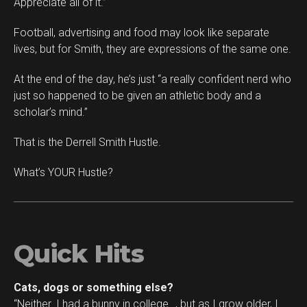
Appreciate all of it.”
Football, advertising and food may look like separate
lives, but for Smith, they are expressions of the same one.
At the end of the day, he’s just “a really confident nerd who
just so happened to be given an athletic body and a
scholar’s mind.”
That is the Derrell Smith Hustle.
What’s YOUR Hustle?
Quick Hits
Cats, dogs or something else?
“Neither. I had a bunny in college…, but as I grow older, I