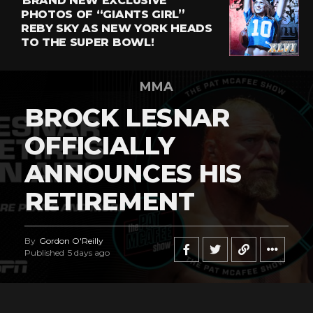
BRAND NEW EXCLUSIVE
PHOTOS OF “GIANTS GIRL”
REBY SKY AS NEW YORK HEADS
TO THE SUPER BOWL!
MMA
BROCK LESNAR
OFFICIALLY
ANNOUNCES HIS
RETIREMENT
By
Gordon O'Reilly
Published
5 days ago