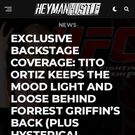
NEWS
EXCLUSIVE
BACKSTAGE
COVERAGE: TITO
ORTIZ KEEPS THE
MOOD LIGHT AND
LOOSE BEHIND
FORREST GRIFFIN’S
BACK (PLUS
HYSTERICAL