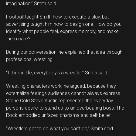
imagination,” Smith said.
Football taught Smith how to execute a play, but
advertising taught him how to design one. How do you
identify what people feel, express it simply, and make
them care?
During our conversation, he explained that idea through
professional wrestling.
“I think in life, everybody’s a wrestler,” Smith said.
Wrestling characters work, he argued, because they
externalize feelings audiences cannot always express.
Stone Cold Steve Austin represented the everyday
person’s desire to stand up to an overbearing boss. The
Rock embodied unfazed charisma and self-belief.
“Wrestlers get to do what you can’t do,” Smith said.