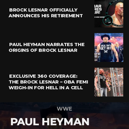
BROCK LESNAR OFFICIALLY
ANNOUNCES HIS RETIREMENT
PAUL HEYMAN NARRATES THE
ORIGINS OF BROCK LESNAR
EXCLUSIVE 360 COVERAGE:
THE BROCK LESNAR – OBA FEMI
WEIGH-IN FOR HELL IN A CELL
WWE
PAUL HEYMAN