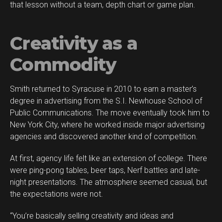
that lesson without a team, depth chart or game plan.
Creativity as a
Commodity
Smith returned to Syracuse in 2010 to earn a master’s
degree in advertising from the S.I. Newhouse School of
Public Communications. The move eventually took him to
New York City, where he worked inside major advertising
agencies and discovered another kind of competition.
At first, agency life felt like an extension of college. There
were ping-pong tables, beer taps, Nerf battles and late-
night presentations. The atmosphere seemed casual, but
the expectations were not.
“You’re basically selling creativity and ideas and