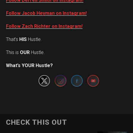
Follow Derrell Smith on Instagram!
Follow Jacob Heyman on Instagram!
Follow Zach Richter on Instagram!
That’s
HIS
Hustle.
This is
OUR
Hustle.
Set Youtube Channel ID
What’s YOUR Hustle?
CHECK THIS OUT