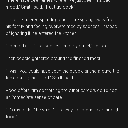
“There have been times where I’ve just been in a bad
mood,” Smith said. “I just go cook.”
He remembered spending one Thanksgiving away from
his family and feeling overwhelmed by sadness. Instead
of ignoring it, he entered the kitchen.
“I poured all of that sadness into my outlet,” he said.
Then people gathered around the finished meal.
“I wish you could have seen the people sitting around the
table eating that food,” Smith said.
Food offers him something the other careers could not:
an immediate sense of care.
“It’s my outlet,” he said. “It’s a way to spread love through
food.”