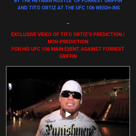
BY THE HEYMAN HUSTLE OF FORREST GRIFFIN
AND TITO ORTIZ AT THE UFC 106 WEIGH-INS
EXCLUSIVE VIDEO OF TITO ORTIZ’S PREDICTION /
NON-PREDICTION
FOR HIS UFC 106 MAIN EVENT AGAINST FORREST
GRIFFIN