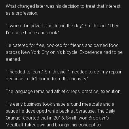
What changed later was his decision to treat that interest
as a profession.
“I worked in advertising during the day,” Smith said. “Then
I’d come home and cook.”
He catered for free, cooked for friends and carried food
across New York City on his bicycle. Experience had to be
earned.
“I needed to learn,” Smith said. “I needed to get my reps in
because I didn’t come from this industry.”
The language remained athletic: reps, practice, execution.
His early business took shape around meatballs and a
sauce he developed while back at Syracuse. The Daily
Orange reported that in 2016, Smith won Brooklyn’s
Meatball Takedown and brought his concept to