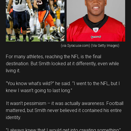
(via Syracuse.com) (Via Getty Images)
For many athletes, reaching the NFL is the final
destination. But Smith looked at it differently, even while
living it.
“You know what’s wild?” he said. “I went to the NFL, but I
knew I wasn’t going to last long.”
It wasn’t pessimism – it was actually awareness. Football
mattered, but Smith never believed it contained his entire
identity.
“I always knew that I would get into creating something,”