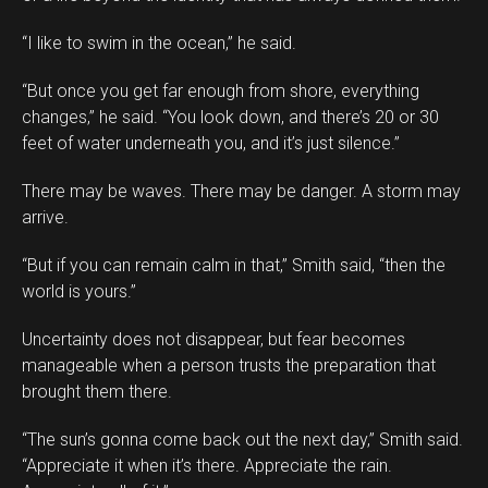
“I like to swim in the ocean,” he said.
“But once you get far enough from shore, everything
changes,” he said. “You look down, and there’s 20 or 30
feet of water underneath you, and it’s just silence.”
There may be waves. There may be danger. A storm may
arrive.
“But if you can remain calm in that,” Smith said, “then the
world is yours.”
Uncertainty does not disappear, but fear becomes
manageable when a person trusts the preparation that
brought them there.
“The sun’s gonna come back out the next day,” Smith said.
“Appreciate it when it’s there. Appreciate the rain.