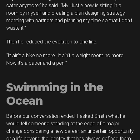
cater anymore,” he said. “My Hustle now is sitting in a
room by myself and creating a plan designing strategy,
meeting with partners and planning my time so that I don’t
waste it.”
Then he reduced the evolution to one line.
“It ain’t a bike no more. It ain’t a weight room no more.
Now it’s a paper and a pen.”
Swimming in the
Ocean
Before our conversation ended, I asked Smith what he
would tell someone standing at the edge of a major
change considering a new career, an uncertain opportunity
or a life beyond the identity that has always defined them.