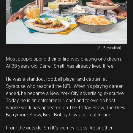
(Via Beyondish)
Most people spend their entire lives chasing one dream.
At 38 years old, Derrell Smith has already lived three.
He was a standout football player and captain at
Syracuse who reached the NFL. When his playing career
ended, he became a New York City advertising executive.
Today, he is an entrepreneur, chef and television host
whose work has appeared on The Today Show, The Drew
Barrymore Show, Beat Bobby Flay and Tastemade.
From the outside, Smith’s journey looks like another