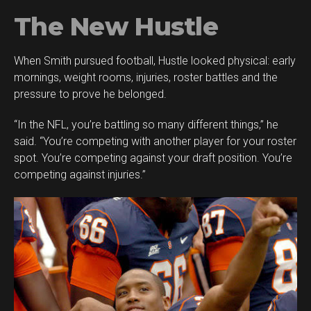
The New Hustle
When Smith pursued football, Hustle looked physical: early
mornings, weight rooms, injuries, roster battles and the
pressure to prove he belonged.
“In the NFL, you’re battling so many different things,” he
said. “You’re competing with another player for your roster
spot. You’re competing against your draft position. You’re
competing against injuries.”