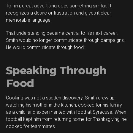
To him, great advertising does something similar. It
recognizes a desire or frustration and gives it clear,
memorable language.
That understanding became central to his next career.
Smith would no longer communicate through campaigns.
He would communicate through food.
Speaking Through
Food
Cooking was not a sudden discovery. Smith grew up
watching his mother in the kitchen, cooked for his family
as a child, and experimented with food at Syracuse. When
football kept him from returning home for Thanksgiving, he
cooked for teammates.