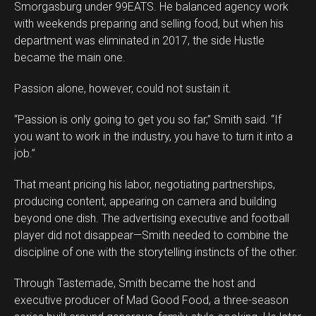
Smorgasburg under 99EATS. He balanced agency work
with weekends preparing and selling food, but when his
department was eliminated in 2017, the side Hustle
became the main one.
Passion alone, however, could not sustain it.
“Passion is only going to get you so far,” Smith said. “If
you want to work in the industry, you have to turn it into a
job.”
That meant pricing his labor, negotiating partnerships,
producing content, appearing on camera and building
beyond one dish. The advertising executive and football
player did not disappear—Smith needed to combine the
discipline of one with the storytelling instincts of the other.
Through Tastemade, Smith became the host and
executive producer of Mad Good Food, a three-season