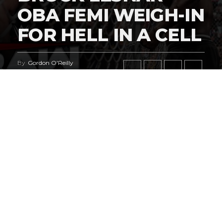
OBA FEMI WEIGH-IN
FOR HELL IN A CELL
By
Gordon O'Reilly
Published
July 27, 2026