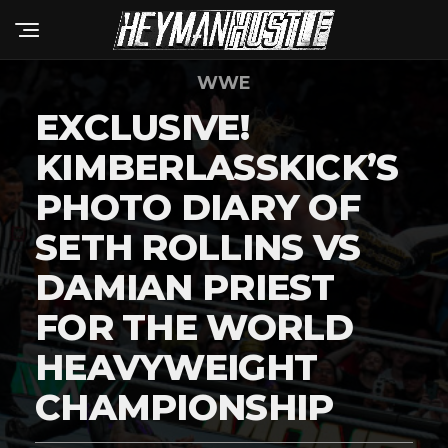
WWE
EXCLUSIVE!
KIMBERLASSKICK’S
PHOTO DIARY OF
SETH ROLLINS VS
DAMIAN PRIEST
FOR THE WORLD
HEAVYWEIGHT
CHAMPIONSHIP