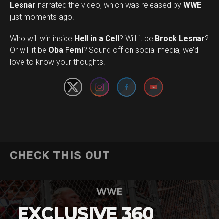
Lesnar
narrated the video, which was released by
WWE
just moments ago!
Who will win inside
Hell in a Cell
? Will it be
Brock Lesnar
?
Set Youtube Channel ID
Or will it be
Oba Femi
? Sound off on social media, we’d
love to know your thoughts!
CHECK THIS OUT
WWE
EXCLUSIVE 360