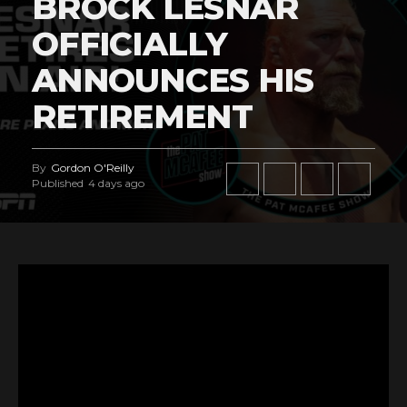
BROCK LESNAR
OFFICIALLY
ANNOUNCES HIS
RETIREMENT
By
Gordon O'Reilly
Published
4 days ago