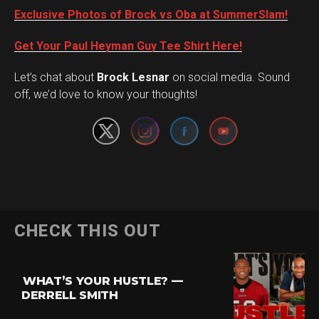
Exclusive Photos of Brock vs Oba at SummerSlam!
Get Your Paul Heyman Guy Tee Shirt Here!
Set Youtube Channel ID
Let’s chat about
Brock Lesnar
on social media. Sound
off, we’d love to know your thoughts!
CHECK THIS OUT
WHAT’S YOUR HUSTLE? —
DERRELL SMITH