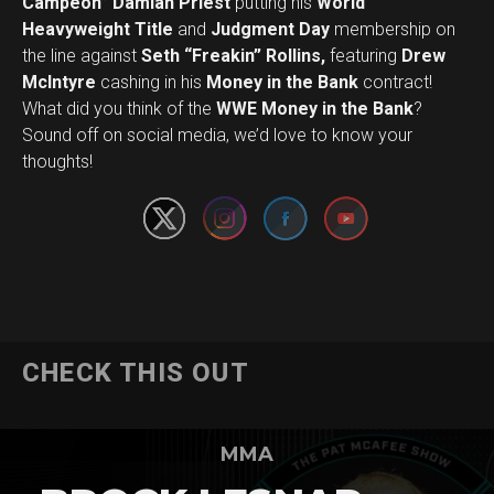
Campeon” Damian Priest
putting his
World
Heavyweight Title
and
Judgment Day
membership on
the line against
Seth “Freakin” Rollins,
featuring
Drew
McIntyre
cashing in his
Money in the Bank
contract!
What did you think of the
WWE Money in the Bank
?
Set Youtube Channel ID
Sound off on social media, we’d love to know your
thoughts!
CHECK THIS OUT
MMA