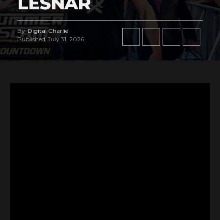
LESNAR
By
Digital Charlie
Published
July 31, 2026