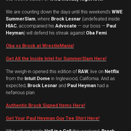
We are counting down the days until this weekend’s
WWE
SummerSlam
, where
Brock Lesnar
(undefeated inside
HIAC
, accompanied his
Advocate
— our boss —
Paul
Heyman
) will defend his streak against
Oba Femi
.
Oba vs Brock at WrestleMania!
Get All the Inside Intel for SummerSlam Here!
The weigh-in opened this edition of
RAW
, live on
Netflix
from the
Intuit Dome
in Inglewood, California. And as
expected,
Brock Lesnar
and
Paul Heyman
had a
nefarious plan.
Authentic Brock Signed Items Here!
Get Your Paul Heyman Guy Tee Shirt Here!