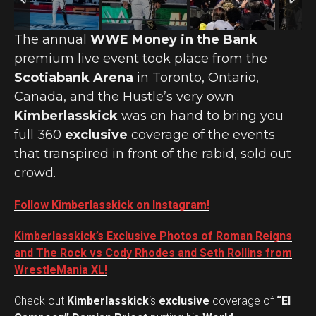
The annual
WWE Money in the Bank
premium live event took place from the
Scotiabank Arena
in Toronto, Ontario,
Canada, and the Hustle’s very own
Kimberlasskick
was on hand to bring you
full 360
exclusive
coverage of the events
that transpired in front of the rabid, sold out
crowd.
Follow Kimberlasskick on Instagram!
Kimberlasskick’s Exclusive Photos of Roman Reigns
and The Rock vs Cody Rhodes and Seth Rollins from
WrestleMania XL!
Check out
Kimberlasskick
‘s
exclusive
coverage of
“El