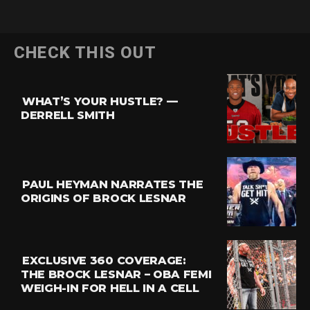
CHECK THIS OUT
WHAT’S YOUR HUSTLE? —
DERRELL SMITH
PAUL HEYMAN NARRATES THE
ORIGINS OF BROCK LESNAR
EXCLUSIVE 360 COVERAGE:
THE BROCK LESNAR – OBA FEMI
WEIGH-IN FOR HELL IN A CELL