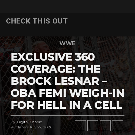
CHECK THIS OUT
WWE
EXCLUSIVE 360
COVERAGE: THE
BROCK LESNAR –
OBA FEMI WEIGH-IN
FOR HELL IN A CELL
By
Digital Charlie
Published
July 27, 2026