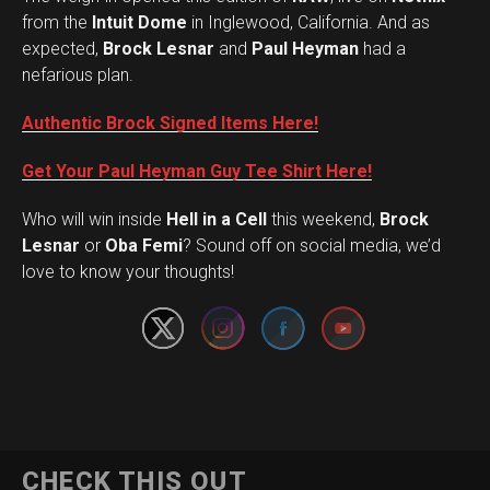
from the
Intuit Dome
in Inglewood, California. And as
expected,
Brock Lesnar
and
Paul Heyman
had a
nefarious plan.
Authentic Brock Signed Items Here!
Get Your Paul Heyman Guy Tee Shirt Here!
Who will win inside
Hell in a Cell
this weekend,
Brock
Set Youtube Channel ID
Lesnar
or
Oba Femi
? Sound off on social media, we’d
love to know your thoughts!
CHECK THIS OUT