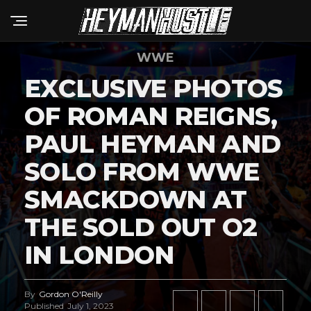
WWE
EXCLUSIVE PHOTOS
OF ROMAN REIGNS,
PAUL HEYMAN AND
SOLO FROM WWE
SMACKDOWN AT
THE SOLD OUT O2
IN LONDON
By
Gordon O'Reilly
Published
July 1, 2023