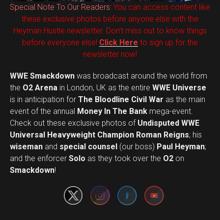
Special Note To Our Readers:
You can access content like
these exclusive photos before anyone else with the
Heyman Hustle newsletter. Don’t miss out to know things
before everyone else!
Click Here
to sign up for the
newsletter now!
WWE Smackdown
was broadcast around the world from
the
O2 Arena
in London, UK as the entire
WWE Universe
is in anticipation for
The Bloodline Civil War
as the main
event of the annual
Money In The Bank
mega-event.
Check out these exclusive photos of
Undisputed WWE
Universal Heavyweight Champion Roman Reigns
; his
wiseman
and
special counsel
(our boss)
Paul Heyman
;
Set Youtube Channel ID
and the enforcer
Solo
as they took over the
O2
on
Smackdown
!