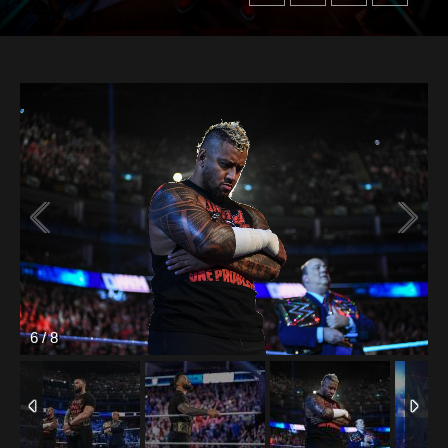
6
/
8