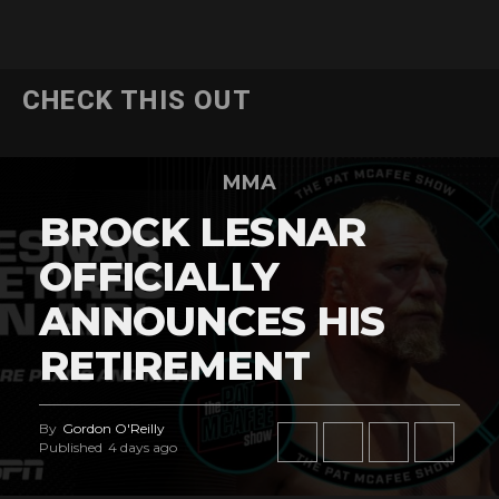
CHECK THIS OUT
MMA
BROCK LESNAR
OFFICIALLY
ANNOUNCES HIS
RETIREMENT
By
Gordon O'Reilly
Published
4 days ago