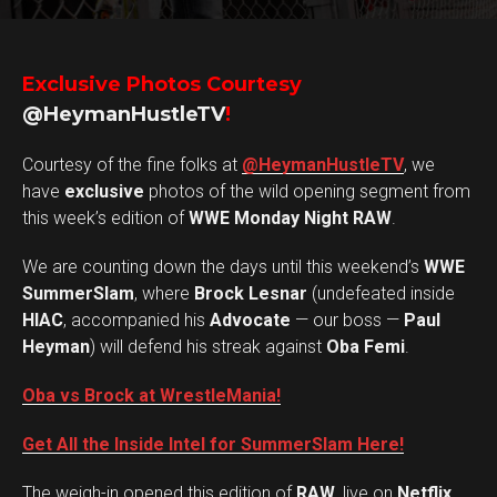
Exclusive Photos Courtesy
@HeymanHustleTV
!
Courtesy of the fine folks at
@HeymanHustleTV
, we
have
exclusive
photos of the wild opening segment from
this week’s edition of
WWE Monday Night RAW
.
We are counting down the days until this weekend’s
WWE
SummerSlam
, where
Brock Lesnar
(undefeated inside
HIAC
, accompanied his
Advocate
— our boss —
Paul
Heyman
) will defend his streak against
Oba Femi
.
Oba vs Brock at WrestleMania!
Get All the Inside Intel for SummerSlam Here!
The weigh-in opened this edition of
RAW
, live on
Netflix