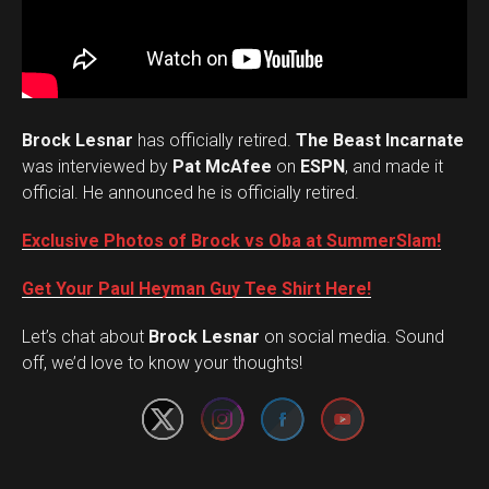
Brock Lesnar
has officially retired.
The Beast Incarnate
was interviewed by
Pat McAfee
on
ESPN
, and made it
official. He announced he is officially retired.
Exclusive Photos of Brock vs Oba at SummerSlam!
Get Your Paul Heyman Guy Tee Shirt Here!
Set Youtube Channel ID
Let’s chat about
Brock Lesnar
on social media. Sound
off, we’d love to know your thoughts!