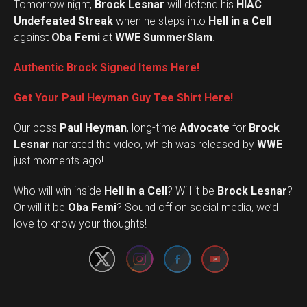
Tomorrow night,
Brock Lesnar
will defend his
HIAC
Undefeated Streak
when he steps into
Hell in a Cell
against
Oba Femi
at
WWE SummerSlam
.
Authentic Brock Signed Items Here!
Get Your Paul Heyman Guy Tee Shirt Here!
Our boss
Paul Heyman
, long-time
Advocate
for
Brock
Lesnar
narrated the video, which was released by
WWE
just moments ago!
Who will win inside
Hell in a Cell
? Will it be
Brock Lesnar
?
Set Youtube Channel ID
Or will it be
Oba Femi
? Sound off on social media, we’d
love to know your thoughts!