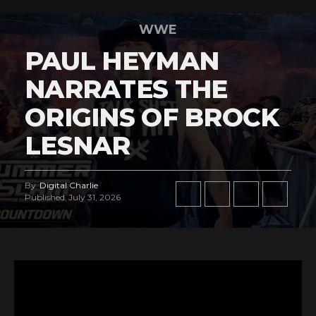
WWE
PAUL HEYMAN
NARRATES THE
ORIGINS OF BROCK
LESNAR
By
Digital Charlie
Published
July 31, 2026