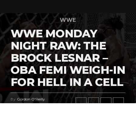
WWE
WWE MONDAY
NIGHT RAW: THE
BROCK LESNAR –
OBA FEMI WEIGH-IN
FOR HELL IN A CELL
By
Gordon O'Reilly
Published
July 27, 2026