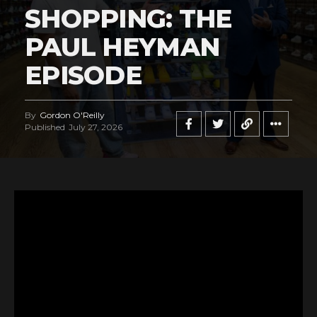
SHOPPING: THE
PAUL HEYMAN
EPISODE
By
Gordon O'Reilly
Published
July 27, 2026