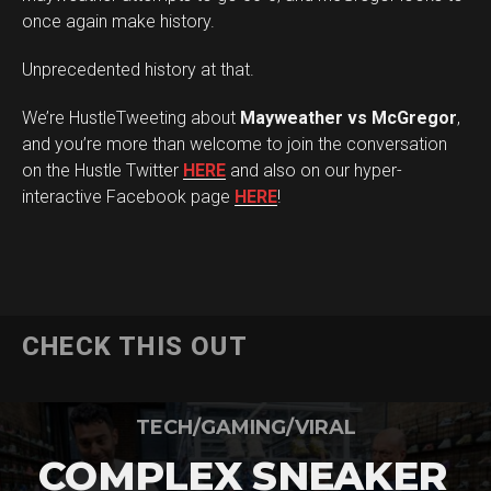
once again make history.
Unprecedented history at that.
We’re HustleTweeting about
Mayweather vs McGregor
,
and you’re more than welcome to join the conversation
on the Hustle Twitter
HERE
and also on our hyper-
interactive Facebook page
HERE
!
CHECK THIS OUT
TECH/GAMING/VIRAL
COMPLEX SNEAKER