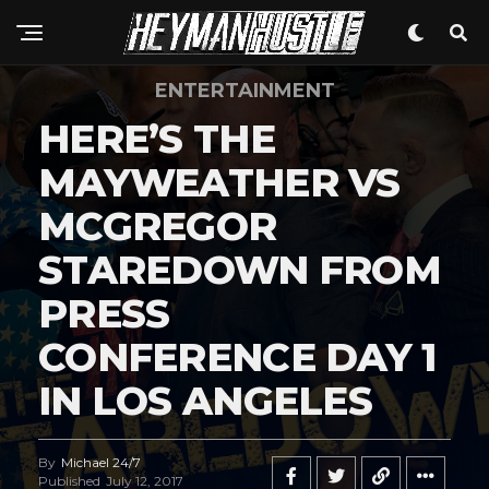
ENTERTAINMENT
HERE’S THE
MAYWEATHER VS
MCGREGOR
STAREDOWN FROM
PRESS
CONFERENCE DAY 1
IN LOS ANGELES
By
Michael 24/7
Published
July 12, 2017