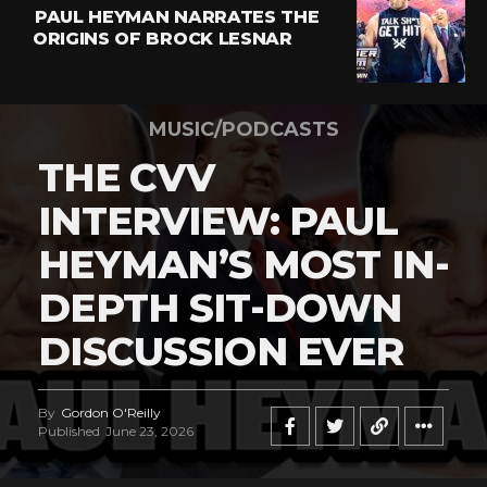
PAUL HEYMAN NARRATES THE
ORIGINS OF BROCK LESNAR
MUSIC/PODCASTS
THE CVV
INTERVIEW: PAUL
HEYMAN’S MOST IN-
DEPTH SIT-DOWN
DISCUSSION EVER
By
Gordon O'Reilly
Published
June 23, 2026