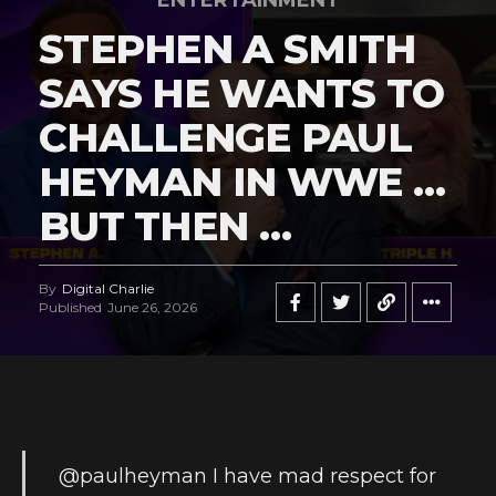
ENTERTAINMENT
STEPHEN A SMITH
SAYS HE WANTS TO
CHALLENGE PAUL
HEYMAN IN WWE …
BUT THEN …
By
Digital Charlie
Published
June 26, 2026
@paulheyman
I have mad respect for