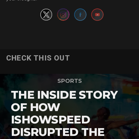
CHECK THIS OUT
SPORTS
THE INSIDE STORY
OF HOW
ISHOWSPEED
DISRUPTED THE