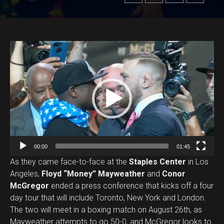
V
i
d
e
o
P
l
a
00:00
01:45
y
As they came face-to-face at the
Staples Center
in Los
e
Angeles,
Floyd “Money” Mayweather
and
Conor
r
McGregor
ended a press conference that kicks off a four
day tour that will include Toronto, New York and London.
The two will meet in a boxing match on August 26th, as
Mayweather attempts to go 50-0, and McGregor looks to