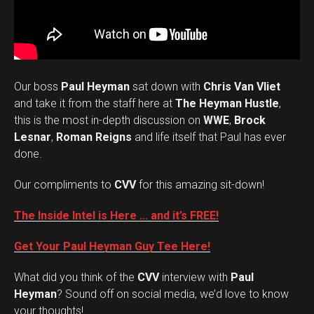
Our boss
Paul Heyman
sat down with
Chris Van Vliet
and take it from the staff here at
The Heyman Hustle
,
this is the most in-depth discussion on
WWE
,
Brock
Lesnar
,
Roman Reigns
and life itself that Paul has ever
done.
Our compliments to
CVV
for this amazing sit-down!
The Inside Intel is Here … and it’s FREE!
Get Your Paul Heyman Guy Tee Here!
What did you think of the
CVV
interview with
Paul
Set Youtube Channel ID
Heyman
? Sound off on social media, we’d love to know
your thoughts!