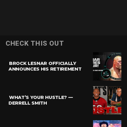
CHECK THIS OUT
BROCK LESNAR OFFICIALLY
ANNOUNCES HIS RETIREMENT
WHAT’S YOUR HUSTLE? —
DERRELL SMITH