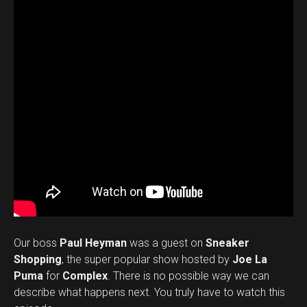
Our boss
Paul Heyman
was a guest on
Sneaker
Shopping
, the super popular show hosted by
Joe La
Puma
for
Complex
. There is no possible way we can
describe what happens next. You truly have to watch this