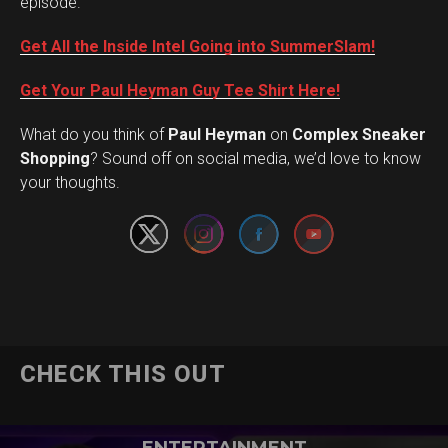
episode.
Get All the Inside Intel Going into SummerSlam!
Get Your Paul Heyman Guy Tee Shirt Here!
What do you think of
Paul Heyman
on
Complex Sneaker
Set Youtube Channel ID
Shopping
? Sound off on social media, we’d love to know
your thoughts.
CHECK THIS OUT