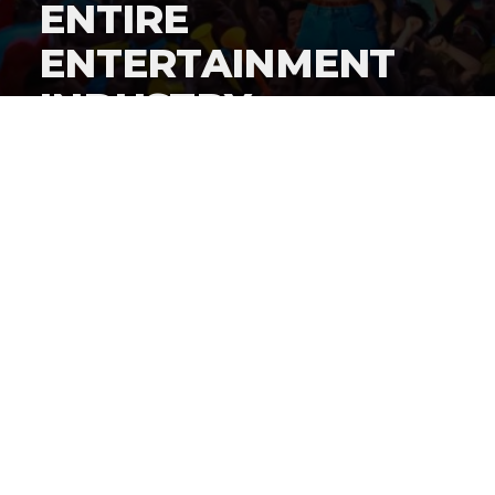
ENTIRE
ENTERTAINMENT
INDUSTRY
By
Gordon O'Reilly
Published
June 22, 2026
By now, everyone knows
iShowSpeed cut a history-
making deal to stream the World Cup live on his
social channels
, but how did this deal get put together?
@HeymanHustleTV
has the answer: