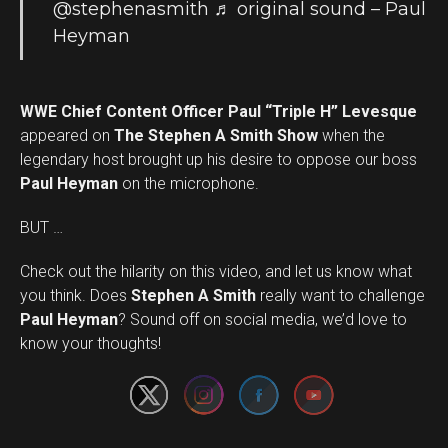
@stephenasmith
♬ original sound – Paul
Heyman
WWE Chief Content Officer Paul “Triple H” Levesque
appeared on
The Stephen A Smith Show
when the
legendary host brought up his desire to oppose our boss
Paul Heyman
on the microphone.
BUT …
Check out the hilarity on this video, and let us know what
you think. Does
Stephen A Smith
really want to challenge
Set Youtube Channel ID
Paul Heyman
? Sound off on social media, we’d love to
know your thoughts!