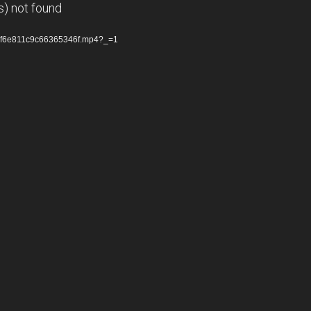
s) not found
cdf6e811c9c66365346f.mp4?_=1