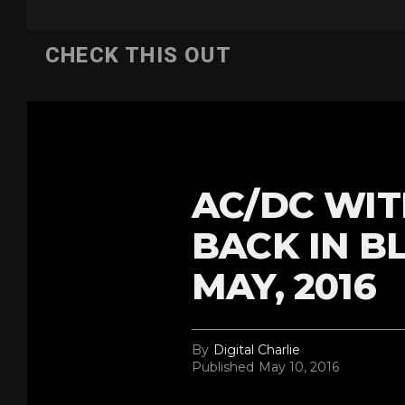
CHECK THIS OUT
AC/DC WIT
BACK IN B
MAY, 2016
By
Digital Charlie
Published
May 10, 2016