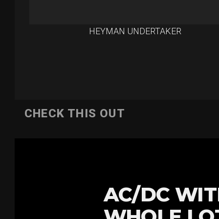
HEYMAN UNDERTAKER
CHECK THIS OUT
AC/DC WIT
WHOLE LOT