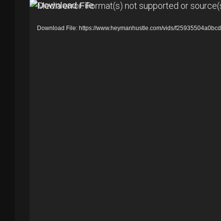
V
Media error: Format(s) not supported or source(
i
Download File: https://www.heymanhustle.com/vids/f25935504a0b
d
e
o
P
l
a
y
e
r