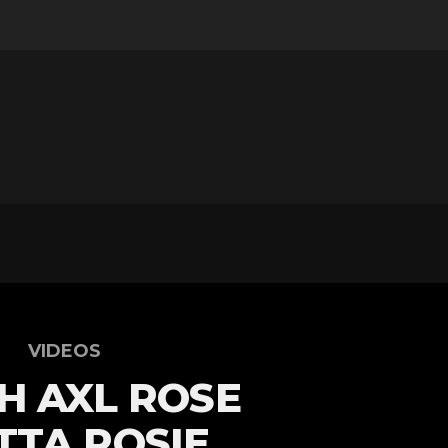
VIDEOS
H AXL ROSE
TA ROSIE