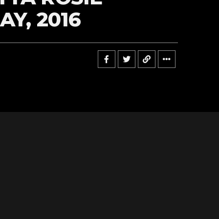
AY, 2016