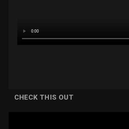
CHECK THIS OUT