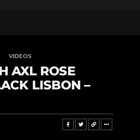
VIDEOS
H AXL ROSE
LACK LISBON –