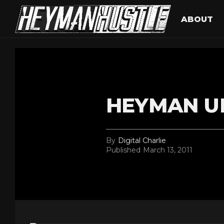
ABOUT
HEYMAN U
By
Digital Charlie
Published
March 13, 2011