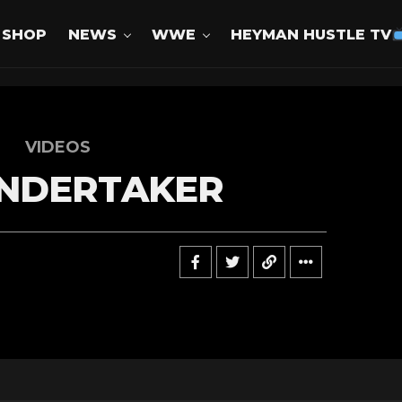
SHOP
NEWS
WWE
HEYMAN HUSTLE TV
VIDEOS
NDERTAKER