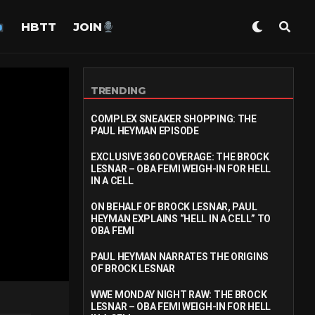
HBTT
JOIN
TRENDING
COMPLEX SNEAKER SHOPPING: THE
PAUL HEYMAN EPISODE
EXCLUSIVE 360 COVERAGE: THE BROCK
LESNAR – OBA FEMI WEIGH-IN FOR HELL
IN A CELL
ON BEHALF OF BROCK LESNAR, PAUL
HEYMAN EXPLAINS “HELL IN A CELL” TO
OBA FEMI
PAUL HEYMAN NARRATES THE ORIGINS
OF BROCK LESNAR
WWE MONDAY NIGHT RAW: THE BROCK
LESNAR – OBA FEMI WEIGH-IN FOR HELL