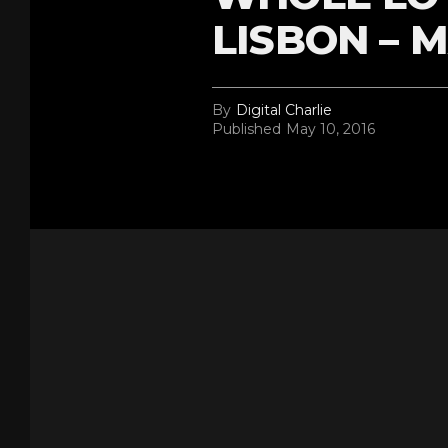
LISBON – M
By
Digital Charlie
Published
May 10, 2016