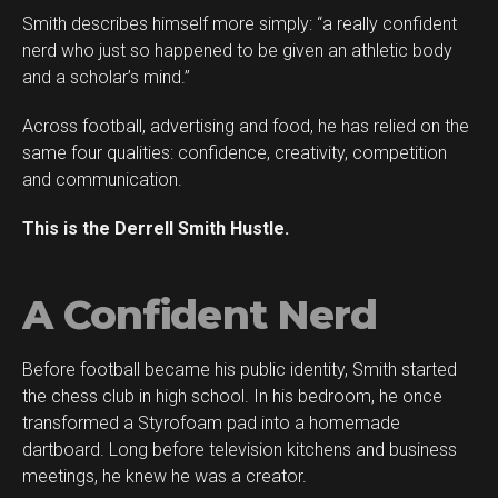
Smith describes himself more simply: “a really confident
Flipboard
nerd who just so happened to be given an athletic body
Reddit
and a scholar’s mind.”
Pinterest
Across football, advertising and food, he has relied on the
Whatsapp
same four qualities: confidence, creativity, competition
Email
and communication.
This is the Derrell Smith Hustle.
A Confident Nerd
Before football became his public identity, Smith started
the chess club in high school. In his bedroom, he once
transformed a Styrofoam pad into a homemade
dartboard. Long before television kitchens and business
meetings, he knew he was a creator.