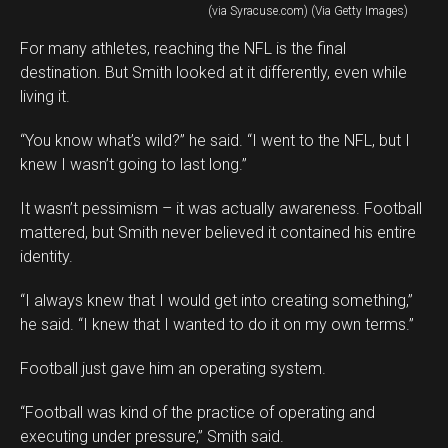
(via Syracuse.com) (Via Getty Images)
For many athletes, reaching the NFL is the final
destination. But Smith looked at it differently, even while
living it.
“You know what’s wild?” he said. “I went to the NFL, but I
knew I wasn’t going to last long.”
It wasn’t pessimism – it was actually awareness. Football
mattered, but Smith never believed it contained his entire
identity.
“I always knew that I would get into creating something,”
he said. “I knew that I wanted to do it on my own terms.”
Football just gave him an operating system.
“Football was kind of the practice of operating and
executing under pressure,” Smith said.