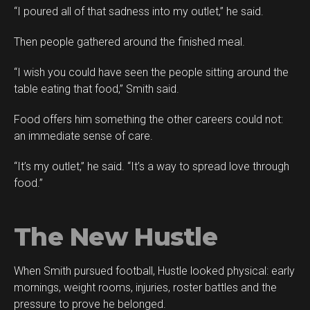
“I poured all of that sadness into my outlet,” he said.
Then people gathered around the finished meal.
“I wish you could have seen the people sitting around the
table eating that food,” Smith said.
Food offers him something the other careers could not:
an immediate sense of care.
“It’s my outlet,” he said. “It’s a way to spread love through
food.”
The New Hustle
When Smith pursued football, Hustle looked physical: early
mornings, weight rooms, injuries, roster battles and the
pressure to prove he belonged.