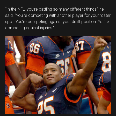
“In the NFL, you’re battling so many different things,” he
said. “You’re competing with another player for your roster
spot. You’re competing against your draft position. You’re
competing against injuries.”