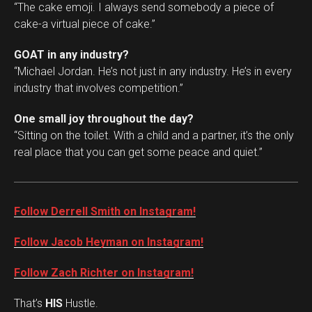
“The cake emoji. I always send somebody a piece of
cake-a virtual piece of cake.”
GOAT in any industry?
“Michael Jordan. He’s not just in any industry. He’s in every
industry that involves competition.”
One small joy throughout the day?
“Sitting on the toilet. With a child and a partner, it’s the only
real place that you can get some peace and quiet.”
Follow Derrell Smith on Instagram!
Follow Jacob Heyman on Instagram!
Follow Zach Richter on Instagram!
That’s
HIS
Hustle.