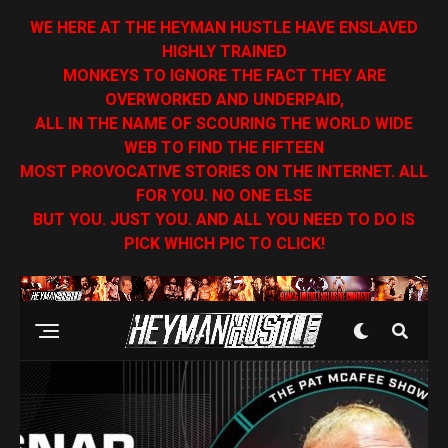
WE HERE AT THE HEYMAN HUSTLE HAVE ENSLAVED
HIGHLY TRAINED
MONKEYS TO IGNORE THE FACT THEY ARE
OVERWORKED AND UNDERPAID,
ALL IN THE NAME OF SCOURING THE WORLD WIDE
WEB TO FIND THE FIFTEEN
MOST PROVOCATIVE STORIES ON THE INTERNET. ALL
FOR YOU. NO ONE ELSE
BUT YOU. JUST YOU. AND ALL YOU NEED TO DO IS
PICK WHICH PIC TO CLICK!