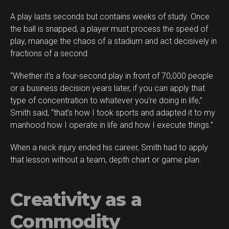
A play lasts seconds but contains weeks of study. Once
the ball is snapped, a player must process the speed of
play, manage the chaos of a stadium and act decisively in
fractions of a second.
“Whether it’s a four-second play in front of 70,000 people
or a business decision years later, if you can apply that
type of concentration to whatever you’re doing in life,”
Smith said, “that’s how I took sports and adapted it to my
manhood how I operate in life and how I execute things.”
When a neck injury ended his career, Smith had to apply
that lesson without a team, depth chart or game plan.
Creativity as a
Commodity