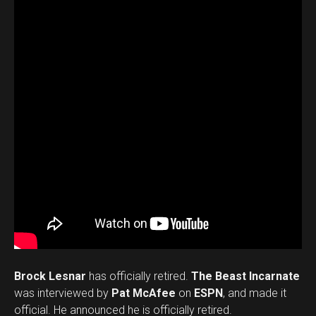
Brock Lesnar
has officially retired.
The Beast Incarnate
was interviewed by
Pat McAfee
on
ESPN
, and made it
official. He announced he is officially retired.