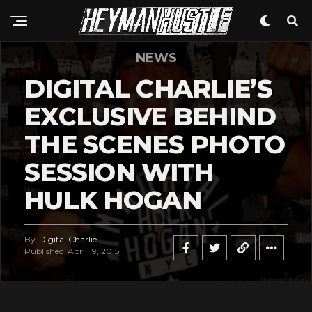
NEWS
DIGITAL CHARLIE’S
EXCLUSIVE BEHIND
THE SCENES PHOTO
SESSION WITH
HULK HOGAN
By
Digital Charlie
Published
April 19, 2015