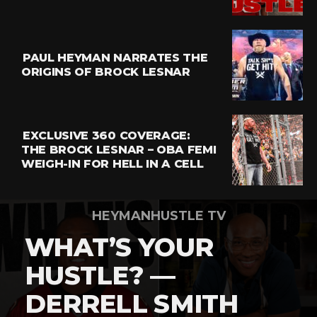
Email
PAUL HEYMAN NARRATES THE
ORIGINS OF BROCK LESNAR
EXCLUSIVE 360 COVERAGE:
THE BROCK LESNAR – OBA FEMI
WEIGH-IN FOR HELL IN A CELL
HEYMANHUSTLE TV
WHAT’S YOUR
HUSTLE? —
DERRELL SMITH