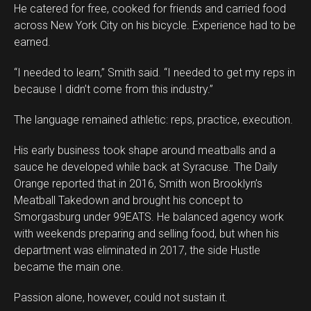
He catered for free, cooked for friends and carried food
across New York City on his bicycle. Experience had to be
earned.
“I needed to learn,” Smith said. “I needed to get my reps in
because I didn’t come from this industry.”
The language remained athletic: reps, practice, execution.
His early business took shape around meatballs and a
sauce he developed while back at Syracuse. The Daily
Orange reported that in 2016, Smith won Brooklyn’s
Meatball Takedown and brought his concept to
Smorgasburg under 99EATS. He balanced agency work
with weekends preparing and selling food, but when his
department was eliminated in 2017, the side Hustle
became the main one.
Passion alone, however, could not sustain it.