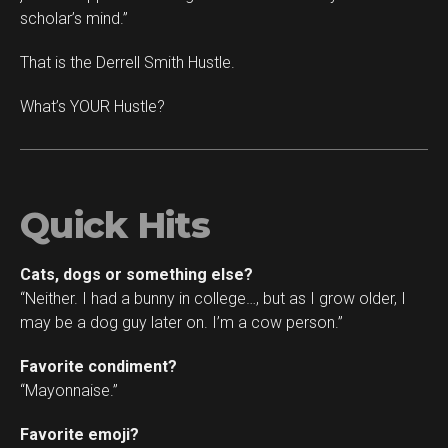
scholar’s mind.”
That is the Derrell Smith Hustle.
What’s YOUR Hustle?
Quick Hits
Cats, dogs or something else?
“Neither. I had a bunny in college…, but as I grow older, I
may be a dog guy later on. I’m a cow person.”
Favorite condiment?
“Mayonnaise.”
Favorite emoji?