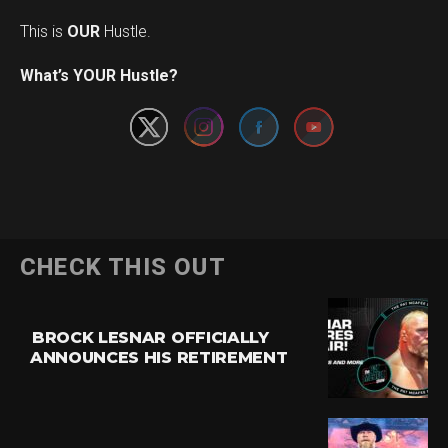
This is
OUR
Hustle.
Set Youtube Channel ID
What’s YOUR Hustle?
CHECK THIS OUT
BROCK LESNAR OFFICIALLY
ANNOUNCES HIS RETIREMENT