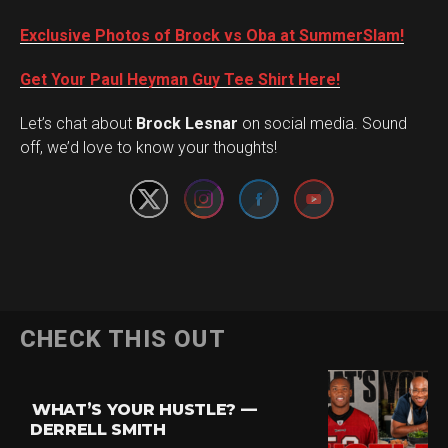
Exclusive Photos of Brock vs Oba at SummerSlam!
Get Your Paul Heyman Guy Tee Shirt Here!
Set Youtube Channel ID
Let’s chat about
Brock Lesnar
on social media. Sound
off, we’d love to know your thoughts!
Flipboard
CHECK THIS OUT
Reddit
Pinterest
WHAT’S YOUR HUSTLE? —
Whatsapp
DERRELL SMITH