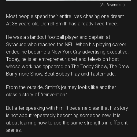
(Via Beyondish)
Most people spend their entire lives chasing one dream.
At 38 years old, Derrell Smith has already lived three.
He was a standout football player and captain at
Syracuse who reached the NFL. When his playing career
ended, he became a New York City advertising executive.
Today, he is an entrepreneur, chef and television host
whose work has appeared on The Today Show, The Drew
Barrymore Show, Beat Bobby Flay and Tastemade.
From the outside, Smith’s journey looks like another
classic story of “reinvention.”
But after speaking with him, it became clear that his story
is not about repeatedly becoming someone new. It is
about learning how to use the same strengths in different
arenas.