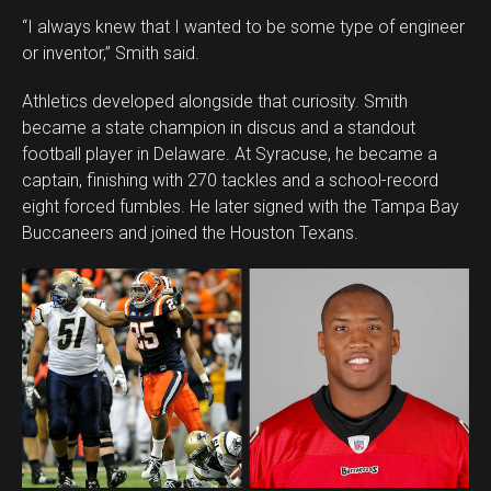
“I always knew that I wanted to be some type of engineer
or inventor,” Smith said.
Athletics developed alongside that curiosity. Smith
became a state champion in discus and a standout
football player in Delaware. At Syracuse, he became a
captain, finishing with 270 tackles and a school-record
eight forced fumbles. He later signed with the Tampa Bay
Buccaneers and joined the Houston Texans.