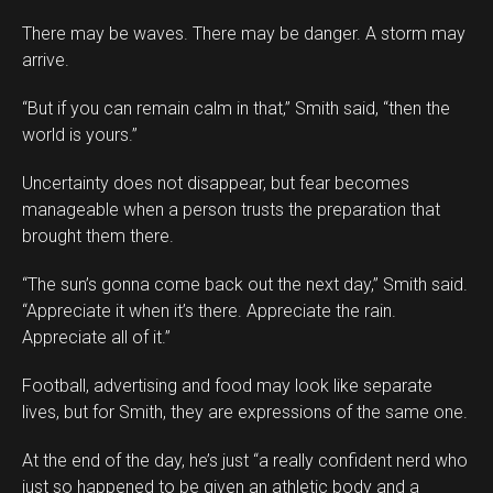
There may be waves. There may be danger. A storm may
arrive.
“But if you can remain calm in that,” Smith said, “then the
world is yours.”
Uncertainty does not disappear, but fear becomes
manageable when a person trusts the preparation that
brought them there.
“The sun’s gonna come back out the next day,” Smith said.
“Appreciate it when it’s there. Appreciate the rain.
Appreciate all of it.”
Football, advertising and food may look like separate
lives, but for Smith, they are expressions of the same one.
At the end of the day, he’s just “a really confident nerd who
just so happened to be given an athletic body and a