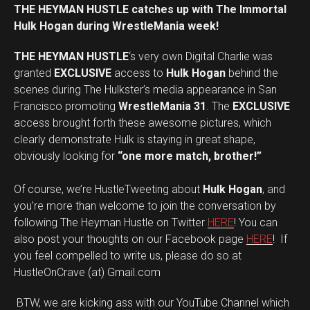
THE HEYMAN HUSTLE catches up with The Immortal
Hulk Hogan during WrestleMania week!
THE HEYMAN HUSTLE
‘s very own Digital Charlie was
granted
EXCLUSIVE
access to
Hulk Hogan
behind the
scenes during The Hulkster’s media appearance in San
Francisco promoting
WrestleMania 31
. The
EXCLUSIVE
access brought forth these awesome pictures, which
clearly demonstrate Hulk is staying in great shape,
obviously looking for
“one more match, brother!”
Of course, we’re HustleTweeting about
Hulk Hogan
, and
you’re more than welcome to join the conversation by
following The Heyman Hustle on Twitter
HERE
! You can
also post your thoughts on our Facebook page
HERE
! If
you feel compelled to write us, please do so at
HustleOnCrave (at) Gmail.com
BTW, we are kicking ass with our YouTube Channel which