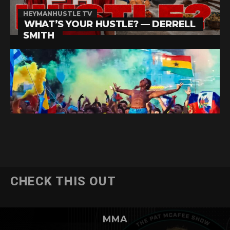
CHECK THIS OUT
MMA