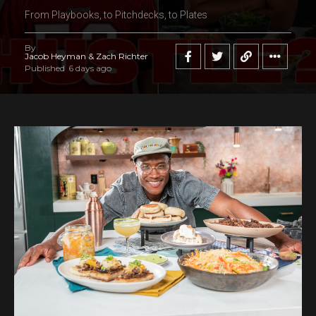
From Playbooks, to Pitchdecks, to Plates
By
Jacob Heyman & Zach Richter
Published
6 days ago