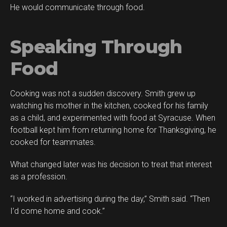
He would communicate through food.
Speaking Through
Food
Cooking was not a sudden discovery. Smith grew up
watching his mother in the kitchen, cooked for his family
as a child, and experimented with food at Syracuse. When
football kept him from returning home for Thanksgiving, he
cooked for teammates.
What changed later was his decision to treat that interest
as a profession.
“I worked in advertising during the day,” Smith said. “Then
I’d come home and cook.”