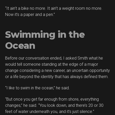
“It ain’t a bike no more. It ain’t a weight room no more.
Now it’s a paper and a pen.”
Swimming in the
Ocean
Before our conversation ended, I asked Smith what he
would tell someone standing at the edge of a major
change considering a new career, an uncertain opportunity
or a life beyond the identity that has always defined them.
“I like to swim in the ocean,” he said.
“But once you get far enough from shore, everything
changes,” he said. “You look down, and there’s 20 or 30
feet of water underneath you, and it’s just silence.”