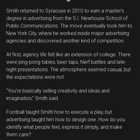
Smith returned to Syracuse in 2010 to earn a master’s
degree in advertising from the S.I. Newhouse School of
Public Communications. The move eventually took him to
New York City, where he worked inside major advertising
agencies and discovered another kind of competition.
At first, agency life felt like an extension of college. There
were ping-pong tables, beer taps, Nerf battles and late-
night presentations. The atmosphere seemed casual, but
the expectations were not.
“You’re basically selling creativity and ideas and
imagination,” Smith said.
Football taught Smith how to execute a play, but
advertising taught him how to design one. How do you
identify what people feel, express it simply, and make
them care?