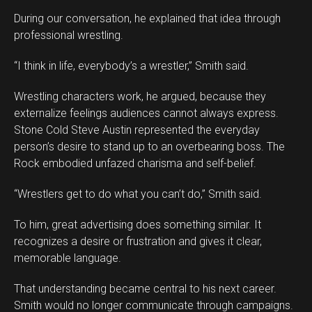
During our conversation, he explained that idea through
professional wrestling.
“I think in life, everybody’s a wrestler,” Smith said.
Wrestling characters work, he argued, because they
externalize feelings audiences cannot always express.
Stone Cold Steve Austin represented the everyday
person’s desire to stand up to an overbearing boss. The
Rock embodied unfazed charisma and self-belief.
“Wrestlers get to do what you can’t do,” Smith said.
To him, great advertising does something similar. It
recognizes a desire or frustration and gives it clear,
memorable language.
That understanding became central to his next career.
Smith would no longer communicate through campaigns.