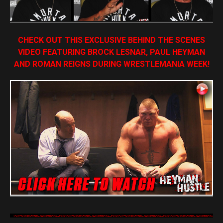
CHECK OUT THIS EXCLUSIVE BEHIND THE SCENES
VIDEO FEATURING BROCK LESNAR, PAUL HEYMAN
AND ROMAN REIGNS DURING WRESTLEMANIA WEEK!