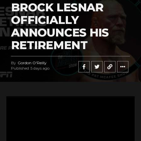
BROCK LESNAR
OFFICIALLY
ANNOUNCES HIS
RETIREMENT
By
Gordon O'Reilly
Published
5 days ago