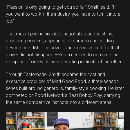
“Passion is only going to get you so far,” Smith said. “If
you want to work in the industry, you have to turn it into a
job.”
That meant pricing his labor, negotiating partnerships,
producing content, appearing on camera and building
beyond one dish. The advertising executive and football
player did not disappear—Smith needed to combine the
discipline of one with the storytelling instincts of the other.
Through Tastemade, Smith became the host and
executive producer of Mad Good Food, a three-season
series built around generous, family-style cooking. He later
competed on Food Network’s Beat Bobby Flay, carrying
the same competitive instincts into a different arena.