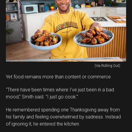
(Via Rolling Out)
Yet food remains more than content or commerce.
“There have been times where I’ve just been in a bad
mood,” Smith said. “I just go cook.”
He remembered spending one Thanksgiving away from
his family and feeling overwhelmed by sadness. Instead
of ignoring it, he entered the kitchen.