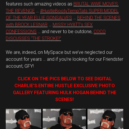
features such amazing videos as
BRUTAL WWE MOVES:
THE REVENGE
…
#HustleBootyTempTats SUPER MODEL
OF THE YEAR ELLIE GONSALVES
…
BEHIND THE SCENES
with BROCK LESNAR
…
MISSY HYATT’s SEX
CONFESSIONS
… and never to be outdone,
COCO
DISCUSSES “THE STROKE!”
We are, indeed, on MySpace but we’ve neglected our
account for years … and if you’re looking for our Friendster
account, GFY!
CLICK ON THE PICS BELOW TO SEE DIGITAL
CHARLIE’S ENTIRE HUSTLE EXCLUSIVE PHOTO
GALLERY FEATURING HULK HOGAN BEHIND THE
SCENES!