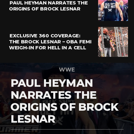
PAUL HEYMAN NARRATES THE
ORIGINS OF BROCK LESNAR
EXCLUSIVE 360 COVERAGE:
THE BROCK LESNAR – OBA FEMI
WEIGH-IN FOR HELL IN A CELL
WWE
PAUL HEYMAN
NARRATES THE
ORIGINS OF BROCK
LESNAR