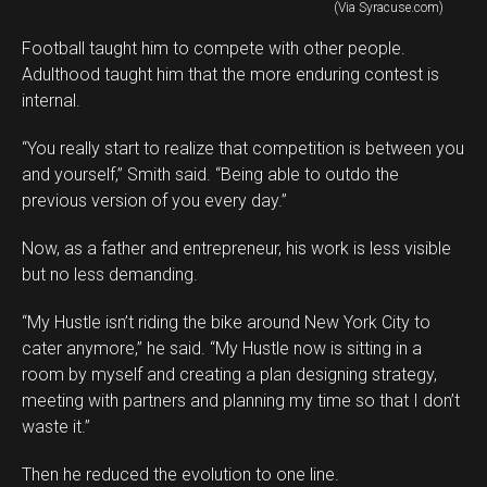
(Via Syracuse.com)
Football taught him to compete with other people.
Adulthood taught him that the more enduring contest is
internal.
“You really start to realize that competition is between you
and yourself,” Smith said. “Being able to outdo the
previous version of you every day.”
Now, as a father and entrepreneur, his work is less visible
but no less demanding.
“My Hustle isn’t riding the bike around New York City to
cater anymore,” he said. “My Hustle now is sitting in a
room by myself and creating a plan designing strategy,
meeting with partners and planning my time so that I don’t
waste it.”
Then he reduced the evolution to one line.