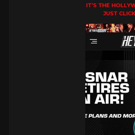
IT’S THE HOLL
JUST CLIC