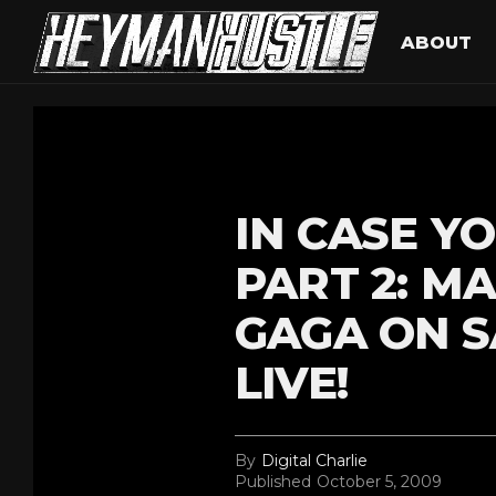
ABOUT
IN CASE YO
PART 2: M
GAGA ON S
LIVE!
By
Digital Charlie
Published
October 5, 2009