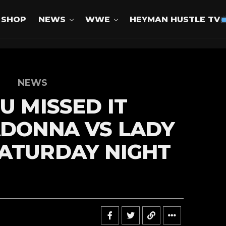
SHOP
NEWS
WWE
HEYMAN HUSTLE TV
NEWS
U MISSED IT
ADONNA VS LADY
ATURDAY NIGHT