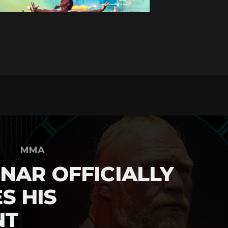
MMA
NAR OFFICIALLY
S HIS
NT