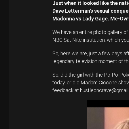
Just when it looked like the nat
Dave Letterman’s sexual conques
Madonna vs Lady Gage. Me-Ow!
We have an entire photo gallery of
NBC Sat Nite institution, which yo
So, here we are, just a few days af
legendary television moment of t
So, did the girl with the Po-Po-Po
today, or did Madam Ciccone show
feedback at hustleoncrave@gmai