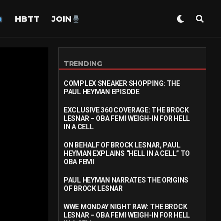
HBTT
JOIN
TRENDING
COMPLEX SNEAKER SHOPPING: THE
PAUL HEYMAN EPISODE
EXCLUSIVE 360 COVERAGE: THE BROCK
LESNAR – OBA FEMI WEIGH-IN FOR HELL
IN A CELL
ON BEHALF OF BROCK LESNAR, PAUL
HEYMAN EXPLAINS “HELL IN A CELL” TO
OBA FEMI
PAUL HEYMAN NARRATES THE ORIGINS
OF BROCK LESNAR
WWE MONDAY NIGHT RAW: THE BROCK
LESNAR – OBA FEMI WEIGH-IN FOR HELL