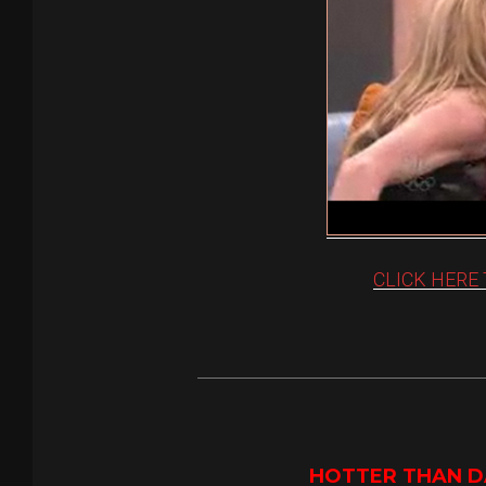
CLICK HERE
HOTTER THAN DA