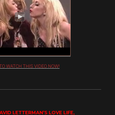
 TO WATCH THIS VIDEO NOW!
VID LETTERMAN’S LOVE LIFE,