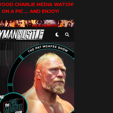
YWOOD CHARLIE MEDIA WATCH!
K ON A PIC … AND ENJOY!