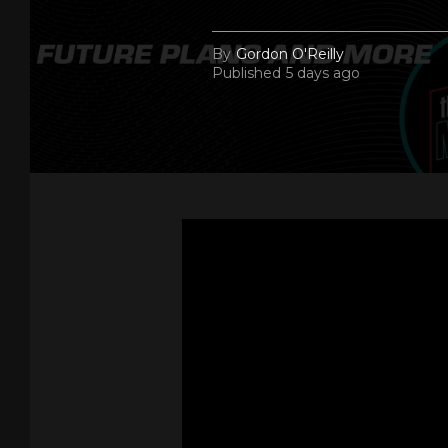
By
Gordon O'Reilly
Published
5 days ago