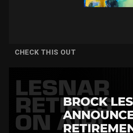
CHECK THIS OUT
BROCK LES
ANNOUNCE
RETIREME