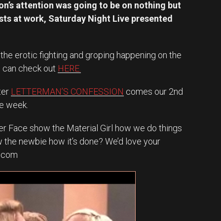
ion’s attention was going to be on nothing but
ts at work, Saturday Night Live presented
 the erotic fighting and groping happening on the
u can check out
HERE.
ter
LETTERMAN’S CONFESSION
comes our 2nd
he week.
ker Face show the Material Girl how we do things
 the newbie how it’s done? We’d love your
l.com